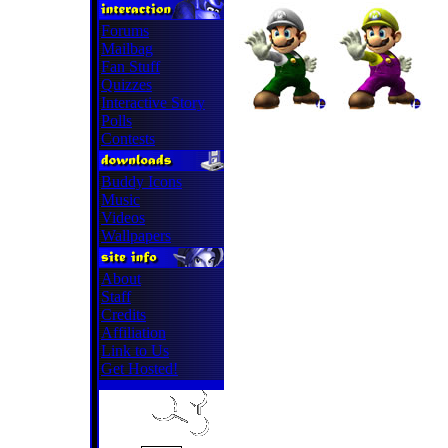
Forums
Mailbag
Fan Stuff
Quizzes
Interactive Story
Polls
Contests
Buddy Icons
Music
Videos
Wallpapers
About
Staff
Credits
Affiliation
Link to Us
Get Hosted!