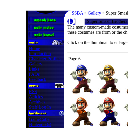
SSBA
»
Gallery
» Super Smash
Super Smash Brothers
The many custom-made costumes 
these costumes are from or the ch
Click on the thumbnail to enlarge
Home
Introduction
Character Profiles
Page 6
Gallery
Links
FAQs
Feedback
RSS
Articles
Archives
Staff Log In
GameCube
Nintendo 64