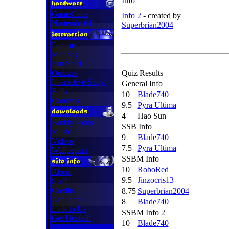
Info
GameCube
Info 2
-
created by
Nintendo 64
Superbrian2004
Forums
Mailbag
Fan Stuff
Quizzes
Quiz Results
Interactive Story
General Info
Polls
10
Blade740
Contests
9.5
Pyra Ultima
4
Hao Sun
Buddy Icons
SSB Info
Music
9
Blade740
Videos
7.5
Pyra Ultima
Wallpapers
SSBM Info
10
RoboRed
About
9.5
Jinzocris13
Staff
Credits
8.75
Superbrian2004
Affiliation
8
Blade740
Link to Us
SSBM Info 2
Get Hosted!
10
Blade740