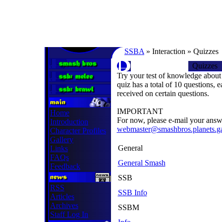
SSBA
» Interaction » Quizzes
Quizzes
Try your test of knowledge about
quiz has a total of 10 questions, 
received on certain questions.
IMPORTANT
Home
For now, please e-mail your answ
Introduction
webmaster@smashbros.planets.
Character Profiles
Gallery
General
Links
FAQs
General Smash
Feedback
SSB
RSS
SSB Info
Articles
Archives
SSBM
Staff Log In