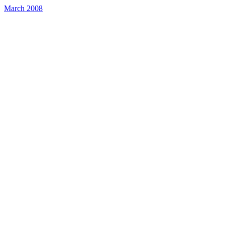
March 2008