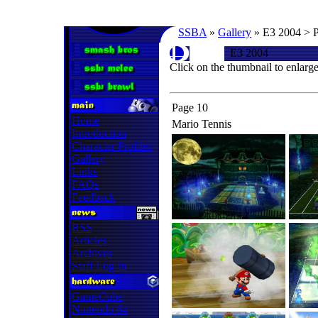
SSBA
»
Gallery
» E3 2004 > 
E3 2004
Click on the thumbnail to enlarg
Page 10
Home
Mario Tennis
Introduction
Character Profiles
Gallery
Links
FAQs
Feedback
RSS
Articles
Archives
Staff Log In
GameCube
Nintendo 64