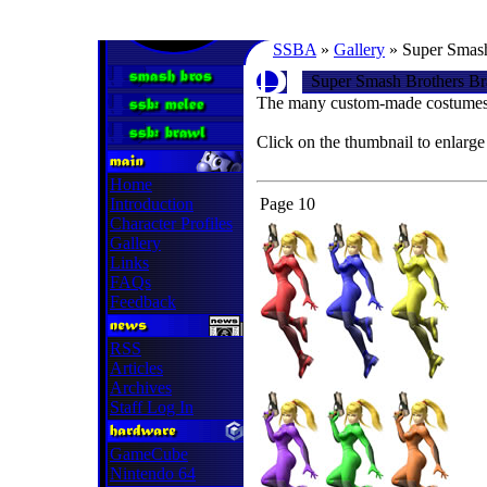
SSBA
»
Gallery
» Super Smash
Super Smash Brothers Br
The many custom-made costumes 
Click on the thumbnail to enlarge
Home
Introduction
Page 10
Character Profiles
Gallery
Links
FAQs
Feedback
RSS
Articles
Archives
Staff Log In
GameCube
Nintendo 64