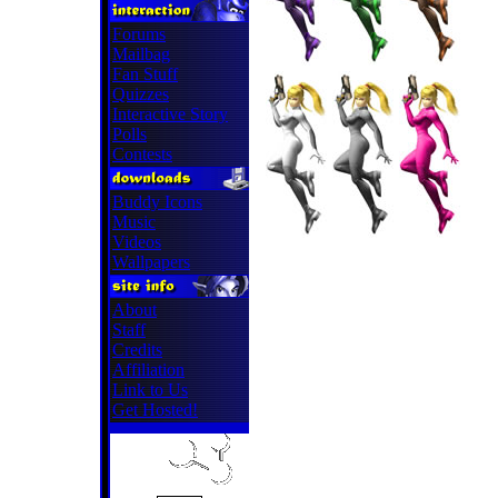
Forums
Mailbag
Fan Stuff
Quizzes
Interactive Story
Polls
Contests
Buddy Icons
Music
Videos
Wallpapers
About
Staff
Credits
Affiliation
Link to Us
Get Hosted!