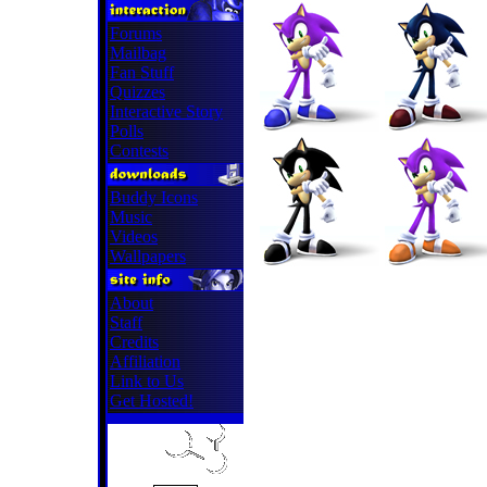
Forums
Mailbag
Fan Stuff
Quizzes
Interactive Story
Polls
Contests
Buddy Icons
Music
Videos
Wallpapers
About
Staff
Credits
Affiliation
Link to Us
Get Hosted!