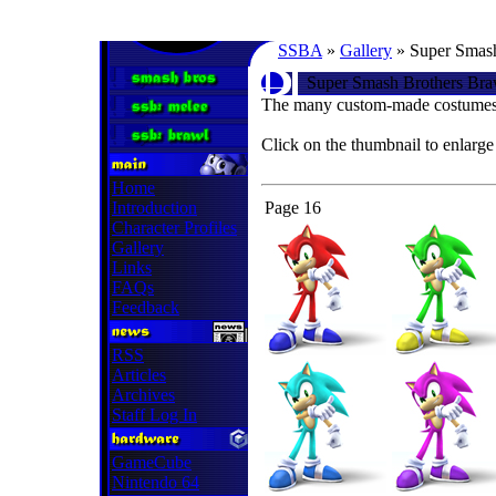
SSBA
»
Gallery
» Super Smash
Super Smash Brothers Bra
The many custom-made costumes 
Click on the thumbnail to enlarge
Home
Introduction
Page 16
Character Profiles
Gallery
Links
FAQs
Feedback
RSS
Articles
Archives
Staff Log In
GameCube
Nintendo 64