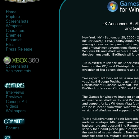
·
Home
·
Rapture
·
Screenshots
2K Announces BioS
·
Weapons
and Gam
·
Characters
·
Enemies
New York, NY - September 28, 2006 - 2K
·
Plasmids
Inc. (NASDAQ: TTWO), today announced 
·
Files
winning innovative first person shooter
and entertainment system from Microso
·
Press Release
Windows XP and Windows Vista. Slated
development studio, BioShock will forev
"2K is excited to release BioShock ex
·
Screenshots
brand on the PC," said Christoph Hartma
evolution of first-person shooters and a 
·
Achievements
"We expect BioShock will set a new mar
year," said George Peckham, general man
Entertainment Business, Microsoft. "We'r
BioShock only as an Xbox 360 and Game
·
Interviews
·
Previews
The Games for Windows branding ensure
experience on Windows XP and Windows Vi
·
Concept Art
and support for key Windows Vista featu
·
Videos
can be launched from within Windows Me
·
Wallpapers
versions of Windows and support the X
Taking full advantage of both Microsoft
underwater utopia. After your plane cra
bathysphere and descend into Rapture, 
·
Forums
society for a hand-picked group of scient
the weight of its own idealism. Now the c
roam the corridors, mutated little girls