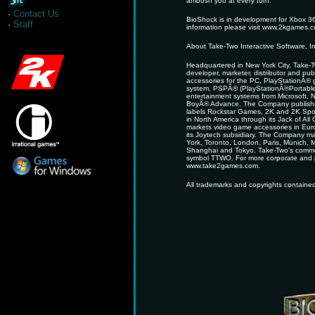
ambush you at every turn.
·
Contact Us
BioShock is in development for Xbox 3
·
Staff
information please visit www.2kgames.
About Take-Two Interactive Software, In
Headquartered in New York City, Take-Tw
developer, marketer, distributor and pu
accessories for the PC, PlayStationÂ®
system, PSPÂ® (PlayStationÂ®Portabl
entertainment systems from Microsof
BoyÂ® Advance. The Company publishes
labels Rockstar Games, 2K and 2K Sport
in North America through its Jack of A
markets video game accessories in Euro
its Joytech subsidiary. The Company mai
York, Toronto, London, Paris, Munich, 
Shanghai and Tokyo. Take-Two's commo
symbol TTWO. For more corporate and pr
www.take2games.com.
All trademarks and copyrights contained 