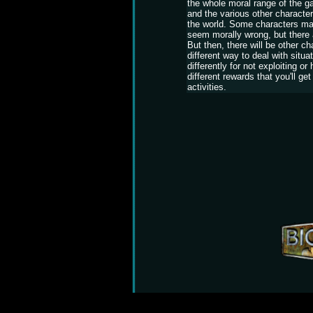
the whole moral range of the gam
and the various other character
the world. Some characters ma
seem morally wrong, but there 
But then, there will be other ch
different way to deal with situ
differently for not exploiting or 
different rewards that you'll get
activities.