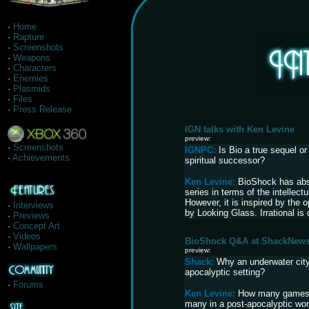
·
Home
·
Rapture
·
Screenshots
·
Weapons
·
Characters
·
Enemies
·
Plasmids
·
Files
·
Press Release
IGN talks with Ken Levine
preview:
·
Screenshots
IGNPC:
Is Bio a true sequel or
·
Achievements
spiritual successor?
Ken Levine:
BioShock has abso
series in terms of the intellect
However, it is inspired by the 
·
Interviews
by Looking Glass. Irrational is 
·
Previews
·
Concept Art
·
Videos
BioShock Q&A at ShackNew
·
Wallpapers
preview:
Shack:
Why an underwater city
apocalyptic setting?
·
Forums
Ken Levine:
How many games 
many in a post-apocalyptic wo