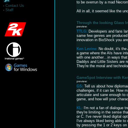
to be overrun by a mad Necro
·
Contact Us
·
Staff
All in all, it seemed like the u
Through the looking Glass I
preview:
TTLG:
Developers and fans lam
same few genres are produced 
innovation in BioShock you ar
Ken Levine:
No doubt, it's th
a game where the AIs have inte
with one another…in ways that 
Daddys and Little Sisters are r
They're the moral and technolo
GameSpot Interview with Ke
preview:
GS:
Tell us about how diploma
challenges, if it can be. How m
articulate and sane enough to c
game, and how will your charact
KL:
I'm not a fan of dialogue tr
they're limiting in the sense th
or C. I've never liked digital op
I've always liked being able to
by pressing the 1 or 2 keys on