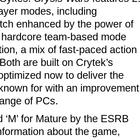
ayer modes, including
atch enhanced by the power of
 a hardcore team-based mode
ion, a mix of fast-paced action
oth are built on Crytek’s
timized now to deliver the
s known for with an improvement
range of PCs.
 ‘M’ for Mature by the ESRB
nformation about the game,