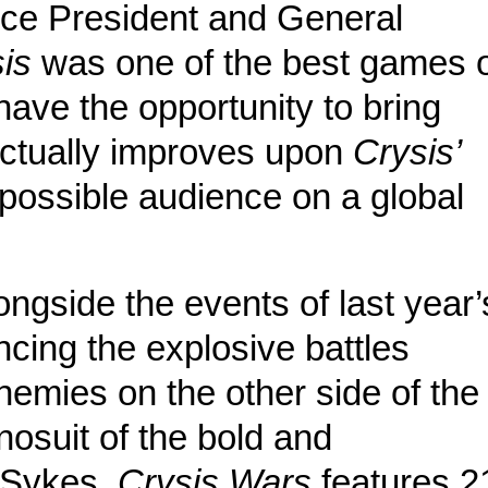
ice President and General
is
was one of the best games 
 have the opportunity to bring
actually improves upon
Crysis’
 possible audience on a global
ngside the events of last year’
encing the explosive battles
nemies on the other side of the
nosuit of the bold and
 Sykes.
Crysis Wars
features 2