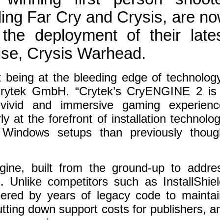
luding Far Cry and Crysis, are n
he deployment of their late
hise, Crysis Warhead.
t being at the bleeding edge of technology
Crytek GmbH. “Crytek’s CryENGINE 2 is
vivid and immersive gaming experienc
y at the forefront of installation technolog
 Windows setups than previously thoug
ine, built from the ground-up to addre
s. Unlike competitors such as InstallShiel
ered by years of legacy code to maintai
 cutting down support costs for publishers, a