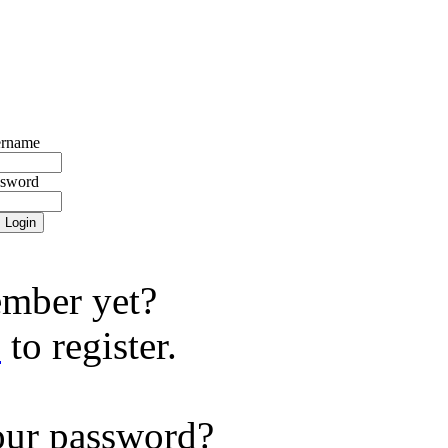
rname
ssword
mber yet?
e
to register.
our password?