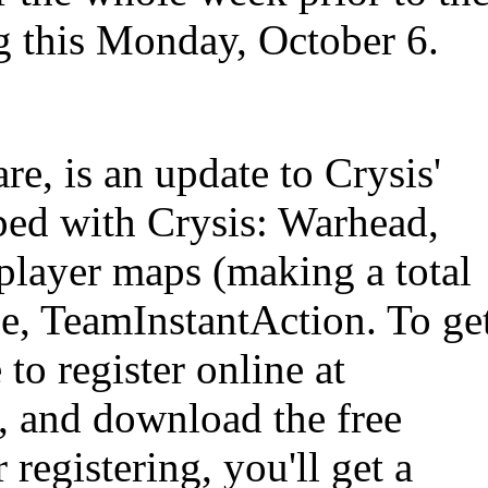
ng this Monday, October 6.
re, is an update to Crysis'
ped with Crysis: Warhead,
layer maps (making a total
e, TeamInstantAction. To ge
 to register online at
, and download the free
 registering, you'll get a