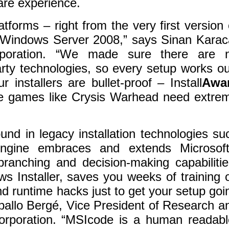
are experience.
forms – right from the very first version 
of Windows Server 2008,” says Sinan Karac
poration. “We made sure there are 
rty technologies, so every setup works ou
installers are bullet-proof – Install
Awa
eme games like Crysis Warhead need extre
found in legacy installation technologies su
ngine embraces and extends Microsoft
branching and decision-making capabilitie
s Installer, saves you weeks of training 
d runtime hacks just to get your setup goi
ballo Bergé, Vice President of Research a
rporation. “MSIcode is a human readabl