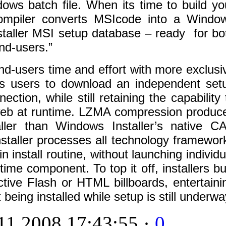
dows batch file. When its time to build yo
compiler converts MSIcode into a Windo
staller MSI setup database – ready for bo
nd-users.”
d-users time and effort with more exclusi
es users to download an independent set
ction, while still retaining the capability 
web at runtime. LZMA compression produc
ler than Windows Installer’s native C
nstaller processes all technology framewor
 install routine, without launching individu
me component. To top it off, installers bui
tive Flash or HTML billboards, entertaini
eing installed while setup is still underwa
1 2008 17:43:55 ·
0