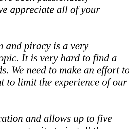
we appreciate all of your
n and piracy is a very
ic. It is very hard to find a
eds. We need to make an effort t
t to limit the experience of our
ation and allows up to five