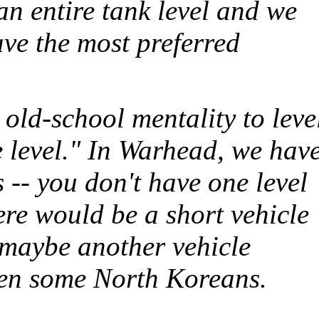
n entire tank level and we
have the most preferred
 old-school mentality to leve
e level." In
Warhead
, we hav
s -- you don't have one level
ere would be a short vehicle
, maybe another vehicle
then some North Koreans.