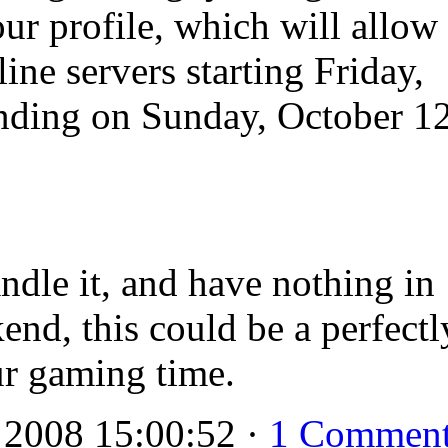
our profile, which will allow
ine servers starting Friday,
nding on Sunday, October 12
andle it, and have nothing in
end, this could be a perfectl
ur gaming time.
 2008 15:00:52 ·
1 Commen