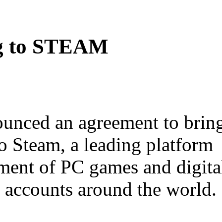
g to STEAM
ounced an agreement to brin
o Steam, a leading platform
ment of PC games and digita
n accounts around the world.