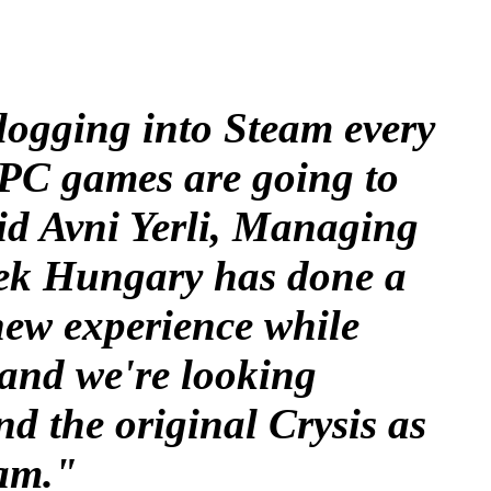
logging into Steam every
t PC games are going to
id Avni Yerli, Managing
tek Hungary has done a
 new experience while
and we're looking
nd the original Crysis as
eam."