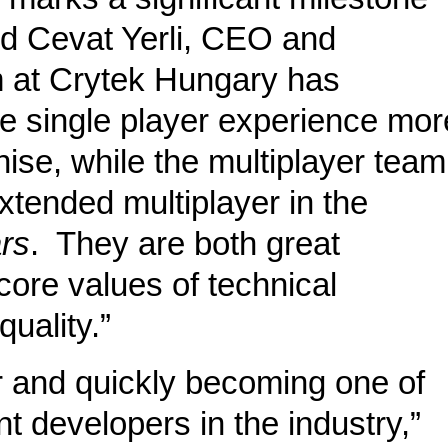
aid Cevat Yerli, CEO and
m at Crytek Hungary has
e single player experience mor
ise, while the multiplayer team
extended multiplayer in the
rs
. They are both great
core values of technical
uality.”
er and quickly becoming one of
t developers in the industry,”