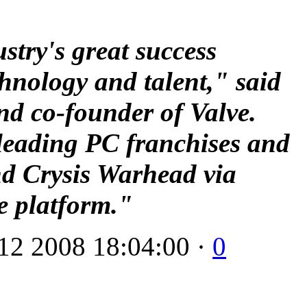
ustry's great success
chnology and talent," said
nd co-founder of Valve.
 leading PC franchises and
and Crysis Warhead via
e platform."
12 2008 18:04:00 ·
0