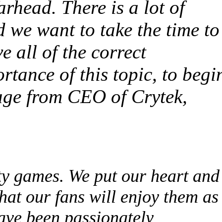
rhead. There is a lot of
 we want to take the time to
e all of the correct
rtance of this topic, to begi
age from CEO of Crytek,
ty games. We put our heart and
hat our fans will enjoy them as
have been passionately