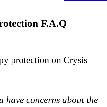
otection F.A.Q
py protection on Crysis
u have concerns about the