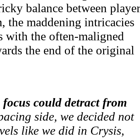
tricky balance between playe
, the maddening intricacies
 with the often-maligned
ards the end of the original
 focus could detract from
acing side, we decided not
vels like we did in
Crysis
,