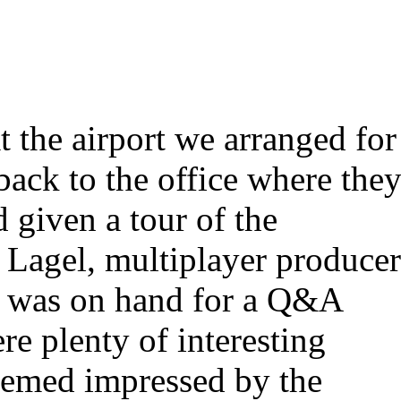
 the airport we arranged for
ack to the office where the
 given a tour of the
 Lagel, multiplayer produce
s was on hand for a Q&A
re plenty of interesting
seemed impressed by the