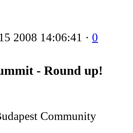
15 2008 14:06:41 ·
0
ummit - Round up!
t Budapest Community