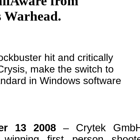
allAware from
is Warhead.
kbuster hit and critically
Crysis, make the switch to
andard in Windows software
ber 13 2008
– Crytek GmbH
 winning first person shoot