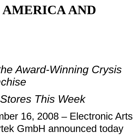
 AMERICA AND
 the Award-Winning Crysis
chise
l Stores This Week
ber 16, 2008 – Electronic Arts
ytek GmbH announced today