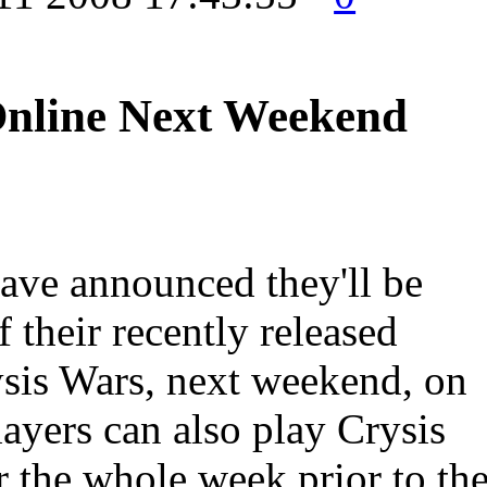
Online Next Weekend
have announced they'll be
f their recently released
ysis Wars, next weekend, on
ayers can also play Crysis
r the whole week prior to th