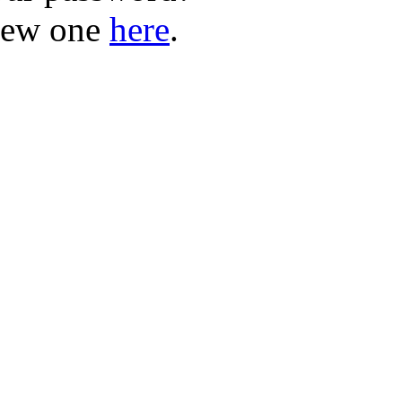
new one
here
.