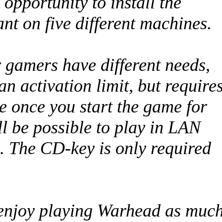
 opportunity to install the
t on five different machines.
 gamers have different needs,
n activation limit, but require
e once you start the game for
ill be possible to play in LAN
. The CD-key is only required
l enjoy playing Warhead as muc