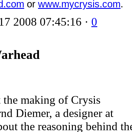
d.com
or
www.mycrysis.com
.
17 2008 07:45:16 ·
0
Warhead
t the making of Crysis
nd Diemer, a designer at
bout the reasoning behind th