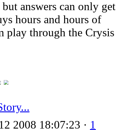
 but answers can only get
uys hours and hours of
m play through the Crysis
Story...
12 2008 18:07:23 ·
1