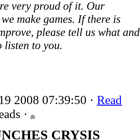
re very proud of it. Our
we make games. If there is
mprove, please tell us what and
 listen to you.
19 2008 07:39:50 ·
Read
eads ·
UNCHES CRYSIS