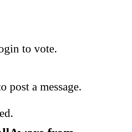
gin to vote.
o post a message.
ed.