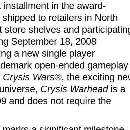
t installment in the award-
 shipped to retailers in North
 store shelves and participatin
ting September 18, 2008
ing a new single player
trademark open-ended gameplay
h
Crysis Wars
®, the exciting n
universe,
Crysis Warhead
is a
9 and does not require the
d
marks a significant milestone