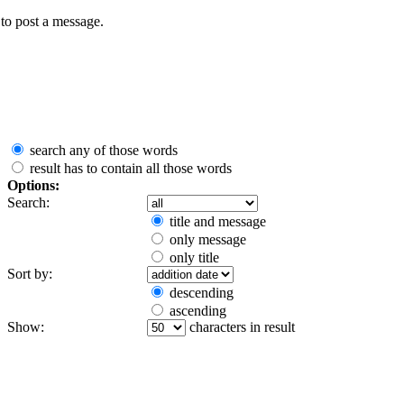
to post a message.
search any of those words
result has to contain all those words
Options:
Search:
title and message
only message
only title
Sort by:
descending
ascending
Show:
characters in result