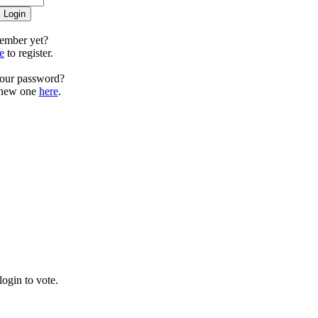
ember yet?
e
to register.
your password?
 new one
here
.
ogin to vote.