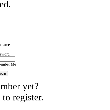
ed.
rname
ssword
ember Me
mber yet?
e
to register.