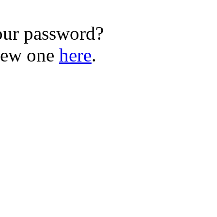
our password?
new one
here
.