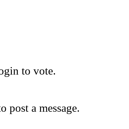
gin to vote.
o post a message.