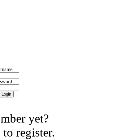
rname
ssword
mber yet?
e
to register.