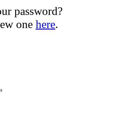
our password?
new one
here
.
ts