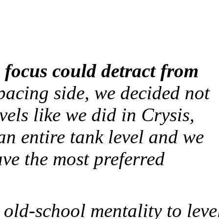
 focus could detract from
acing side, we decided not
vels like we did in
Crysis
,
n entire tank level and we
have the most preferred
 old-school mentality to leve