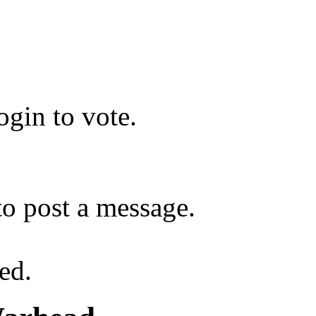
gin to vote.
o post a message.
ed.