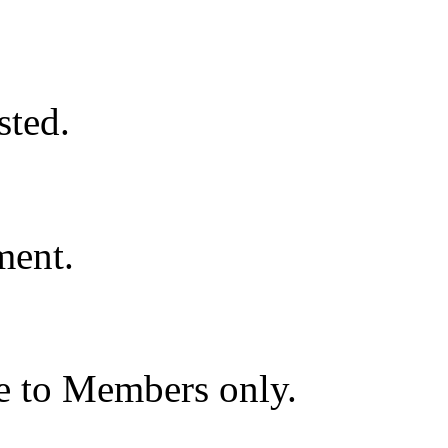
ted.
ment.
le to Members only.