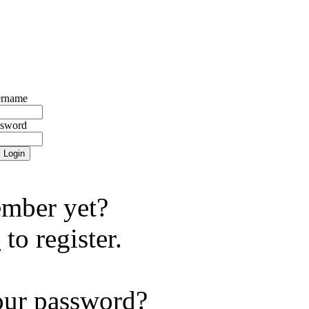
rname
ssword
mber yet?
e
to register.
our password?