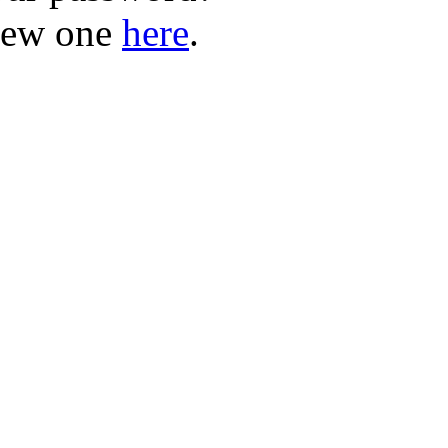
new one
here
.