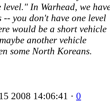
e level." In
Warhead
, we hav
s -- you don't have one level
ere would be a short vehicle
, maybe another vehicle
then some North Koreans.
15 2008 14:06:41 ·
0