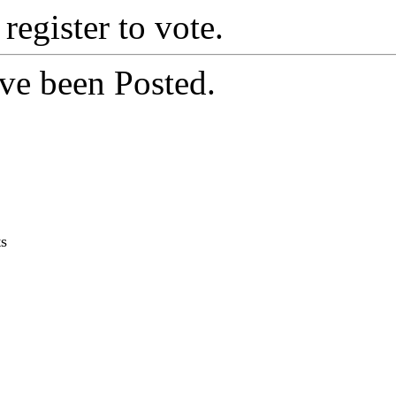
 register to vote.
ve been Posted.
ts