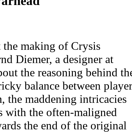
Warhead
t the making of Crysis
nd Diemer, a designer at
bout the reasoning behind th
tricky balance between playe
, the maddening intricacies
 with the often-maligned
ards the end of the original