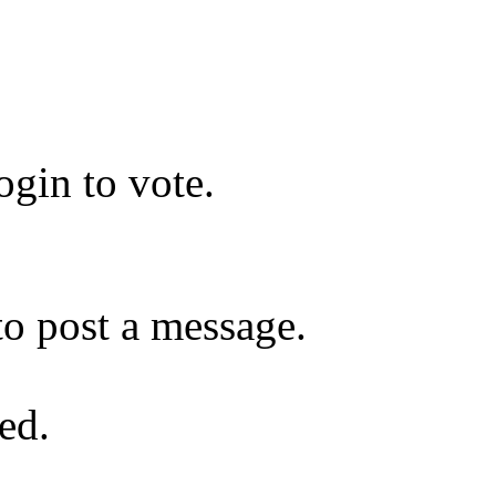
gin to vote.
o post a message.
ed.