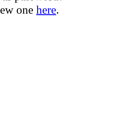
new one
here
.