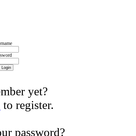
rname
ssword
mber yet?
e
to register.
our password?