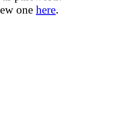
new one
here
.