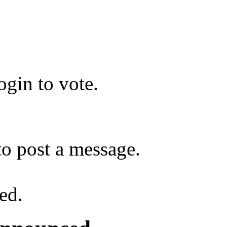
gin to vote.
o post a message.
ed.