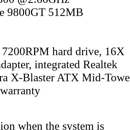
rce 9800GT 512MB
 7200RPM hard drive, 16X
pter, integrated Realtek
tra X-Blaster ATX Mid-Towe
 warranty
tion when the system is