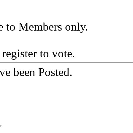
le to Members only.
 register to vote.
ve been Posted.
ts