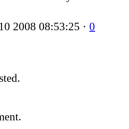
10 2008 08:53:25 ·
0
ted.
ment.