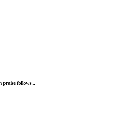
praise follows...