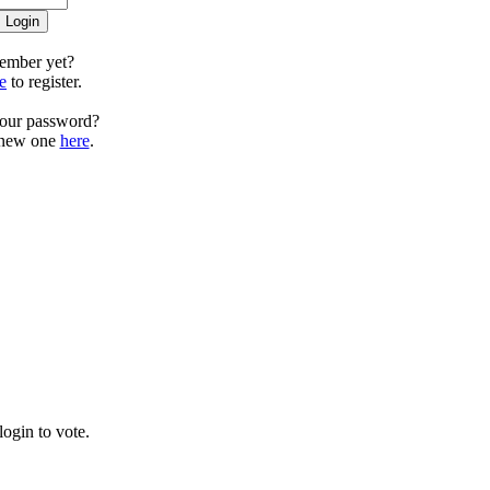
ember yet?
e
to register.
your password?
 new one
here
.
ogin to vote.