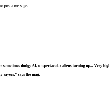
to post a message.
e sometimes dodgy AI, unspectacular aliens turning up... Very high 
y-sayers," says the mag.