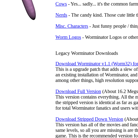
Cows
- Yes... sadly... it's the common farm
Nerds
- The candy kind. Those cute little t
Misc. Characters
- Just funny people / thing
Worm Logos
- Worminator Logos or other 
Legacy Worminator Downloads
Download Worminator v1.1 (Worm32) fo
This is a upgrade patch that adds a slew of
an existing installation of Worminator, an
among other things, high resolution support
Download Full Version
(About 16.2 Megs
This version contains everything. All the 
the stripped version is identical as far as
for total Worminator fanatics and users wi
Download Stripped Down Version
(About
This version has all of the movies and fanc
same levels, so all you are missing is are 
game. This is the recommended version for