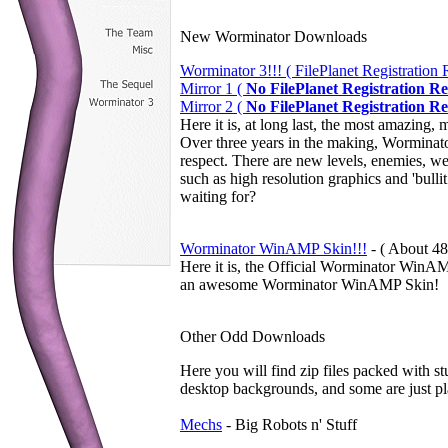
New Worminator Downloads
Worminator 3!!! ( FilePlanet Registration 
Mirror 1 (
No FilePlanet Registration R
Mirror 2 (
No FilePlanet Registration R
Here it is, at long last, the most amazin
Over three years in the making, Worminato
respect. There are new levels, enemies, we
such as high resolution graphics and 'bu
waiting for?
Worminator WinAMP Skin!!!
-
( About 48
Here it is, the Official Worminator Win
an awesome Worminator WinAMP Skin!
Other Odd Downloads
Here you will find zip files packed with s
desktop backgrounds, and some are just pl
Mechs
- Big Robots n' Stuff