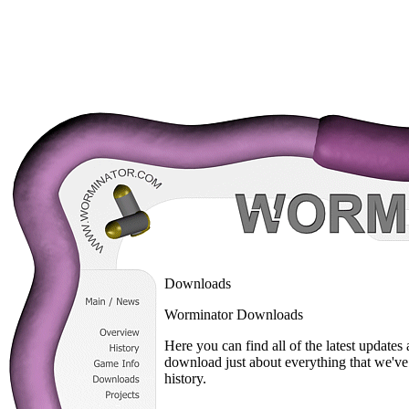
Downloads
Worminator Downloads
Here you can find all of the latest update
download just about everything that we've
history.