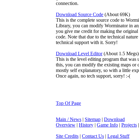
connection.
Download Source Code
(About 69K)
This is the complete source code to Worm
Library, you can modify Worminator in an
you give me credit for making the origina
code. Note that due to the technical nature 
technical support with it. Sorry!
Download Level Editor
(About 1.5 Megs)
This is the level editing program that was 
this, you can modify the existing maps or 
mostly self explanatory, so with a little e
Once again, no tech support, sorry! :-(
Top Of Page
Main / News
|
Sitemap
|
Download
Overview
|
History
|
Game Info
|
Projects
Site Credits
|
Contact Us
|
Legal Stuff