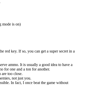
.
g mode is on)
he red key. If so, you can get a super secret in a
erve ammo. It is usually a good idea to have a
o for one and a ton for another.
 are too close.
emies, not just you.
sible. In fact, I once beat the game without