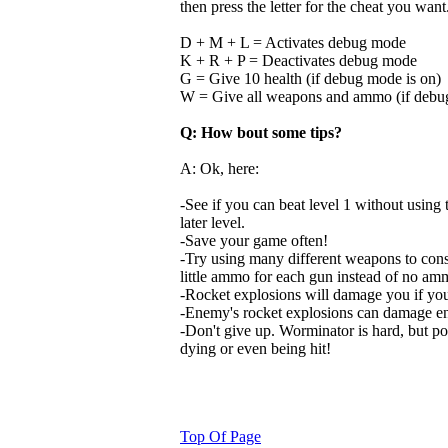
then press the letter for the cheat you want
D + M + L = Activates debug mode
K + R + P = Deactivates debug mode
G = Give 10 health (if debug mode is on)
W = Give all weapons and ammo (if debu
Q: How bout some tips?
A: Ok, here:
-See if you can beat level 1 without using t
later level.
-Save your game often!
-Try using many different weapons to cons
little ammo for each gun instead of no amm
-Rocket explosions will damage you if you
-Enemy's rocket explosions can damage en
-Don't give up. Worminator is hard, but pos
dying or even being hit!
Top Of Page