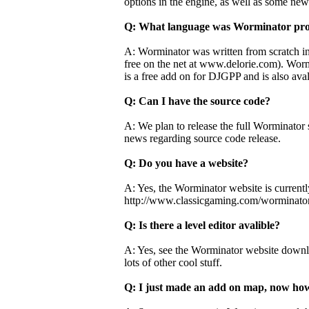
options in the engine, as well as some new
Q: What language was Worminator pr
A: Worminator was written from scratch i
free on the net at www.delorie.com). Worm
is a free add on for DJGPP and is also av
Q: Can I have the source code?
A: We plan to release the full Worminator 
news regarding source code release.
Q: Do you have a website?
A: Yes, the Worminator website is currentl
http://www.classicgaming.com/worminato
Q: Is there a level editor avalible?
A: Yes, see the Worminator website downloa
lots of other cool stuff.
Q: I just made an add on map, now how