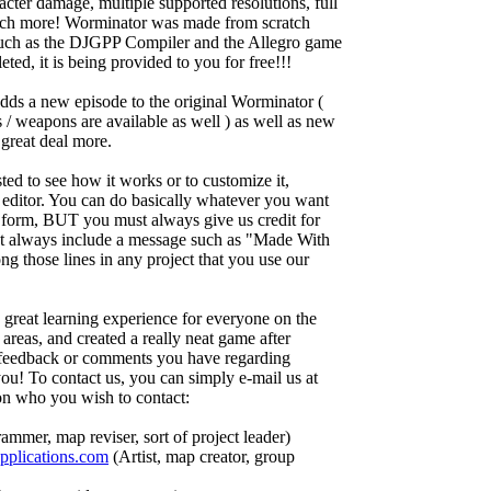
acter damage, multiple supported resolutions, full
much more! Worminator was made from scratch
such as the DJGPP Compiler and the Allegro game
ed, it is being provided to you for free!!!
adds a new episode to the original Worminator (
ns / weapons are available as well ) as well as new
great deal more.
ted to see how it works or to customize it,
 editor. You can do basically whatever you want
 form, BUT you must always give us credit for
st always include a message such as "Made With
 those lines in any project that you use our
great learning experience for everyone on the
eas, and created a really neat game after
y feedback or comments you have regarding
u! To contact us, you can simply e-mail us at
on who you wish to contact:
ammer, map reviser, sort of project leader)
plications.com
(Artist, map creator, group