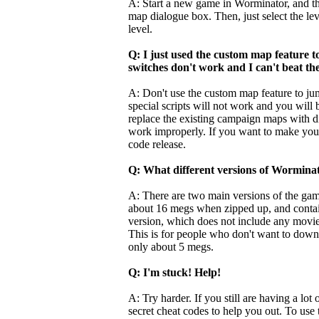
A: Start a new game in Worminator, and th
map dialogue box. Then, just select the le
level.
Q: I just used the custom map feature 
switches don't work and I can't beat the
A: Don't use the custom map feature to ju
special scripts will not work and you will 
replace the existing campaign maps with dif
work improperly. If you want to make your
code release.
Q: What different versions of Worminat
A: There are two main versions of the game 
about 16 megs when zipped up, and contains
version, which does not include any movies,
This is for people who don't want to downl
only about 5 megs.
Q: I'm stuck! Help!
A: Try harder. If you still are having a lot
secret cheat codes to help you out. To us