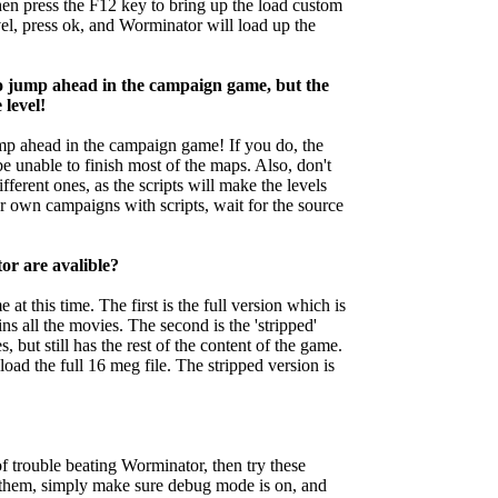
en press the F12 key to bring up the load custom
vel, press ok, and Worminator will load up the
to jump ahead in the campaign game, but the
 level!
mp ahead in the campaign game! If you do, the
be unable to finish most of the maps. Also, don't
ferent ones, as the scripts will make the levels
 own campaigns with scripts, wait for the source
or are avalible?
at this time. The first is the full version which is
 all the movies. The second is the 'stripped'
 but still has the rest of the content of the game.
oad the full 16 meg file. The stripped version is
 of trouble beating Worminator, then try these
e them, simply make sure debug mode is on, and