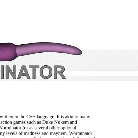
written in the C++ language. It is akin to many
c action games such as Duke Nukem and
rminator (or as several other optional
many levels of madness and mayhem. Worminator