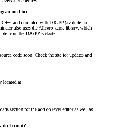
 levels and enemies.
ogrammed in?
n C++, and compiled with DJGPP (avalible for
inator also uses the Allegro game library, which
alible from the DJGPP website.
source code soon. Check the site for updates and
y located at
r
ds section for the add on level editor as well as
 do I run it?