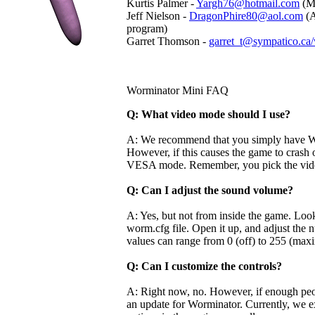
Kurtis Palmer -
Yargh76@hotmail.com
(Ma
Jeff Nielson -
DragonPhire80@aol.com
(A
program)
Garret Thomson -
garret_t@sympatico.ca
Worminator Mini FAQ
Q: What video mode should I use?
A: We recommend that you simply have Wo
However, if this causes the game to crash o
VESA mode. Remember, you pick the vide
Q: Can I adjust the sound volume?
A: Yes, but not from inside the game. Look
worm.cfg file. Open it up, and adjust th
values can range from 0 (off) to 255 (ma
Q: Can I customize the controls?
A: Right now, no. However, if enough peo
an update for Worminator. Currently, we ex