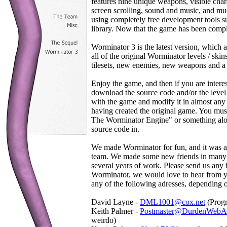
features nine unique weapons, visible char
screen scrolling, sound and music, and 
using completely free development tools 
library. Now that the game has been complet
Worminator 3 is the latest version, which 
all of the original Worminator levels / ski
tilesets, new enemies, new weapons and a 
Enjoy the game, and then if you are interes
download the source code and/or the level
with the game and modify it in almost any
having created the original game. You mu
The Worminator Engine" or something along
source code in.
We made Worminator for fun, and it was a 
team. We made some new friends in many ar
several years of work. Please send us an
Worminator, we would love to hear from yo
any of the following adresses, depending 
David Layne -
DML1001@cox.net
(Progr
Keith Palmer -
Postmaster@DurdenWebAp
weirdo)