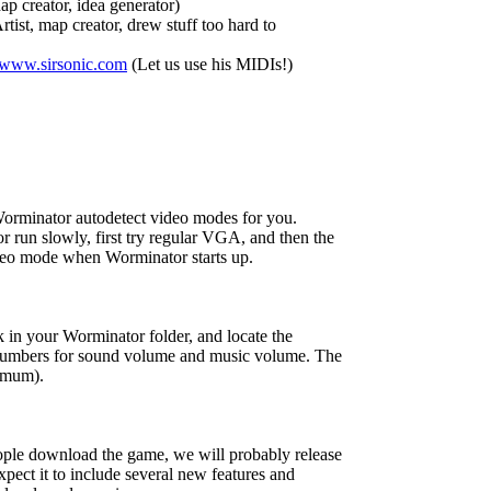
p creator, idea generator)
rtist, map creator, drew stuff too hard to
/www.sirsonic.com
(Let us use his MIDIs!)
rminator autodetect video modes for you.
r run slowly, first try regular VGA, and then the
o mode when Worminator starts up.
 in your Worminator folder, and locate the
e numbers for sound volume and music volume. The
ximum).
ple download the game, we will probably release
pect it to include several new features and