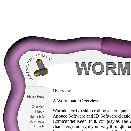
Overview
A Worminator Overview
Worminator is a sidescrolling action game 
Apogee Software and ID Software classi
Commander Keen. In it, you play as The Wo
characters) and fight your way through 