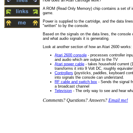
How does an Atari cartridge work?
A ROM (Read Only Memory) chip contains a set of i
game.
Power is supplied to the cartridge, and the data line
"written" to by the console.
Based on the signals on the data lines, the console 
and what audio signals it is generating.
Look at another section of how an Atari 2600 works:
Atari 2600 console
- processes controller inpu
and audio which are output to the TV
Atari power cable
- takes household current (
transforms it into 9 Volt DC, roughly equivalen
Controllers
(joysticks, paddles, keyboard con
into signals the console can understand.
RF cable and switch box
- Sends the signal fr
a broadcast channel
Television
- The only way to see and hear wha
Comments? Questions? Answers?
Email me!