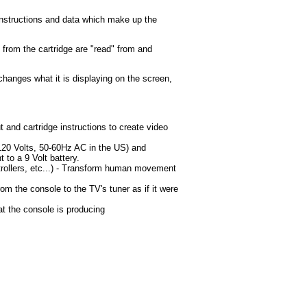
nstructions and data which make up the
s from the cartridge are "read" from and
changes what it is displaying on the screen,
t and cartridge instructions to create video
120 Volts, 50-60Hz AC in the US) and
t to a 9 Volt battery.
trollers, etc...) - Transform human movement
om the console to the TV's tuner as if it were
t the console is producing