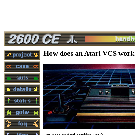
How does an Atari VCS work