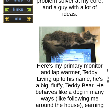
problem solver at my core,
and a guy with a lot of
ideas.
Here's my primary monitor
H
and lap warmer, Teddy.
Living up to his name, he's
l
t
a big, fluffy, Teddy Bear. He
behaves like a dog in many
ways (like following me
around the house), earning