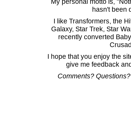
My personal motto is, "Noth
hasn't been 
I like Transformers, the H
Galaxy, Star Trek, Star W
recently converted Baby
Crusad
I hope that you enjoy the sit
give me feedback and
Comments? Questions?