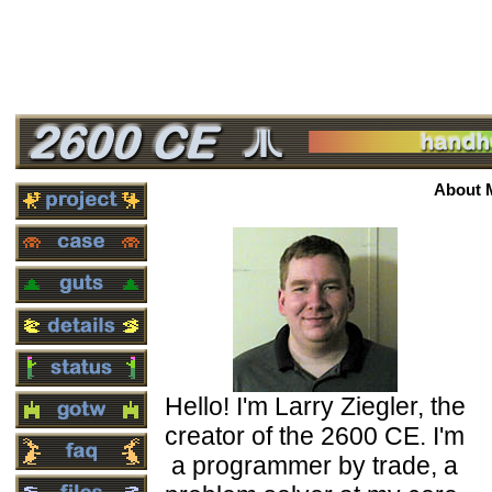
About 
Hello! I'm Larry Ziegler, the
creator of the 2600 CE. I'm
a programmer by trade, a