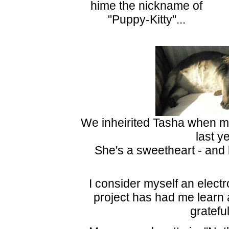
hime the nickname of
"Puppy-Kitty"...
We inheirited Tasha when 
last ye
She's a sweetheart - and l
I consider myself an electr
project has had me learn a 
grateful