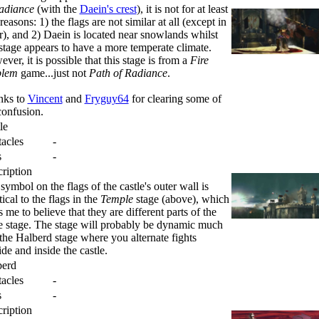
adiance
(with the
Daein's crest
), it is not for at least
reasons: 1) the flags are not similar at all (except in
r), and 2) Daein is located near snowlands whilst
 stage appears to have a more temperate climate.
ver, it is possible that this stage is from a
Fire
lem
game...just not
Path of Radiance
.
nks to
Vincent
and
Fryguy64
for clearing some of
confusion.
le
acles
-
s
-
ription
symbol on the flags of the castle's outer wall is
tical to the flags in the
Temple
stage (above), which
s me to believe that they are different parts of the
 stage. The stage will probably be dynamic much
 the Halberd stage where you alternate fights
ide and inside the castle.
berd
acles
-
s
-
ription