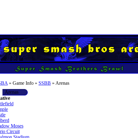
SBA
» Game Info »
SSBB
» Arenas
Arenas
ative
tlefield
mple
tle
lberd
adow Moses
io Circuit
kémon Stadium