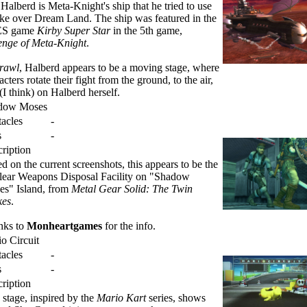
Halberd is Meta-Knight's ship that he tried to use
ake over Dream Land. The ship was featured in the
S game
Kirby Super Star
in the 5th game,
nge of Meta-Knight
.
rawl
, Halberd appears to be a moving stage, where
acters rotate their fight from the ground, to the air,
(I think) on Halberd herself.
dow Moses
acles
-
s
-
ription
d on the current screenshots, this appears to be the
ear Weapons Disposal Facility on "Shadow
s" Island, from
Metal Gear Solid: The Twin
kes
.
nks to
Monheartgames
for the info.
o Circuit
acles
-
s
-
ription
 stage, inspired by the
Mario Kart
series, shows