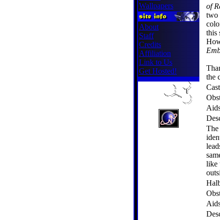
Wallpapers
of R
two 
colo
About
this
Staff
Howe
Credits
Emb
Affiliation
Link to Us
Tha
Get Hosted!
the 
Cast
Obst
Aid
Desc
The 
iden
lead
same
like
outs
Hal
Obst
Aid
Desc