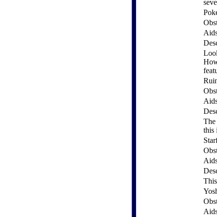
seve
Pok
Obst
Aid
Desc
Look
Howe
feat
Rui
Obst
Aid
Desc
The 
this 
Star
Obst
Aid
Desc
This
Yosh
Obst
Aid