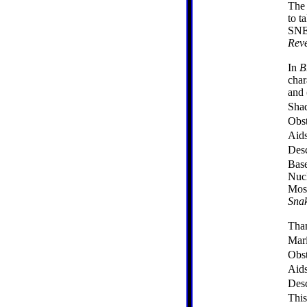
The 
to t
SNE
Reve
In
B
char
and 
Sha
Obst
Aid
Desc
Base
Nucl
Mose
Sna
Tha
Mari
Obst
Aid
Desc
This