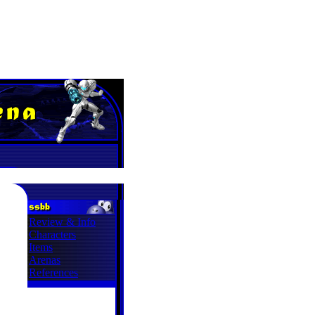
Review & Info
Characters
Items
Arenas
References