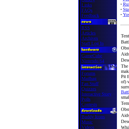
·
Ru
Links
·
Sta
FAQs
·
Yos
Feedback
RSS
Articles
Tent
Archives
Batt
Staff Log In
Obst
Aid
GameCube
Desc
Nintendo 64
The 
make
Forums
Pit 
Mailbag
of) 
Fan Stuff
surr
Quizzes
Batt
Interactive Story
smal
Polls
Tem
Contests
Obst
Aid
Buddy Icons
Desc
Music
Videos
Whil