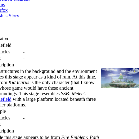
ins
rfox
hi's Story
ative
lefield
acles
-
s
-
ription
structures in the background and the environment
s this stage appear as a kind of ruin. At this time,
from
Kid Icarus
is the only character (that I know
whose game would have these ancient
oundings. This stage resembles
SSB: Melee's
lefield
with a large platform located beneath three
ler platforms.
ple
acles
-
s
-
ription
e this stage appears to be from
Fire Emblem: Path