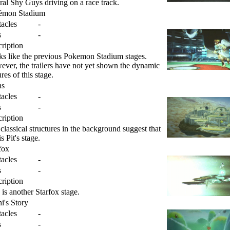
ral Shy Guys driving on a race track.
émon Stadium
acles
-
s
-
ription
s like the previous Pokemon Stadium stages.
ver, the trailers have not yet shown the dynamic
ures of this stage.
ns
acles
-
s
-
ription
classical structures in the background suggest that
is Pit's stage.
fox
acles
-
s
-
ription
 is another Starfox stage.
i's Story
acles
-
s
-