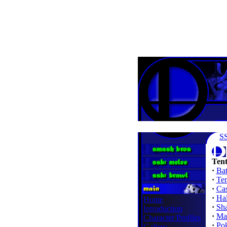
S
Tent
·
Bat
·
Te
·
Cas
·
Ha
Home
·
Sh
Introduction
·
Mar
Character Profiles
·
Po
Gallery