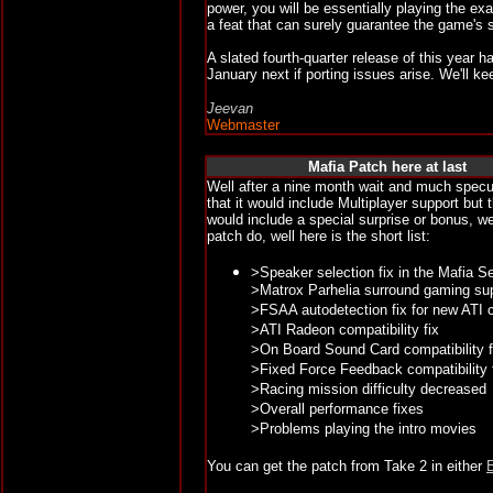
power, you will be essentially playing the e
a feat that can surely guarantee the game's s
A slated fourth-quarter release of this year
January next if porting issues arise. We'll k
Jeevan
Webmaster
Mafia Patch here at last
Well after a nine month wait and much specul
that it would include Multiplayer support but
would include a special surprise or bonus, w
patch do, well here is the short list:
>Speaker selection fix in the Mafia S
>Matrox Parhelia surround gaming su
>FSAA autodetection fix for new ATI 
>ATI Radeon compatibility fix
>On Board Sound Card compatibility f
>Fixed Force Feedback compatibility f
>Racing mission difficulty decreased
>Overall performance fixes
>Problems playing the intro movies
You can get the patch from Take 2 in either