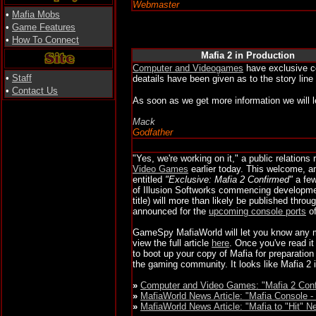
Webmaster
•
Mafia Mobs
•
Game Features
•
How To Connect
Mafia 2 in Production
Computer and Videogames
have exclusive co
•
Staff
deatails have been given as to the story line
•
Contact Us
As soon as we get more information we will 
Mack
Godfather
"Yes, we're working on it," a public relations
Video Games
earlier today. This welcome, a
entitled
"Exclusive: Mafia 2 Confirmed"
a few
of Illusion Softworks commencing developmen
title) will more than likely be published thro
announced for the
upcoming console ports
of
GameSpy MafiaWorld will let you know any m
view the full article
here
. Once you've read it
to boot up your copy of Mafia for preparatio
the gaming community. It looks like Mafia 2 
»
Computer and Video Games: "Mafia 2 Con
»
MafiaWorld News Article: "Mafia Console -
»
MafiaWorld News Article: "Mafia to "Hit" 