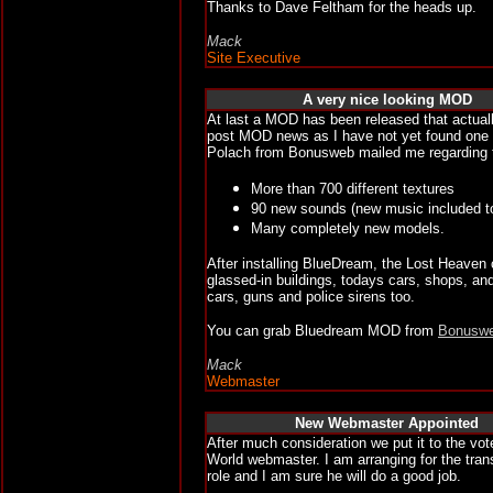
Thanks to Dave Feltham for the heads up.
Mack
Site Executive
A very nice looking MOD
At last a MOD has been released that actual
post MOD news as I have not yet found one w
Polach from Bonusweb mailed me regarding t
More than 700 different textures
90 new sounds (new music included t
Many completely new models.
After installing BlueDream, the Lost Heaven ci
glassed-in buildings, todays cars, shops, an
cars, guns and police sirens too.
You can grab Bluedream MOD from
Bonusw
Mack
Webmaster
New Webmaster Appointed
After much consideration we put it to the v
World webmaster. I am arranging for the trans
role and I am sure he will do a good job.