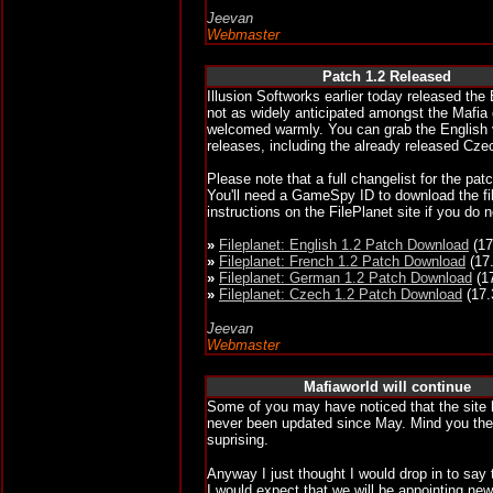
Jeevan
Webmaster
Patch 1.2 Released
Illusion Softworks earlier today released th
not as widely anticipated amongst the Mafia 
welcomed warmly. You can grab the English 
releases, including the already released Cze
Please note that a full changelist for the pat
You'll need a GameSpy ID to download the fil
instructions on the FilePlanet site if you do 
»
Fileplanet: English 1.2 Patch Download
(17
»
Fileplanet: French 1.2 Patch Download
(17
»
Fileplanet: German 1.2 Patch Download
(1
»
Fileplanet: Czech 1.2 Patch Download
(17.
Jeevan
Webmaster
Mafiaworld will continue
Some of you may have noticed that the site
never been updated since May. Mind you the
suprising.
Anyway I just thought I would drop in to say 
I would expect that we will be appointing ne