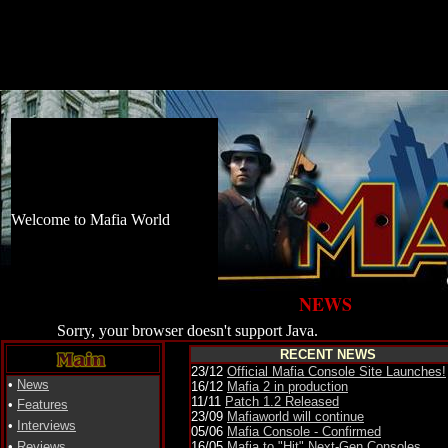
Welcome to Mafia World
NEWS
Sorry, your browser doesn't support Java.
RECENT NEWS
23/12
Official Mafia Console Site Launches!
•
News
16/12
Mafia 2 in production
11/11
Patch 1.2 Released
•
Features
23/09
Mafiaworld will continue
•
Interviews
05
/06
Mafia Console - Confirmed
•
Reviews
16/05
Mafia to "Hit" Next-Gen Consoles