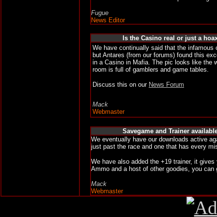
Fugue
News Editor
Is the Casino real or just a hoa
We have continually said that the infamous c
but Antares (from our forums) found this ex
in a Casino in Mafia. The pic looks like the 
room is full of gamblers and game tables.
Discuss this on our
News Forum
Mack
Webmaster
Savegame and Trainer availabl
We eventually have our downloads active ag
just past the race and one that has every m
We have also added the +19 trainer, it gives
Ammo and a host of other goodies, you can 
Mack
Webmaster