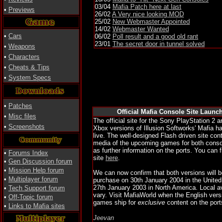
03/04
Mafia Patch here at last
•
Previews
26/02
A Very nice looking MOD
25/02
New Webmaster Appointed
14/02
Webmaster Wanted
•
Cars
06/02
Poll result and a good old rant
23/01
The secret door in tunnel solved
•
Weapons
•
Characters
•
Cheats & Tips
•
System Specs
•
Patches
Official Mafia Console Site Launc
•
Misc files
The official site for the Sony PlayStation 2 
•
Screenshots
Xbox versions of Illusion Softworks' Mafia 
live. The well-designed Flash driven site co
media of the upcoming games for both conso
as further information on the ports. You can fi
•
Forums Index
site
here
.
•
Gen Discussion forum
•
Mission Help forum
We can now confirm that both versions will be
•
Multiplayer forum
purchase on 30th January 2004 in the Unite
27th January 2003 in North America. Local av
•
Tech Support forum
vary. Visit MafiaWorld when the English vers
•
Off-Topic forum
games ship for
exclusive
content on the port
•
Links to Mafia sites
Jeevan