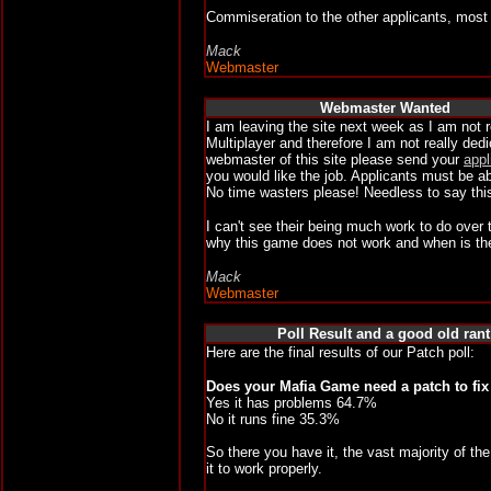
Commiseration to the other applicants, most 
Mack
Webmaster
Webmaster Wanted
I am leaving the site next week as I am not r
Multiplayer and therefore I am not really de
webmaster of this site please send your
appl
you would like the job. Applicants must be a
No time wasters please! Needless to say this
I can't see their being much work to do ove
why this game does not work and when is the
Mack
Webmaster
Poll Result and a good old rant
Here are the final results of our Patch poll:
Does your Mafia Game need a patch to fi
Yes it has problems 64.7%
No it runs fine 35.3%
So there you have it, the vast majority of the
it to work properly.