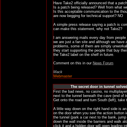
Have Take2 officially announced that a patch
Is a patch being released? Well from what w
Is this acceptable communication to the th
are now begging for technical support? NO
A simple press release saying a patch is com
can make this statement, why not Take2?
I am answering mails every day from people
we are just a fan site and although we have 
problems, some of them are simply unworkable
they start supporting the people that buy the
the Take2 label on the shelf in future.
Comment on this in our
News Forum
Mack
Webmaster
The secret door in tunnel solved
First the bad news, no casino, no multiplayer
next to the tunnel beneath the cave (end of t
Get onto the road and turn South (left), take
A little way down on the right hand side is a
on the door when you see the action button i
the tunnel (park a car next to the bank, jump
down the wall inside the barriers and walk alo
click it and a hidden door will open leading i