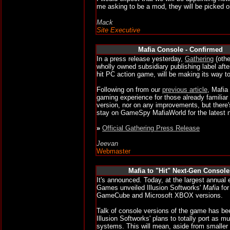
me asking to be a mod, they will be picked o
Mack
Site Executive
Mafia Console - Confirme
d
In a press release yesterday,
Gathering
(othe
wholly owned subsidiary publishing label aft
hit PC action game, will be making its way t
Following on from our
previous article
, Mafia
gaming experience for those already famili
version, nor on any improvements, but there's 
stay on GameSpy MafiaWorld for the latest 
»
Official Gathering Press Release
Jeevan
Webmaster
Mafia to
"Hit" Next-Gen Console
It's announced. Today, at the largest annual 
Games unveiled Illusion Softworks'
Mafia
for
GameCube and Microsoft XBOX versions.
Talk of console versions of the game has be
Illusion Softworks' plans to totally port as 
systems. This will mean, aside from smaller t