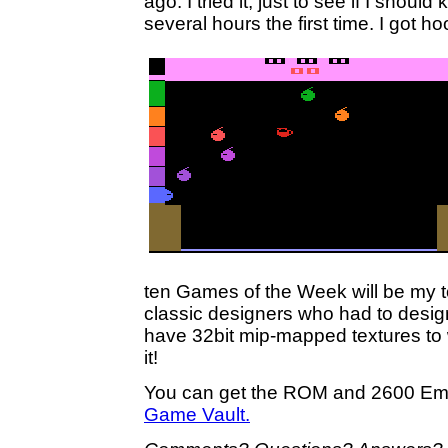
ago. I tried it, just to see if I should k
several hours the first time. I got ho
ten Games of the Week will be my top
classic designers who had to design
have 32bit mip-mapped textures to 
it!
You can get the ROM and 2600 Emu
Game Vault.