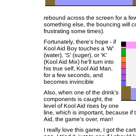
rebound across the screen for a fe
something else, the bouncing will c
frustrating some times).
Fortunately, there's hope - if
Kool Aid Boy touches a 'W'
(water), 'S' (suger), or 'K'
(Kool Aid Mix) he'll turn into
his true self, Kool Aid Man,
for a few seconds, and
becomes invincible
Also, when one of the drink's
components is caught, the
level of Kool Aid rises by one
line, which is important, because if t
Aid, the game's over, man!
I really love this game, I got the car