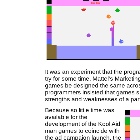
It was an experiment that the prog
try for some time. Mattel's Marketin
games be designed the same across 
programmers insisted that games s
strengths and weaknesses of a parti
Because so little time was
available for the
development of the Kool Aid
man games to coincide with
the ad campaign launch, the