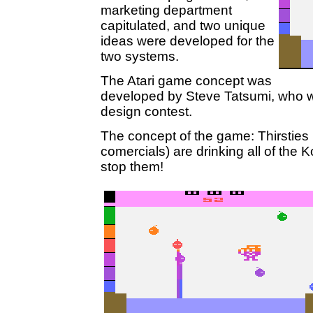
marketing department
capitulated, and two unique
ideas were developed for the
two systems.
The Atari game concept was
developed by Steve Tatsumi, who w
design contest.
The concept of the game: Thirsties (t
comercials) are drinking all of the K
stop them!