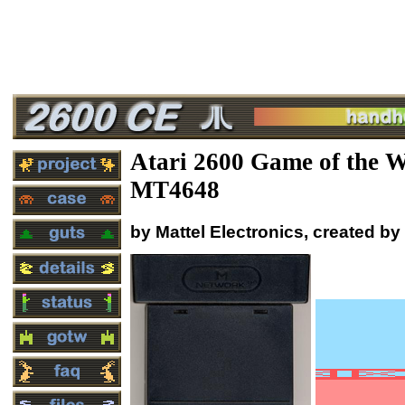
Atari 2600 Game of the 
MT4648
by Mattel Electronics, created b