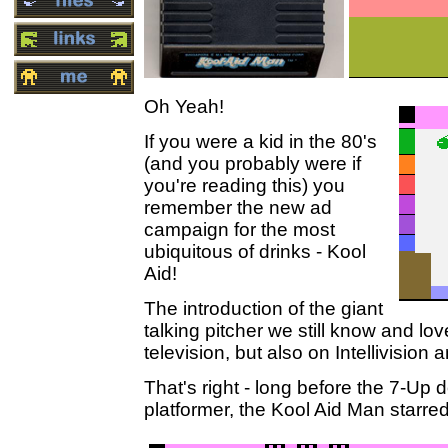
Oh Yeah!
If you were a kid in the 80's
(and you probably were if
you're reading this) you
remember the new ad
campaign for the most
ubiquitous of drinks - Kool
Aid!
The introduction of the giant
talking pitcher we still know and lo
television, but also on Intellivision 
That's right - long before the 7-Up d
platformer, the Kool Aid Man starred