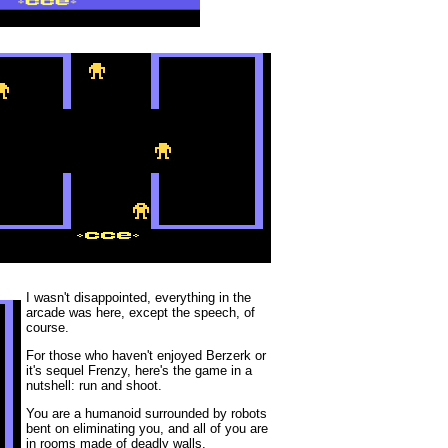
I wasn't disappointed, everything in the
arcade was here, except the speech, of
course.
For those who haven't enjoyed Berzerk or
it's sequel Frenzy, here's the game in a
nutshell: run and shoot.
You are a humanoid surrounded by robots
bent on eliminating you, and all of you are
in rooms made of deadly walls.