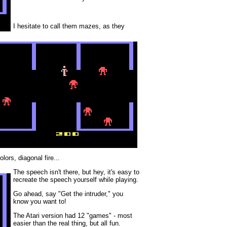
I hesitate to call them mazes, as they
lors, diagonal fire...
The speech isn't there, but hey, it's easy to
recreate the speech yourself while playing.
Go ahead, say "Get the intruder," you
know you want to!
The Atari version had 12 "games" - most
easier than the real thing, but all fun.