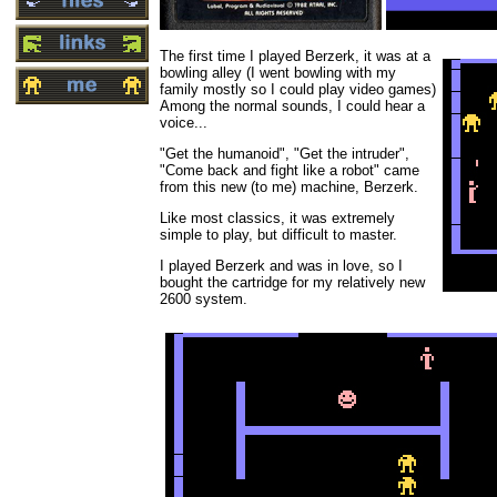
The first time I played Berzerk, it was at a
bowling alley (I went bowling with my
family mostly so I could play video games)
Among the normal sounds, I could hear a
voice...
"Get the humanoid", "Get the intruder",
"Come back and fight like a robot" came
from this new (to me) machine, Berzerk.
Like most classics, it was extremely
simple to play, but difficult to master.
I played Berzerk and was in love, so I
bought the cartridge for my relatively new
2600 system.