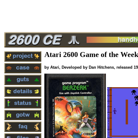
Atari 2600 Game of the Week
by Atari, Developed by Dan Hitchens, released 1