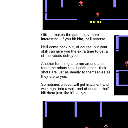
Otto, it makes the game play more
interesting - if you hit him, he'll reverse.
He'll come back out, of course, but your
skill can give you the extra time to get all
of the robots detroyed.
Another fun thing is to run around and
force the robots to kill each other - their
shots are just as deadly to themselves as
they are to you.
Sometimes a robot will get impatient and
walk right into a wall, and of course, that'll
kill them just like it'll kill you.