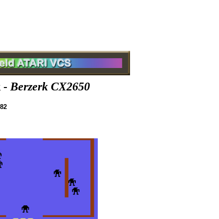
 -
Berzerk CX2650
982