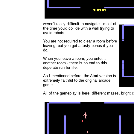
weren't really difficult to navigate - most of
the time you'd collide with a wall trying to
avoid robots.
You are not required to clear a room before
leaving, but you get a tasty bonus if you
do.
When you leave a room, you enter...
another room - there is no end to this
deperate run for life.
As I mentioned before, the Atari version is
extremely faithful to the original arcade
game.
All of the gameplay is here, different mazes, bright co