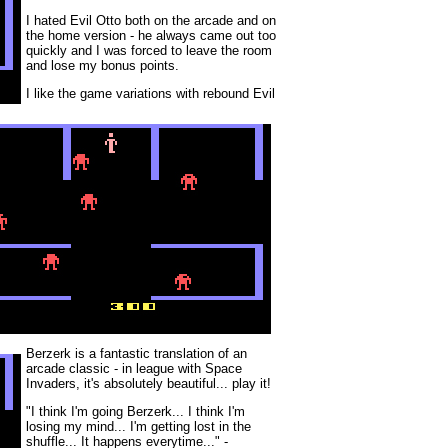
I hated Evil Otto both on the arcade and on
the home version - he always came out too
quickly and I was forced to leave the room
and lose my bonus points.
I like the game variations with rebound Evil
Berzerk is a fantastic translation of an
arcade classic - in league with Space
Invaders, it's absolutely beautiful... play it!
"I think I'm going Berzerk... I think I'm
losing my mind... I'm getting lost in the
shuffle... It happens everytime..." -