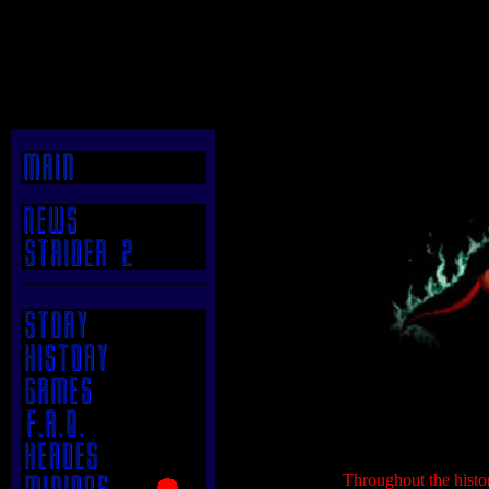
|
.
.
Throughout the histor