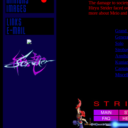
The damage to society
Hiryu Strider faced o
more about Meio and h
Grand 
Genera
Solo
Stroba
Annihi
Kunia
Captai
Miscel