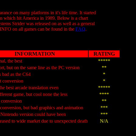
ance on many platforms in it's life time. It started
on which hit America in 1989. Below is a chart
tems Strider was released on as well as a general
 INFO on all games can be found in the
FAQ
.
INFORMATION
RATING
nal, the best
*****
rt, but on the same line as the PC version
**
s bad as the C64
*
t conversion
*
the best arcade translation even
*****
fferent game, but cool none the less
****
e conversion
**
conversion, but bad graphics and animation
***
 Nintendo version could have been
***
eased to wide market due to unexpected death
N/A