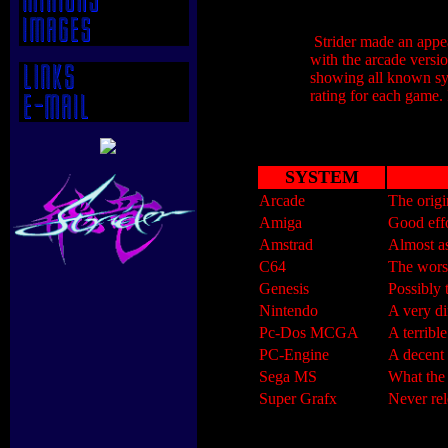
Strider made an appear
with the arcade versi
showing all known sys
rating for each game.
SYSTEM
Arcade
The origi
Amiga
Good effo
Amstrad
Almost a
C64
The wors
Genesis
Possibly 
Nintendo
A very di
Pc-Dos MCGA
A terribl
PC-Engine
A decent 
Sega MS
What the
Super Grafx
Never rel