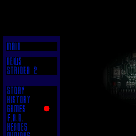
|
.
.