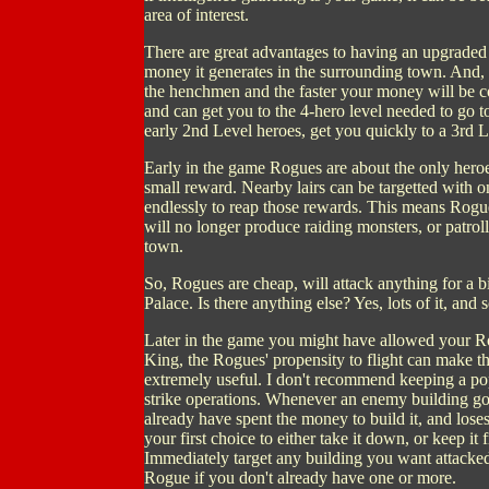
area of interest.
There are great advantages to having an upgraded c
money it generates in the surrounding town. And, 
the henchmen and the faster your money will be co
and can get you to the 4-hero level needed to go 
early 2nd Level heroes, get you quickly to a 3rd L
Early in the game Rogues are about the only heroes
small reward. Nearby lairs can be targetted with
endlessly to reap those rewards. This means Rogues
will no longer produce raiding monsters, or patro
town.
So, Rogues are cheap, will attack anything for a 
Palace. Is there anything else? Yes, lots of it, an
Later in the game you might have allowed your R
King, the Rogues' propensity to flight can make 
extremely useful. I don't recommend keeping a po
strike operations. Whenever an enemy building goes
already have spent the money to build it, and lose
your first choice to either take it down, or keep i
Immediately target any building you want attacke
Rogue if you don't already have one or more.