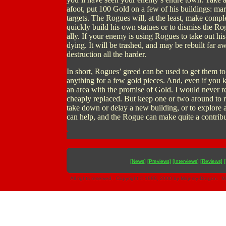
afoot, put 100 Gold on a few of his buildings: mar
targets. The Rogues will, at the least, make comple
quickly build his own statues or to dismiss the R
ally. If your enemy is using Rogues to take out h
dying. It will be trashed, and may be rebuilt far 
destruction all the harder.
In short, Rogues’ greed can be used to get them t
anything for a few gold pieces. And, even if you k
an area with the promise of Gold. I would never 
cheaply replaced. But keep one or two around to 
take down or delay a new building, or to explore a 
can help, and the Rogue can make quite a contrib
[News]
[Previews]
[Interviews]
[Reviews]
All rights reserved. Copyright © 1999, 2000 by Majesty-Dragon. Ma