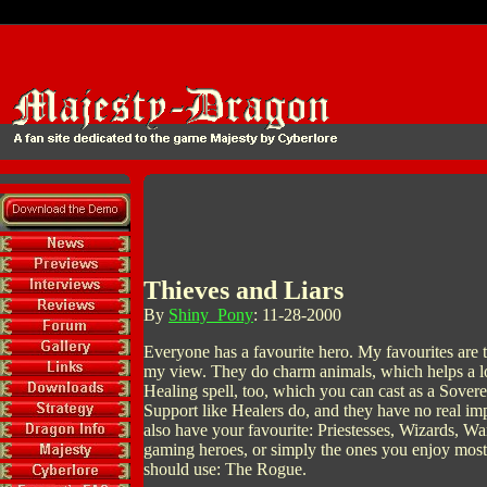
Thieves and Liars
By
Shiny_Pony
: 11-28-2000
Everyone has a favourite hero. My favourites are the
my view. They do charm animals, which helps a lo
Healing spell, too, which you can cast as a Sovere
Support like Healers do, and they have no real i
also have your favourite: Priestesses, Wizards, W
gaming heroes, or simply the ones you enjoy most,
should use: The Rogue.