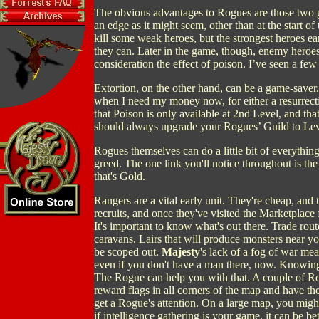
The obvious advantages to Rogues are those two gi
an edge as it might seem, other than at the start o
kill some weak heroes, but the strongest heroes e
they can. Later in the game, though, enemy heroes 
consideration the effect of poison. I’ve seen a few
Extortion, on the other hand, can be a game-saver
when I need my money now, for either a resurrectio
that Poison is only available at 2nd Level, and that
should always upgrade your Rogues’ Guild to Leve
Rogues themselves can do a little bit of everything. 
greed. The one link you'll notice throughout is th
that's Gold.
Rangers are a vital early unit. They're cheap, and the
recruits, and once they've visited the Marketplace
It's important to know what's out there. Trade rout
caravans. Lairs that will produce monsters near 
be scoped out.
Majesty
's lack of a fog of war mea
even if you don't have a man there, now. Knowing 
The Rogue can help you with that. A couple of Ro
reward flags in all corners of the map and have 
get a Rogue's attention. On a large map, you migh
if intelligence gathering is your game, it can be b