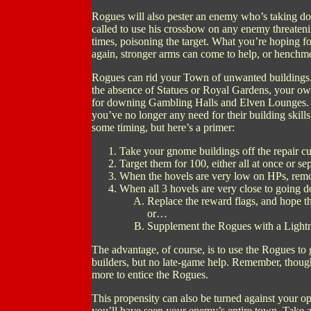
Rogues will also pester an enemy who’s taking do
called to use his crossbow on any enemy threateni
times, poisoning the target. What you’re hoping fo
again, stronger arms can come to help, or henchm
Rogues can rid your Town of unwanted buildings.
the absence of Statues or Royal Gardens, your own
for downing Gambling Halls and Elven Lounges. 
you’ve no longer any need for their building skills
some timing, but here’s a primer:
Take your gnome buildings off the repair cu
Target them for 100, either all at once or sep
When the hovels are very low on HPs, remo
When all 3 hovels are very close to going d
Replace the reward flags, and hope th
or…
Supplement the Rogues with a Lightn
The advantage, of course, is to use the Rogues to
builders, but no late-game help. Remember, though
more to entice the Rogues.
This propensity can also be turned against your 
you’ll have seen your enemy’s entire town. Take a 