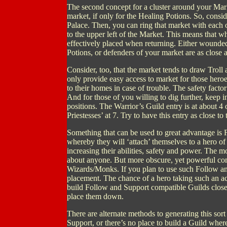
The second concept for a cluster around your Market
market, if only for the Healing Potions. So, consid
Palace. Then, you can ring that market with each 
to the upper left of the Market. This means that w
effectively placed when returning. Either wounded 
Potions, or defenders of your market are as close as
Consider, too, that the market tends to draw Trol
only provide easy access to market for those hero
to their homes in case of trouble. The safety facto
And for those of you willing to dig further, keep in
positions. The Warrior’s Guild entry is at about 4 o
Priestesses’ at 7. Try to have this entry as close t
Something that can be used to great advantage is 
whereby they will ‘attach’ themselves to a hero of 
increasing their abilities, safety and power. The 
about anyone. But more obscure, yet powerful co
Wizards/Monks. If you plan to use such Follow an
placement. The chance of a hero taking such an a
build Follow and Support compatible Guilds close to
place them down.
There are alternate methods to generating this sor
Support, or there’s no place to build a Guild where