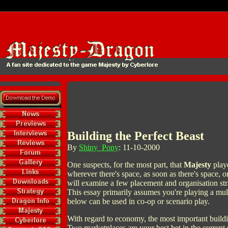
Building the Perfect Beast
By
Shiny_Pony
: 11-10-2000
One suspects, for the most part, that
Majesty
playe
wherever there's space, as soon as there's space, o
will examine a few placement and organisation str
This essay primarily assumes you're playing a mu
below can be used in co-op or scenario play.
With regard to economy, the most important buildi
Two marketplaces are your best bet in the current 