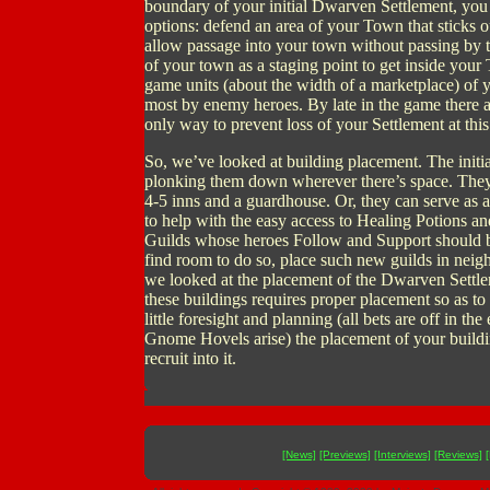
boundary of your initial Dwarven Settlement, you 
options: defend an area of your Town that sticks o
allow passage into your town without passing by 
of your town as a staging point to get inside your
game units (about the width of a marketplace) of 
most by enemy heroes. By late in the game there 
only way to prevent loss of your Settlement at thi
So, we’ve looked at building placement. The init
plonking them down wherever there’s space. They c
4-5 inns and a guardhouse. Or, they can serve as 
to help with the easy access to Healing Potions a
Guilds whose heroes Follow and Support should be 
find room to do so, place such new guilds in neig
we looked at the placement of the Dwarven Settlem
these buildings requires proper placement so as to 
little foresight and planning (all bets are off in 
Gnome Hovels arise) the placement of your build
recruit into it.
[News]
[Previews]
[Interviews]
[Reviews]