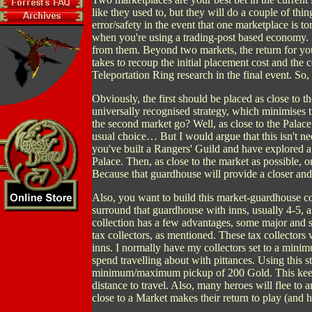
like they used to, but they will do a couple of thin
error/safety in the event that one marketplace is 
when you're using a trading-post based economy. I
from them. Beyond two markets, the return for you
takes to recoup the initial placement cost and the 
Teleportation Ring research in the final event. So
Obviously, the first should be placed as close to th
universally recognised strategy, which minimises t
the second market go? Well, as close to the Palace 
usual choice… But I would argue that this isn't ne
you've built a Rangers' Guild and have explored a 
Palace. Then, as close to the market as possible,
Because that guardhouse will provide a closer and 
Also, you want to build this market-guardhouse c
surround that guardhouse with inns, usually 4-5, a
collection has a few advantages, some major and 
tax collectors, as mentioned. These tax collectors 
inns. I normally have my collectors set to a mini
spend travelling about with pittances. Using this str
minimum/maximum pickup of 200 Gold. This keeps 
distance to travel. Also, many heroes will flee to a
close to a Market makes their return to play (and h