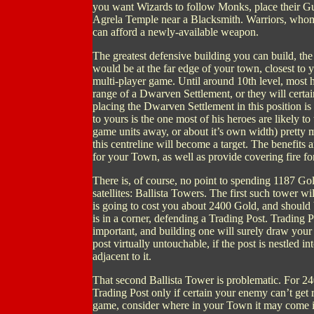
you want Wizards to follow Monks, place their Gui
Agrela Temple near a Blacksmith. Warriors, whom H
can afford a newly-available weapon.
The greatest defensive building you can build, th
would be at the far edge of your town, closest to y
multi-player game. Until around 10th level, most h
range of a Dwarven Settlement, or they will certai
placing the Dwarven Settlement in this position i
to yours is the one most of his heroes are likely t
game units away, or about it’s own width) pretty
this centreline will become a target. The benefits
for your Town, as well as provide covering fire f
There is, of course, no point to spending 1187 Go
satellites: Ballista Towers. The first such tower w
is going to cost you about 2400 Gold, and should b
is in a corner, defending a Trading Post. Trading
important, and building one will surely draw you
post virtually untouchable, if the post is nestled i
adjacent to it.
That second Ballista Tower is problematic. For 240
Trading Post only if certain your enemy can’t get r
game, consider where in your Town it may come i