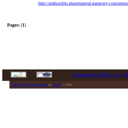
http://anthraxbio.planetunreal.gamespy.com/unrea
Pages:
[
1
]
Powered by SMF 1.1.6
|
SM
Free SMF 1.1.5 Forum Theme
by
Tamuril
. © 2008.