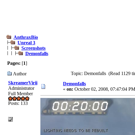
AnthraxBio
Unreal 3
Screenshots
Demonfalls
Pages:
[
1
]
Topic: Demonfalls (Read 1129 ti
Author
SkreamerVirii
Demonfalls
Administrator
«
on:
October 02, 2008, 07:47:04 PM
Full Member
Posts: 133