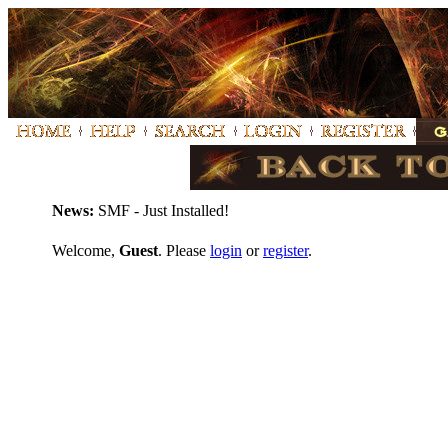
News:
SMF - Just Installed!
Welcome,
Guest
. Please
login
or
register
.