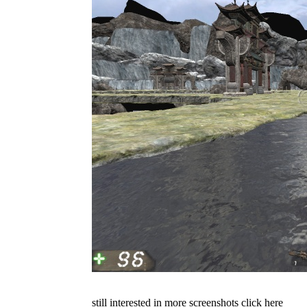
still interested in more screenshots click here