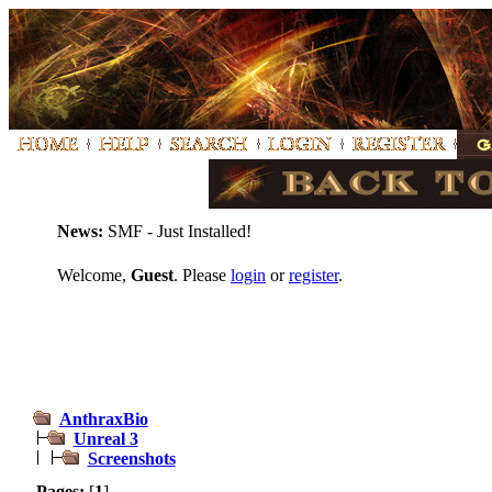
News:
SMF - Just Installed!
Welcome,
Guest
. Please
login
or
register
.
AnthraxBio
Unreal 3
Screenshots
Pages:
[
1
]