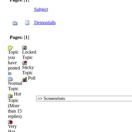
Subject
Demonfalls
Pages:
[
1
]
Topic
Locked
you
Topic
have
Sticky
posted
Topic
in
Poll
Normal
Topic
Hot
Topic
(More
than 15
replies)
Very
Hot