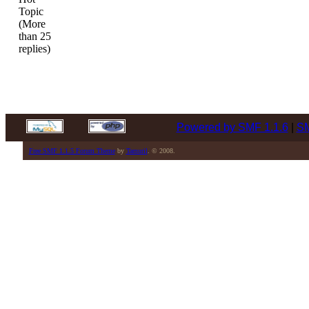
Topic
(More
than 25
replies)
Powered by SMF 1.1.6
|
SM
Free SMF 1.1.5 Forum Theme
by
Tamuril
. © 2008.