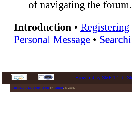
of navigating the forum.
Introduction
•
Registering
Personal Message
•
Search
Powered by SMF 1.1.6
|
SM
Free SMF 1.1.5 Forum Theme
by
Tamuril
. © 2008.