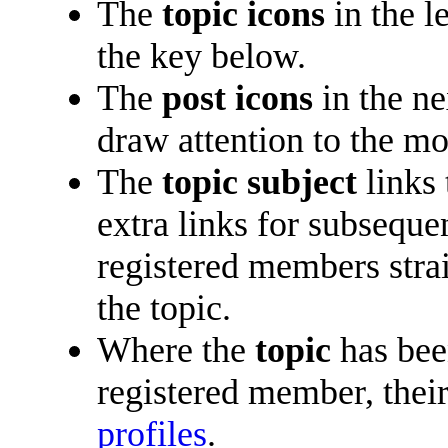
The
topic icons
in the l
the key below.
The
post icons
in the n
draw attention to the mo
The
topic subject
links 
extra links for subsequ
registered members straig
the topic.
Where the
topic
has been
registered member, their
profiles
.