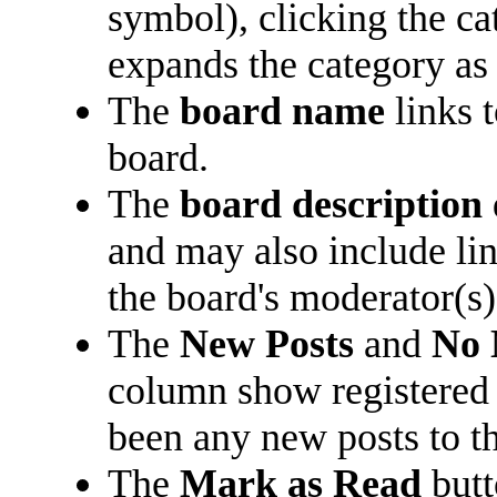
symbol), clicking the c
expands the category as 
The
board name
links 
board.
The
board description
and may also include lin
the board's moderator(s)
The
New Posts
and
No 
column show registered
been any new posts to the
The
Mark as Read
butt