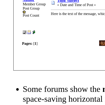
Topic Subject
Member Group
« Date and Time of Post »
Post Group
Here is the text of the message, whic
Post Count
Pages:
[
1
]
Some forums show the
space-saving horizontal