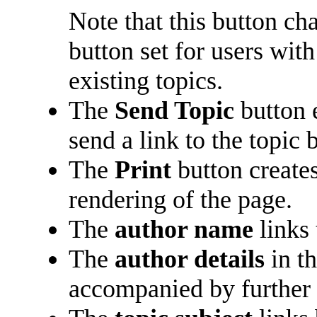
Note that this button ch
button set for users with
existing topics.
The
Send Topic
button 
send a link to the topic 
The
Print
button creates
rendering of the page.
The
author name
links 
The
author details
in t
accompanied by further 