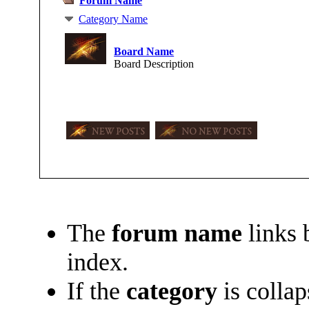
Forum Name
Category Name
Board Name
Board Description
The
forum name
links 
index.
If the
category
is collap