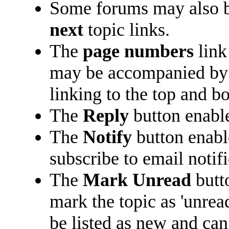
Some forums may also b
next
topic links.
The
page numbers
link
may be accompanied b
linking to the top and b
The
Reply
button enabl
The
Notify
button enabl
subscribe to email notifi
The
Mark Unread
butt
mark the topic as 'unread
be listed as new and can 