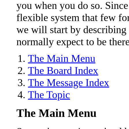
you when you do so. Since
flexible system that few for
we will start by describing
normally expect to be there
The Main Menu
The Board Index
The Message Index
The Topic
The Main Menu