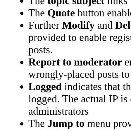
The
topic subject
links 
The
Quote
button enabl
Further
Modify
and
Del
provided to enable regi
posts.
Report to moderator
en
wrongly-placed posts to 
Logged
indicates that t
logged. The actual IP is
administrators
The
Jump to
menu prov