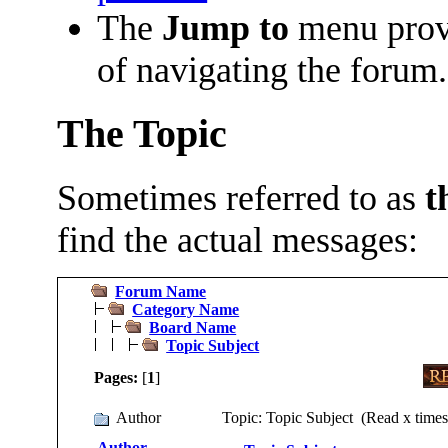
The
Jump to
menu prov
of navigating the forum.
The Topic
Sometimes referred to as
t
find the actual messages:
Forum Name
Category Name
Board Name
Topic Subject
Pages:
[
1
]
Author
Topic: Topic Subject (Read x times
Author