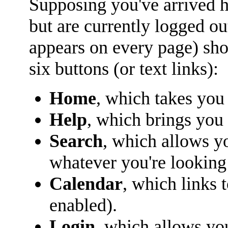
Supposing you've arrived he
but are currently logged o
appears on every page) sho
six buttons (or text links):
Home
, which takes you
Help
, which brings you 
Search
, which allows y
whatever you're looking 
Calendar
, which links 
enabled).
Login
, which allows yo