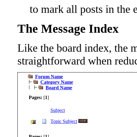
to mark all posts in the 
The Message Index
Like the board index, the m
straightforward when reduc
Forum Name
Category Name
Board Name
Pages:
[
1
]
Subject
Topic Subject
Pages:
[
1
]