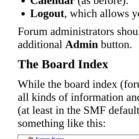
Calendar
(as before).
Logout
, which allows 
Forum administrators shoul
additional
Admin
button.
The Board Index
While the board index (fo
all kinds of information and
(at least in the SMF defau
something like this: