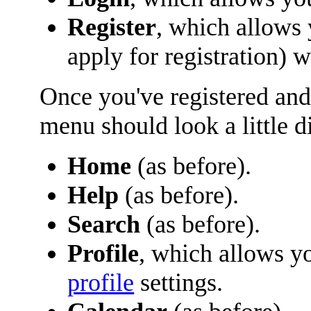
Register
, which allows
apply for registration) 
Once you've registered and
menu should look a little di
Home
(as before).
Help
(as before).
Search
(as before).
Profile
, which allows y
profile
settings.