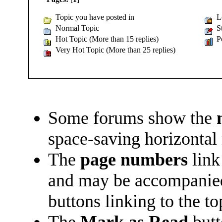
Topic you have posted in
Lo
Normal Topic
St
Hot Topic (More than 15 replies)
Po
Very Hot Topic (More than 25 replies)
Some forums show the
space-saving horizontal
The
page numbers
link
and may be accompani
buttons linking to the t