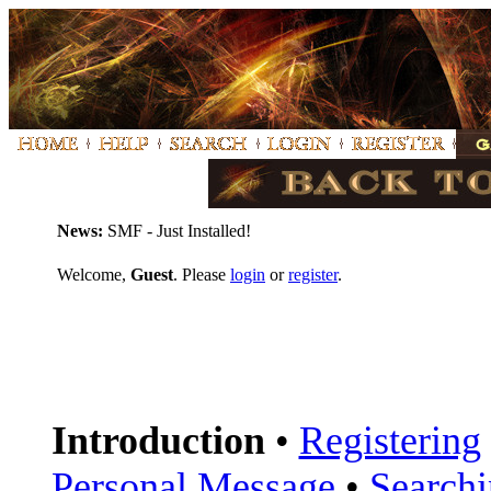
News:
SMF - Just Installed!
Welcome,
Guest
. Please
login
or
register
.
Introduction
•
Registering
Personal Message
•
Search