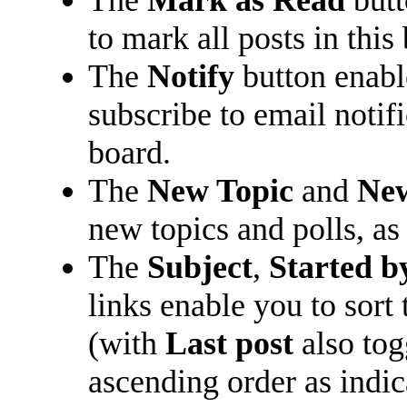
The
Mark as Read
butt
to mark all posts in this 
The
Notify
button enabl
subscribe to email notifi
board.
The
New Topic
and
New
new topics and polls, as
The
Subject
,
Started b
links enable you to sort
(with
Last post
also tog
ascending order as indica