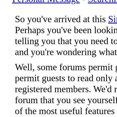
So you've arrived at this
S
Perhaps you've been lookin
telling you that you need to
and you're wondering what
Well, some forums permit g
permit guests to read only 
registered members. We'
forum that you see yoursel
of the most useful features