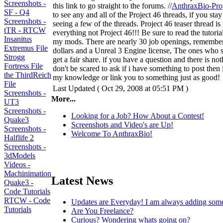
Screenshots -
this link to go straight to the forums. //
AnthraxBio-Pro
SF - Q4
to see any and all of the Project 46 threads, if you stay
Screenshots -
seeing a few of the threads. Project 46 teaser thread is
tTR - RTCW
everything not Project 46!!! Be sure to read the tutori
Insanitus
my mods. There are nearly 30 job openings, remember 
Extremus File
dollars and a Unreal 3 Engine license, The ones who st
Strogg
get a fair share. if you have a question and there is no
Fortress File
don't be scared to ask if i have something to post then i 
the ThirdReich
my knowledge or link you to something just as good!
File
Last Updated ( Oct 29, 2008 at 05:51 PM )
Screenshots -
More...
UT3
Screenshots -
Looking for a Job? How About a Contest!
Quake3
Screenshots and Video's are Up!
Screenshots -
Welcome To AnthraxBio!
Halflife 2
Screenshots -
3dModels
Videos -
Machinimation
Latest News
Quake3 -
Code Tutorials
RTCW - Code
Updates are Everyday! I am always adding som
Tutorials
Are You Freelance?
Curious? Wondering whats going on?