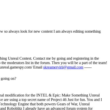
threw so always look for new content I am always editing something
ething Unreal Contest. Contact me by going and registering in the
 the moderators list in the forum. Then you will be a part of the team!
anetunreal.gamespy.com/ Email
skreamervirii@gmail.com
------
 going on?
ional modification for the INTEL & Epic: Make Something Unreal
e are using a top secret name of Project 46 Just for fun. You and I
 Technology Engine that both powers Gears of War, Unreal
and Roboblitz I already have an advanced forum system for