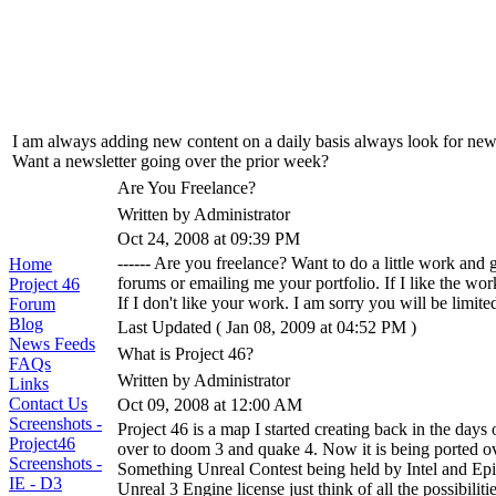
I am always adding new content on a daily basis always look for new u
Want a newsletter going over the prior week?
Are You Freelance?
Written by Administrator
Oct 24, 2008 at 09:39 PM
------ Are you freelance? Want to do a little work and
Home
forums or emailing me your portfolio. If I like the wor
Project 46
If I don't like your work. I am sorry you will be limi
Forum
Blog
Last Updated ( Jan 08, 2009 at 04:52 PM )
News Feeds
What is Project 46?
FAQs
Written by Administrator
Links
Contact Us
Oct 09, 2008 at 12:00 AM
Screenshots -
Project 46 is a map I started creating back in the days
Project46
over to doom 3 and quake 4. Now it is being ported o
Screenshots -
Something Unreal Contest being held by Intel and Epi
IE - D3
Unreal 3 Engine license just think of all the possibilitie