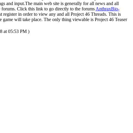
ngs and input.The main web site is generally for all news and all
 forums. Click this link to go directly to the forums
AnthraxBio-
 register in order to view any and all Project 46 Threads. This is
 game will take place. The only thing viewable is Project 46 Teaser
8 at 05:53 PM )