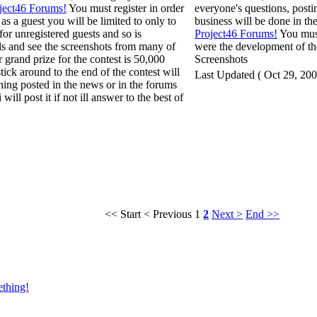
ject46 Forums!
You must register in order
everyone's questions, posti
 as a guest you will be limited to only to
business will be done in the
 for unregistered guests and so is
Project46 Forums!
You must
als and see the screenshots from many of
were the development of the
grand prize for the contest is 50,000
Screenshots
ick around to the end of the contest will
Last Updated ( Oct 29, 200
thing posted in the news or in the forums
will post it if not ill answer to the best of
<< Start
< Previous
1
2
Next >
End >>
ething!