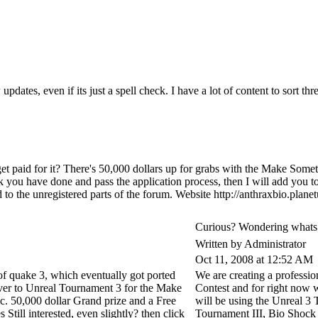
pdates, even if its just a spell check. I have a lot of content to sort 
 get paid for it? There's 50,000 dollars up for grabs with the Make Som
k you have done and pass the application process, then I will add you to
ted to the unregistered parts of the forum. Website http://anthraxbio.pl
Curious? Wondering whats
Written by Administrator
Oct 11, 2008 at 12:52 AM
 of quake 3, which eventually got ported
We are creating a profess
ver to Unreal Tournament 3 for the Make
Contest and for right now w
c. 50,000 dollar Grand prize and a Free
will be using the Unreal 3
s Still interested, even slightly? then click
Tournament III, Bio Shock 