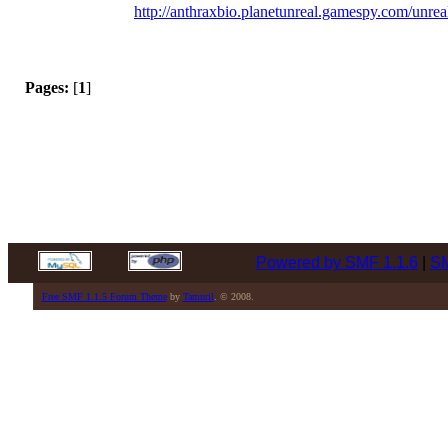
http://anthraxbio.planetunreal.gamespy.com/unrea
Pages:
[
1
]
Powered by SMF 1.1.6
|
SM
Free SMF 1.1.5 Forum Theme
by
Tamuril
. © 2008.