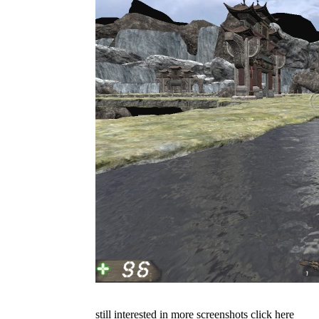
still interested in more screenshots click here