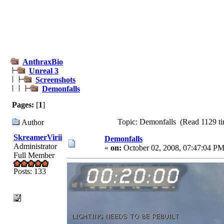
AnthraxBio
Unreal 3
Screenshots
Demonfalls
Pages:
[
1
]
Topic: Demonfalls (Read 1129 ti
Author
SkreamerVirii
Demonfalls
Administrator
«
on:
October 02, 2008, 07:47:04 PM
Full Member
Posts: 133