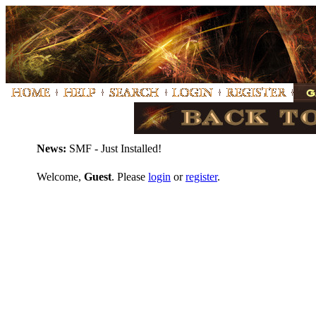
News:
SMF - Just Installed!
Welcome,
Guest
. Please
login
or
register
.