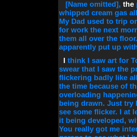
[Name omitted],
the
whipped cream gas al
My Dad used to trip o
for work the next mor
them all over the flo
apparently put up with 
I
think I saw art for 
swear that I saw the 
flickering badly like 
the time because of 
overloading happening
being drawn. Just try 
see some flicker. I at 
it being developed, wi
You really got me inte