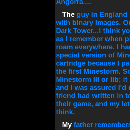
Angorra....
The
guy in England [
with binary images. On
Dark Tower...I think yo
as I remember when pl
roam everywhere. I had
special version of Mi
cartridge because I pa
the first Minestorm. S
Minestorm III or IIb; i
and I was assured I'd n
friend had written in
their game, and my let
think.
My
father remembers