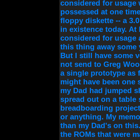
considered for usage wi
possessed at one time
floppy diskette -- a 3.
in existence today. At
considered for usage a
this thing away some y
But I still have some v
not send to Greg Wood
a single prototype as 
might have been one 
my Dad had jumped shi
spread out on a table
breadboarding project,
or anything. My memor
than my Dad's on this
the ROMs that were mad