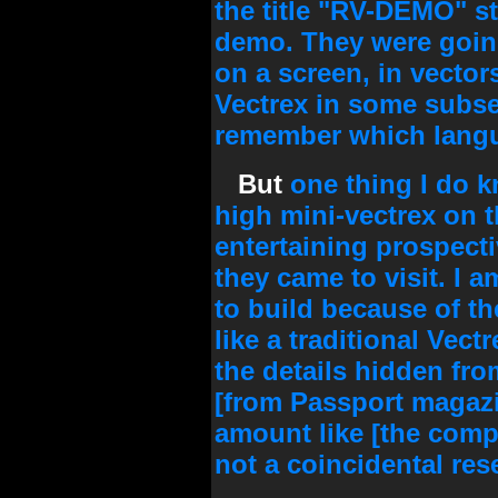
the title "RV-DEMO" st
demo. They were going
on a screen, in vector
Vectrex in some subse
remember which lang
But
one thing I do 
high mini-vectrex on t
entertaining prospect
they came to visit. I a
to build because of th
like a traditional Vect
the details hidden from
[from Passport magaz
amount like [the compa
not a coincidental re