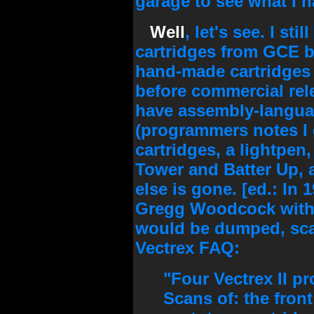
garage to see what I ha
Well
, let's see. I st
cartridges from GCE 
hand-made cartridges
before commercial rel
have assembly-langua
(programmers notes I
cartridges, a lightpen,
Tower and Batter Up, an
else is gone. [ed.: In 
Gregg Woodcock with 
would be dumped, sca
Vectrex FAQ:
"Four Vectrex II 
Scans of: the front