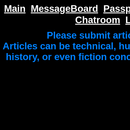
Main
MessageBoard
Passp
Chatroom
Please submit arti
Articles can be technical, 
history, or even fiction co