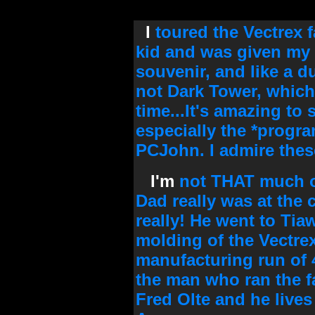
I
toured the Vectrex f
kid and was given my 
souvenir, and like a 
not Dark Tower, which
time...It's amazing to s
especially the *progra
PCJohn. I admire thes
I'm
not THAT much of
Dad really was at the 
really! He went to Tia
molding of the Vectre
manufacturing run of 
the man who ran the f
Fred Olte and he lives