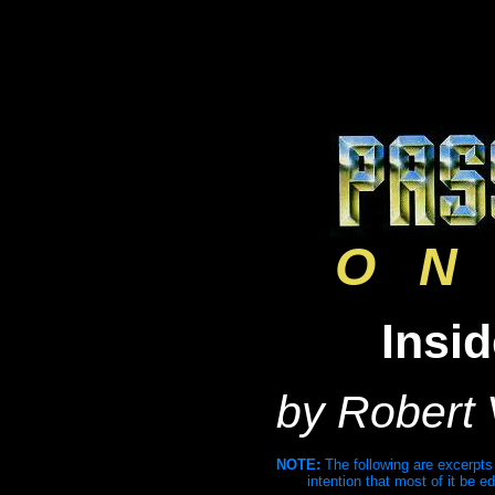
O N 
Insi
by Robert
NOTE:
The following are excerpts
intention that most of it be ed