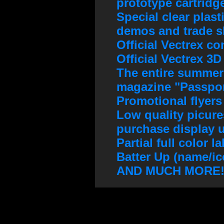
prototype cartridg
Special clear plast
demos and trade 
Official Vectrex co
Official Vectrex 3
The entire summer
magazine "Passpor
Promotional flyers
Low quality picures
purchase display u
Partial full color 
Batter Up (name/ic
AND MUCH MORE!!