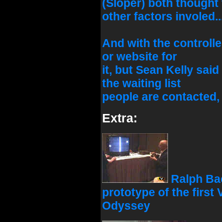
(Sloper) both thought
other factors involed..
And with the controlle
or website for
it, but Sean Kelly sai
the waiting list
people are contacted, I
Extra:
Ralph Bae
prototype of the first
Odyssey