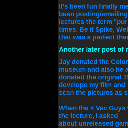
It's been fun finally m
been posting/emailing/
lectures the term "p
times. Be it Spike, We
that was a perfect them
Another later post of 
Jay donated the Color
museum and also he a
donated the original 1
develope my film and
scan the pictures as s
When the 4 Vec Guys w
the lecture, I asked
about unreleased game