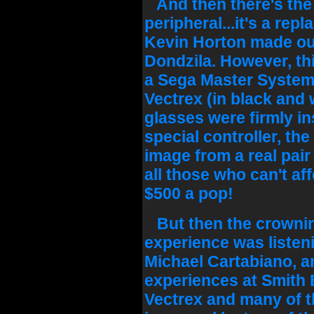
And then there's the
peripheral...it's a rep
Kevin Horton made out 
Dondzila. However, thi
a Sega Master System 
Vectrex (in black and 
glasses were firmly in
special controller, th
image from a real pair
all those who can't af
$500 a pop!
But then the crownin
experience was listen
Michael Cartabiano, an
experiences at Smith 
Vectrex and many of t