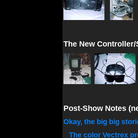
The New Controller/
Post-Show Notes (nee
Okay, the big big storie
The color Vectrex pro