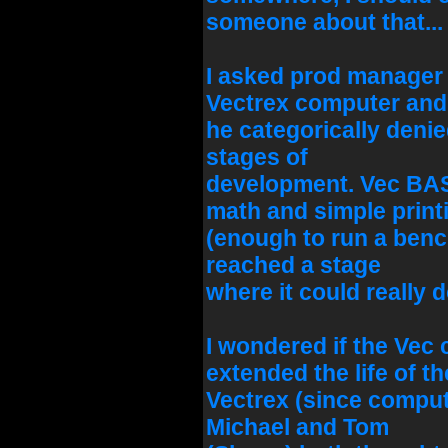
someone about that...
I asked prod manager 
Vectrex computer and
he categorically denied
stages of
development. Vec BA
math and simple print
(enough to run a bench
reached a stage
where it could really d
I wondered if the Vec
extended the life of th
Vectrex (since compute
Michael and Tom