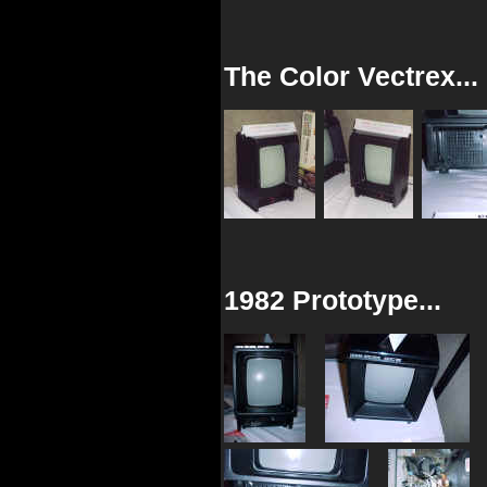
The Color Vectrex...
1982 Prototype...