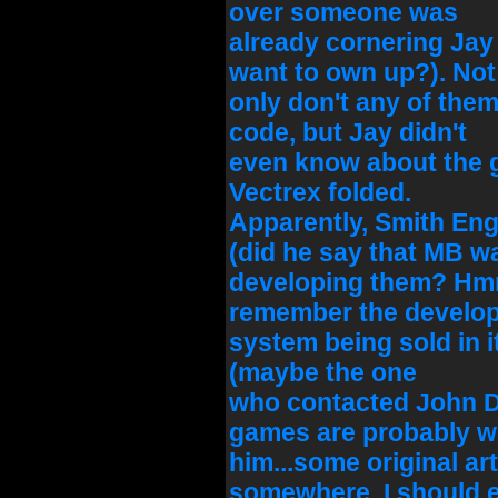
over someone was
already cornering Jay
want to own up?). Not
only don't any of the
code, but Jay didn't
even know about the 
Vectrex folded.
Apparently, Smith Eng
(did he say that MB w
developing them? Hmm
remember the develo
system being sold in i
(maybe the one
who contacted John D
games are probably w
him...some original art
somewhere, I should 