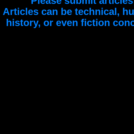
Please submit articles
Articles can be technical, 
history, or even fiction co