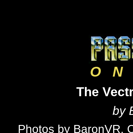
O N 
The Vectr
by 
Photos by BaronVR,