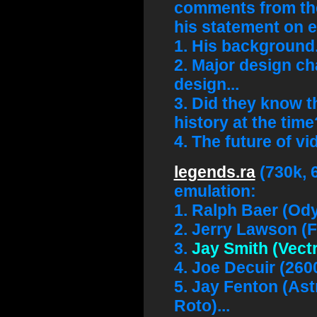
comments from the
his statement on 
1. His background.
2. Major design ch
design...
3. Did they know t
history at the time
4. The future of v
legends.ra
(730k, 
emulation:
1. Ralph Baer (Od
2. Jerry Lawson (F
3.
Jay Smith (Vectr
4. Joe Decuir (260
5. Jay Fenton (As
Roto)...