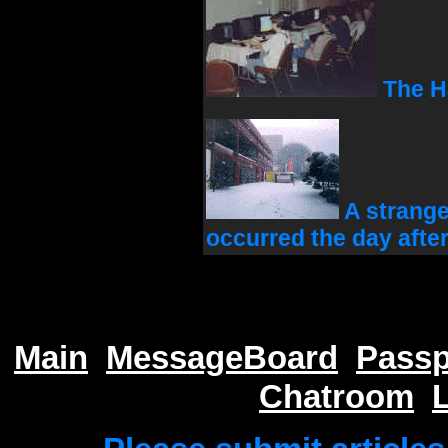
The Ha
A strange
occurred the day afte
Main
MessageBoard
Passp
Chatroom