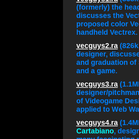
(formerly) the hea
discusses the Vect
proposed color Ve
handheld Vectrex.
vecguys2.ra
(826k
designer, discusse
and graduation of 
and a game.
vecguys3.ra
(1.1M
designer/pitchman,
of Videogame Des
applied to Web Wa
vecguys4.ra
(1.4M
Cartabiano
, desig