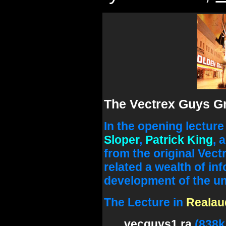
The Vectrex Guys Gr
In the opening lectur
Sloper
,
Patrick King
, 
from the original Vect
related a wealth of in
development of the uni
The Lecture in
Realau
vecguys1.ra
(838k