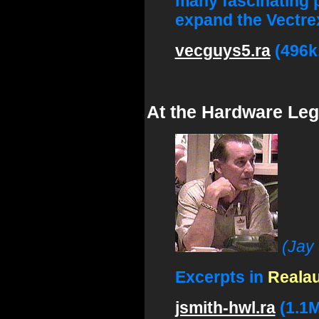
many fascinating 
expand the Vectrex
vecguys5.ra
(496k
At the Hardware Leg
(Jay
Excerpts in
Reala
jsmith-hwl.ra
(1.1M