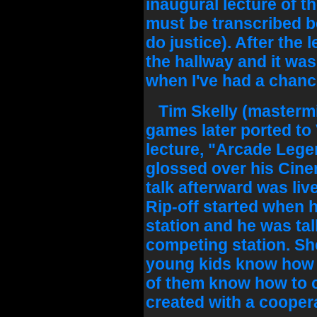
inaugural lecture of th
must be transcribed 
do justice). After the 
the hallway and it was
when I've had a chance
Tim Skelly (masterm
games later ported to 
lecture, "Arcade Legen
glossed over his Cine
talk afterward was live
Rip-off started when 
station and he was ta
competing station. Sh
young kids know how t
of them know how to c
created with a coopera