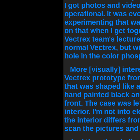
I got photos and video 
operational. It was e
experimenting that was
on that when I get toge
Vectrex team's lecture..
normal Vectrex, but wi
hole in the color phos
More [visually] intere
Vectrex prototype from
that was shaped like a
hand painted black an
front. The case was le
interior. I'm not into 
the interior differs fro
scan the pictures and le