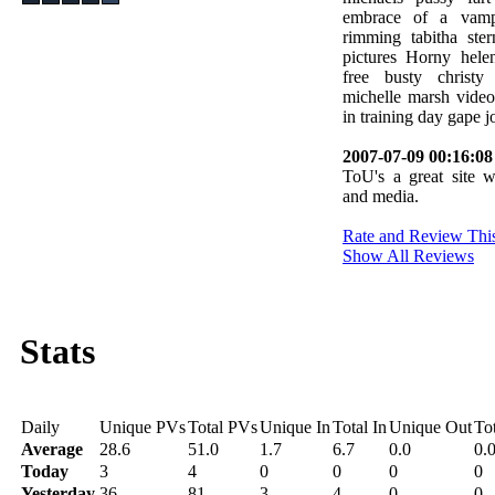
embrace of a vampi
rimming tabitha ste
pictures Horny hele
free busty christy
michelle marsh vide
in training day gape j
2007-07-09 00:16:08
ToU's a great site w
and media.
Rate and Review This
Show All Reviews
Stats
Daily
Unique PVs
Total PVs
Unique In
Total In
Unique Out
To
Average
28.6
51.0
1.7
6.7
0.0
0.
Today
3
4
0
0
0
0
Yesterday
36
81
3
4
0
0