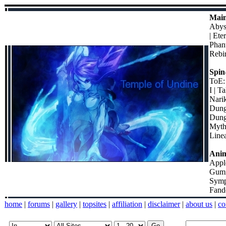
Main
Abyss
| Ete
Phant
Rebir
Spin-
ToE:
I | T
Narik
Dunge
Dung
Myth
Line
Ani
Appl
Gumi 
Symp
Fand
home
|
forums
|
gallery
|
topsites
|
affiliation
|
disclaimer
|
about us
|
co