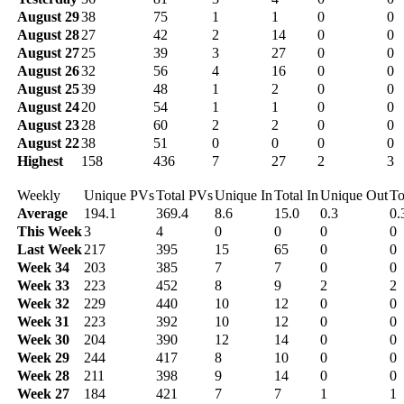
August 29
38
75
1
1
0
0
August 28
27
42
2
14
0
0
August 27
25
39
3
27
0
0
August 26
32
56
4
16
0
0
August 25
39
48
1
2
0
0
August 24
20
54
1
1
0
0
August 23
28
60
2
2
0
0
August 22
38
51
0
0
0
0
Highest
158
436
7
27
2
3
Weekly
Unique PVs
Total PVs
Unique In
Total In
Unique Out
To
Average
194.1
369.4
8.6
15.0
0.3
0.
This Week
3
4
0
0
0
0
Last Week
217
395
15
65
0
0
Week 34
203
385
7
7
0
0
Week 33
223
452
8
9
2
2
Week 32
229
440
10
12
0
0
Week 31
223
392
10
12
0
0
Week 30
204
390
12
14
0
0
Week 29
244
417
8
10
0
0
Week 28
211
398
9
14
0
0
Week 27
184
421
7
7
1
1