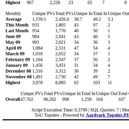
Highest
967
2,226
23
65
7
8
Monthly
Unique PVs
Total PVs
Unique In
Total In
Unique Ou
Average
1,159.5
2,426.6
38.7
49.2
3.1
This Month
935
1,805
43
97
2
Last Month
954
1,776
40
50
1
June 09
984
2,041
43
46
5
May 09
993
2,021
34
36
3
April 09
1,084
2,531
47
54
4
March 09
1,018
2,052
34
37
1
February 09
1,164
2,547
37
50
2
January 09
1,456
3,451
31
34
4
December 08
1,516
3,312
36
39
2
November 08
1,491
2,730
42
49
7
Highest
3,978
8,085
62
103
11
Unique PVs
Total PVs
Unique In
Total In
Unique Out
Total
Overall
47,702
96,262
998
1,259
104
107
Script Execution Time: 0.3799 | SQL Queries: 7 | Me
ToU Topsites - Powered by
Aardvark Topsites P