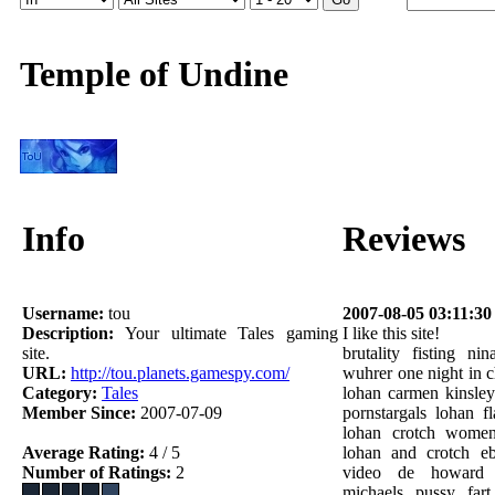
Temple of Undine
Info
Reviews
Username:
tou
2007-08-05 03:11:30
Description:
Your ultimate Tales gaming
I like this site!
site.
brutality fisting n
URL:
http://tou.planets.gamespy.com/
wuhrer one night in c
Category:
Tales
lohan carmen kinsley
Member Since:
2007-07-09
pornstargals lohan f
lohan crotch women
Average Rating:
4 / 5
lohan and crotch e
Number of Ratings:
2
video de howard 
michaels pussy fart