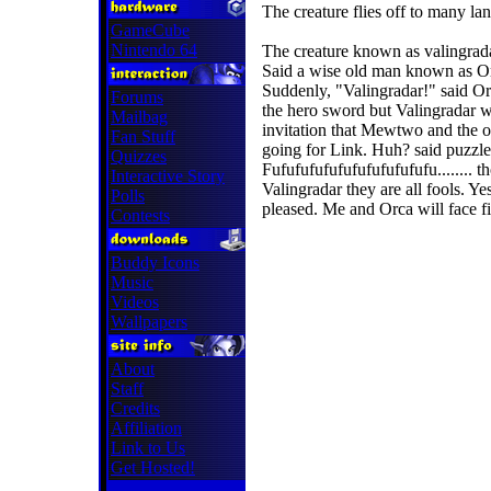
The creature flies off to many la
GameCube
Nintendo 64
The creature known as valingradar 
Said a wise old man known as Orc
Suddenly, "Valingradar!" said Or
Forums
the hero sword but Valingradar w
Mailbag
invitation that Mewtwo and the ot
Fan Stuff
going for Link. Huh? said puzzle
Quizzes
Fufufufufufufufufufufufu........ t
Interactive Story
Valingradar they are all fools. Ye
Polls
pleased. Me and Orca will face fin
Contests
Buddy Icons
Music
Videos
Wallpapers
About
Staff
Credits
Affiliation
Link to Us
Get Hosted!