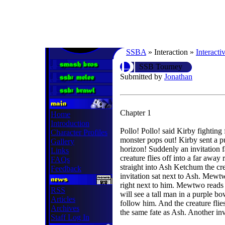
SSBA
» Interaction »
Interacti
SSB Tourney
Submitted by
Jonathan
Chapter 1
Home
Introduction
Pollo! Pollo! said Kirby fighting 
Character Profiles
monster pops out! Kirby sent a pu
Gallery
horizon! Suddenly an invitation 
Links
creature flies off into a far away
FAQs
straight into Ash Ketchum the cre
Feedback
invitation sat next to Ash. Mewtw
right next to him. Mewtwo reads
RSS
will see a tall man in a purple 
Articles
follow him. And the creature fli
Archives
the same fate as Ash. Another invi
Staff Log In