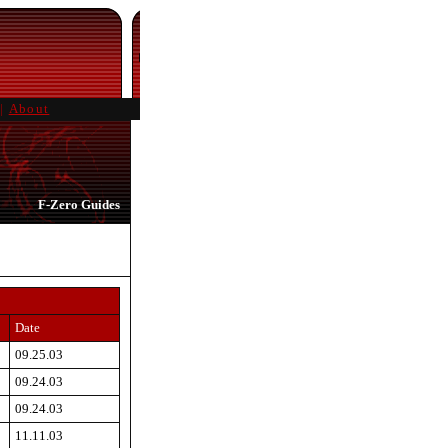
|
About
F-Zero Guides
Date
09.25.03
09.24.03
09.24.03
11.11.03