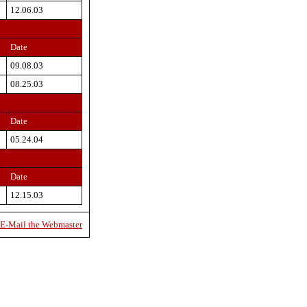
12.06.03
Date
09.08.03
08.25.03
Date
05.24.04
Date
12.15.03
E-Mail the Webmaster