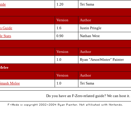
uide
1.20
Tei Sama
Version
Author
s Guide
1.6
Justin Pringle
e Stats
0.90
Nathan West
Version
Author
1.0
Ryan "ArsonWinter" Painter
Melee
Version
Author
/Smash Melee
1.0
Tei Sama
Do you have an F-Zero-related guide? We can host it.