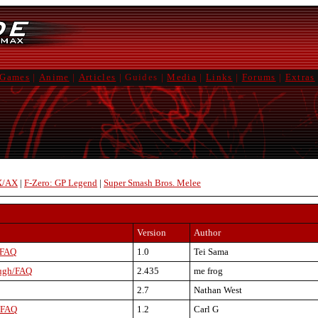
Games
|
Anime
|
Articles
|
Guides
|
Media
|
Links
|
Forums
|
Extras
X/AX
|
F-Zero: GP Legend
|
Super Smash Bros. Melee
Version
Author
 FAQ
1.0
Tei Sama
ough/FAQ
2.435
me frog
2.7
Nathan West
 FAQ
1.2
Carl G