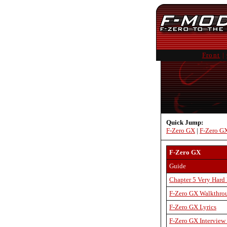
Front
|
Quick Jump:
F-Zero GX
|
F-Zero G
F-Zero GX
Guide
Chapter 5 Very Hard
F-Zero GX Walkthr
F-Zero GX Lyrics
F-Zero GX Interview