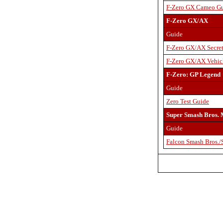
F-Zero GX Cameo G
F-Zero GX/AX
Guide
F-Zero GX/AX Secret
F-Zero GX/AX Vehicl
F-Zero: GP Legend
Guide
Zero Test Guide
Super Smash Bros. 
Guide
Falcon Smash Bros.