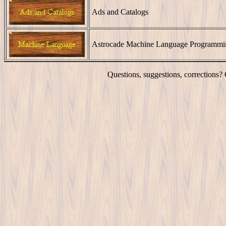
Ads and Catalogs
Astrocade Machine Language Programmi
Questions, suggestions, corrections