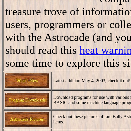
treasure trove of informatio
users, programmers or collec
with the Astrocade (and you
should read this
heat warni
some time to explore this si
Latest addition May 4, 2003, check it out!
Download programs for use with various 
BASIC and some machine language progr
Check out these pictures of rare Bally Ast
items.