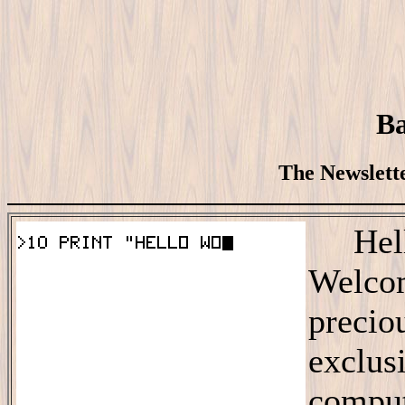
Ba
The Newslette
Hello
Welco
precio
exclus
comput