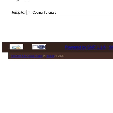
Jump to:
Powered by SMF 1.1.6
|
SM
Free SMF 1.1.5 Forum Theme
by
Tamuril
. © 2008.