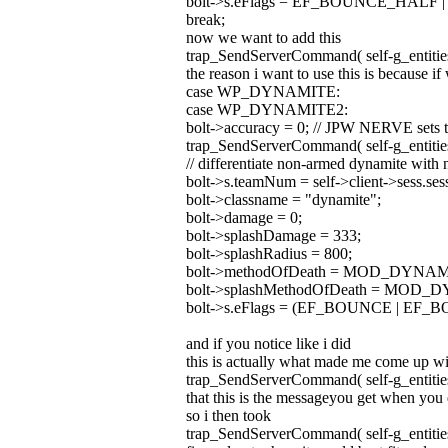
bolt->s.eFlags = EF_BOUNCE_HALF
break;
now we want to add this
trap_SendServerCommand( self-g_entities
the reason i want to use this is because if 
case WP_DYNAMITE:
case WP_DYNAMITE2:
bolt->accuracy = 0; // JPW NERVE sets to 
trap_SendServerCommand( self-g_entities
// differentiate non-armed dynamite with 
bolt->s.teamNum = self->client->sess.se
bolt->classname = "dynamite";
bolt->damage = 0;
bolt->splashDamage = 333;
bolt->splashRadius = 800;
bolt->methodOfDeath = MOD_DYNAM
bolt->splashMethodOfDeath = MOD
bolt->s.eFlags = (EF_BOUNCE | E
and if you notice like i did
this is actually what made me come up wit
trap_SendServerCommand( self-g_entities
that this is the messageyou get when yo
so i then took
trap_SendServerCommand( self-g_entities