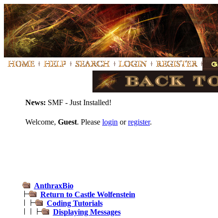
News:
SMF - Just Installed!
Welcome,
Guest
. Please
login
or
register
.
AnthraxBio
Return to Castle Wolfenstein
Coding Tutorials
Displaying Messages