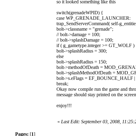
so it looked something like this
switch(grenadeWPID) {
case WP_GRENADE_LAUNCHER:
trap_SendServerCommand( self-g_entities
bolt->classname = "grenade";
// bolt->damage = 100;
// bolt->splashDamage = 100;
if ( g_gametype.integer >= GT_WOLF )
bolt->splashRadius = 300;
else
bolt->splashRadius = 150;
bolt->methodOfDeath = MOD_GRENA
bolt->splashMethodOfDeath = MOD
bolt->s.eFlags = EF_BOUNCE_HALF
break;
Okay now compile run the game and throw 
message should stay printed on the screen
enjoy!!!
«
Last Edit: September 03, 2008, 11:25
Pages:
[
1
]