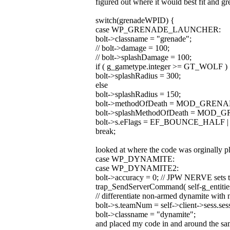
figured out where it would best fit and g
switch(grenadeWPID) {
case WP_GRENADE_LAUNCHER:
bolt->classname = "grenade";
// bolt->damage = 100;
// bolt->splashDamage = 100;
if ( g_gametype.integer >= GT_WOLF )
bolt->splashRadius = 300;
else
bolt->splashRadius = 150;
bolt->methodOfDeath = MOD_GRENA
bolt->splashMethodOfDeath = MOD
bolt->s.eFlags = EF_BOUNCE_HALF
break;
looked at where the code was orginally p
case WP_DYNAMITE:
case WP_DYNAMITE2:
bolt->accuracy = 0; // JPW NERVE sets to 
trap_SendServerCommand( self-g_entities
// differentiate non-armed dynamite with 
bolt->s.teamNum = self->client->sess.se
bolt->classname = "dynamite";
and placed my code in and around the sam