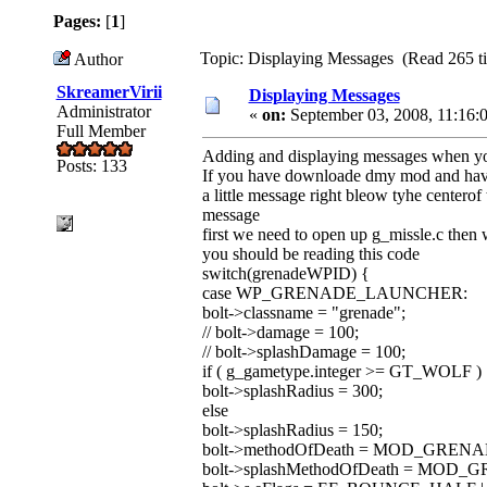
Pages:
[
1
]
Topic: Displaying Messages (Read 265 t
Author
SkreamerVirii
Displaying Messages
Administrator
«
on:
September 03, 2008, 11:16:
Full Member
Adding and displaying messages when you
Posts: 133
If you have downloade dmy mod and have 
a little message right bleow tyhe center
message
first we need to open up g_missle.c then 
you should be reading this code
switch(grenadeWPID) {
case WP_GRENADE_LAUNCHER:
bolt->classname = "grenade";
// bolt->damage = 100;
// bolt->splashDamage = 100;
if ( g_gametype.integer >= GT_WOLF )
bolt->splashRadius = 300;
else
bolt->splashRadius = 150;
bolt->methodOfDeath = MOD_GRENA
bolt->splashMethodOfDeath = MOD