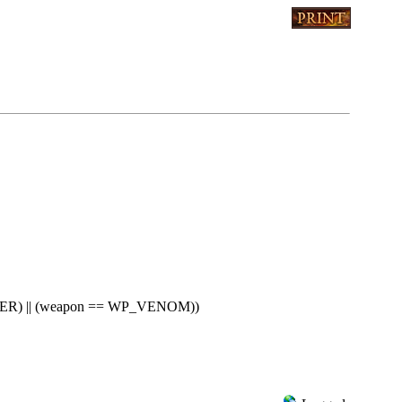
R) || (weapon == WP_VENOM))