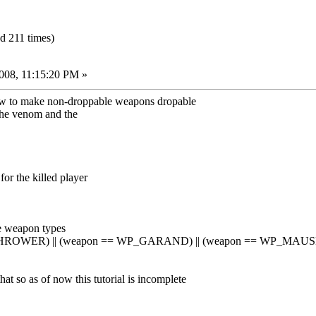
 211 times)
008, 11:15:20 PM »
n how to make non-droppable weapons dropable
 the venom and the
r the killed player
e weapon types
HROWER) || (weapon == WP_GARAND) || (weapon == WP_MAUSE
 that so as of now this tutorial is incomplete