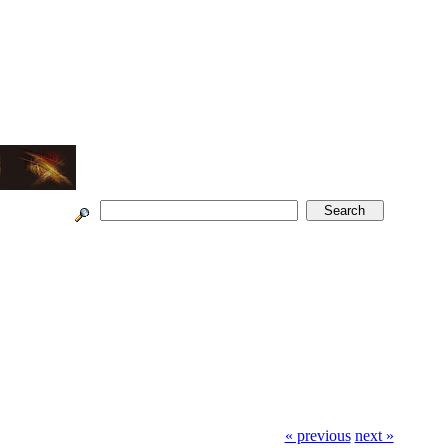
« previous
next »