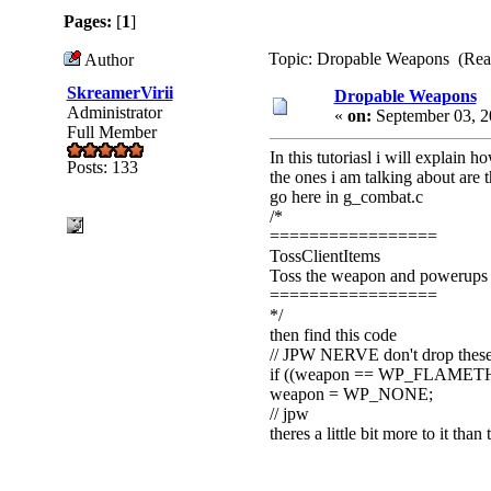
Pages:
[
1
]
Topic: Dropable Weapons (Read
Author
SkreamerVirii
Dropable Weapons
Administrator
«
on:
September 03, 2
Full Member
In this tutoriasl i will explai
Posts: 133
the ones i am talking about are
go here in g_combat.c
/*
=================
TossClientItems
Toss the weapon and powerups fo
=================
*/
then find this code
// JPW NERVE don't drop thes
if ((weapon == WP_FLAMET
weapon = WP_NONE;
// jpw
theres a little bit more to it than