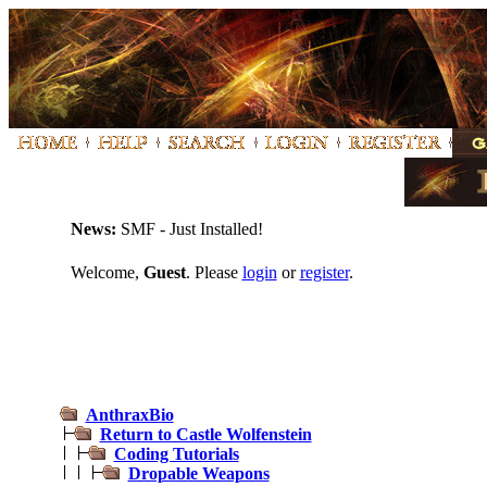
News:
SMF - Just Installed!
Welcome,
Guest
. Please
login
or
register
.
AnthraxBio
Return to Castle Wolfenstein
Coding Tutorials
Dropable Weapons