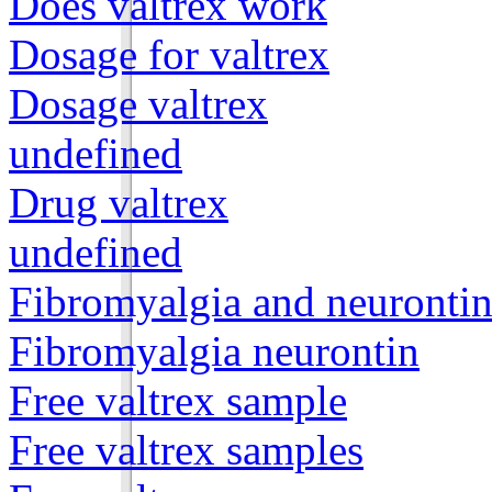
Does valtrex work
Dosage for valtrex
Dosage valtrex
undefined
Drug valtrex
undefined
Fibromyalgia and neuronti
Fibromyalgia neurontin
Free valtrex sample
Free valtrex samples