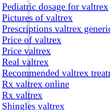
Pediatric dosage for valtrex
Pictures of valtrex
Prescriptions valtrex generi
Price of valtrex
Price valtrex
Real valtrex
Recommended valtrex treat
Rx valtrex online
Rx valtrex
Shingles valtrex