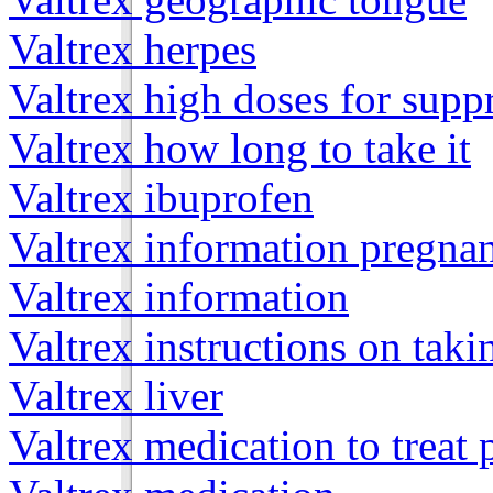
Valtrex herpes
Valtrex high doses for supp
Valtrex how long to take it
Valtrex ibuprofen
Valtrex information pregna
Valtrex information
Valtrex instructions on taki
Valtrex liver
Valtrex medication to treat 