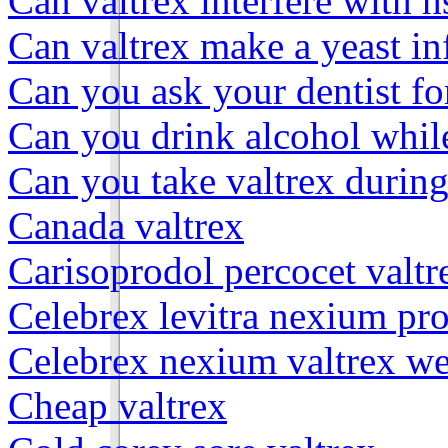
Can valtrex interfere with h
Can valtrex make a yeast in
Can you ask your dentist fo
Can you drink alcohol while
Can you take valtrex durin
Canada valtrex
Carisoprodol percocet valtr
Celebrex levitra nexium pro
Celebrex nexium valtrex we
Cheap valtrex