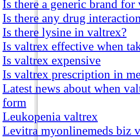
Is there a generic brand for 
Is there any drug interactio
Is there lysine in valtrex?
Is valtrex effective when ta
Is valtrex expensive
Is valtrex prescription in m
Latest news about when valt
form
Leukopenia valtrex
Levitra myonlinemeds biz v