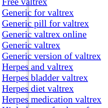
Free valtrex
Generic for valtrex
Generic pill for valtrex
Generic valtrex online
Generic valtrex
Generic version of valtrex
Herpes and valtrex
Herpes bladder valtrex
Herpes diet valtrex
Herpes medication valtrex