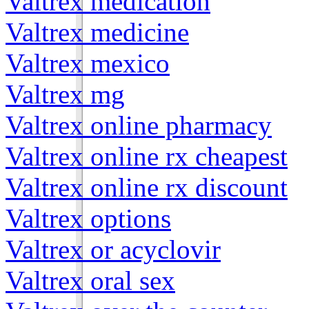
Valtrex medication
Valtrex medicine
Valtrex mexico
Valtrex mg
Valtrex online pharmacy
Valtrex online rx cheapest
Valtrex online rx discount
Valtrex options
Valtrex or acyclovir
Valtrex oral sex