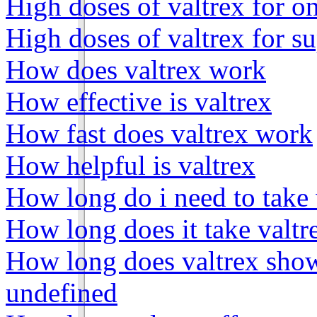
High doses of valtrex for o
High doses of valtrex for s
How does valtrex work
How effective is valtrex
How fast does valtrex work
How helpful is valtrex
How long do i need to take 
How long does it take valtr
How long does valtrex show
undefined