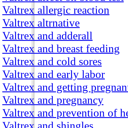
Valtrex allergic reaction
Valtrex altrnative
Valtrex and adderall
Valtrex and breast feeding
Valtrex and cold sores
Valtrex and early labor
Valtrex and getting pregnan
Valtrex and pregnancy
Valtrex and prevention of h
Valtrex and shingles