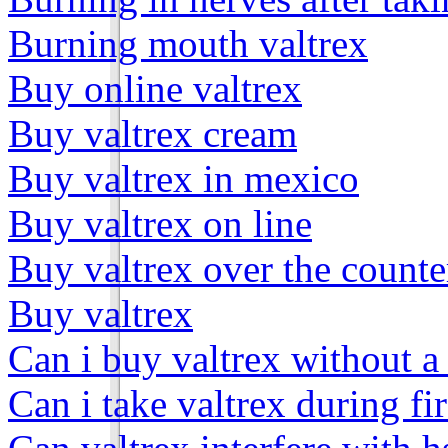
Burning mouth valtrex
Buy online valtrex
Buy valtrex cream
Buy valtrex in mexico
Buy valtrex on line
Buy valtrex over the counte
Buy valtrex
Can i buy valtrex without a
Can i take valtrex during fir