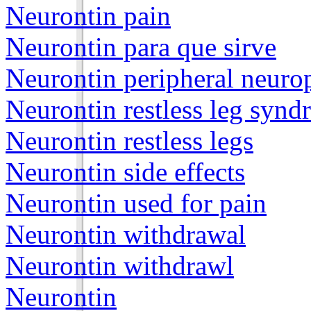
Neurontin pain
Neurontin para que sirve
Neurontin peripheral neuro
Neurontin restless leg syn
Neurontin restless legs
Neurontin side effects
Neurontin used for pain
Neurontin withdrawal
Neurontin withdrawl
Neurontin