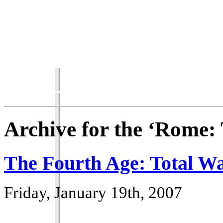
Total War Chronicles
Archive for the ‘Rome:
The Fourth Age: Total Wa
Friday, January 19th, 2007