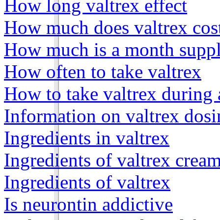
How long valtrex effect
How much does valtrex cos
How much is a month supply
How often to take valtrex
How to take valtrex during
Information on valtrex dos
Ingredients in valtrex
Ingredients of valtrex crea
Ingredients of valtrex
Is neurontin addictive