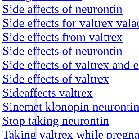
Side affects of neurontin
Side effects for valtrex vala
Side effects from valtrex
Side effects of neurontin
Side effects of valtrex and e
Side effects of valtrex
Sideaffects valtrex
Sinemet klonopin neurontin
Stop taking neurontin
Taking valtrex while pregn