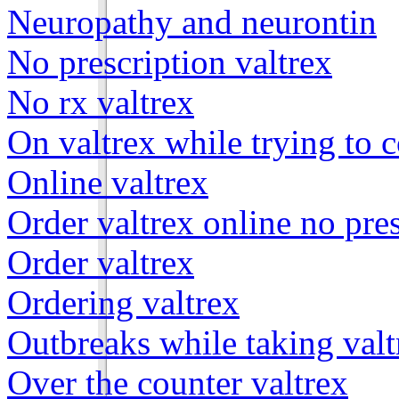
Neuropathy and neurontin
No prescription valtrex
No rx valtrex
On valtrex while trying to 
Online valtrex
Order valtrex online no pre
Order valtrex
Ordering valtrex
Outbreaks while taking valt
Over the counter valtrex