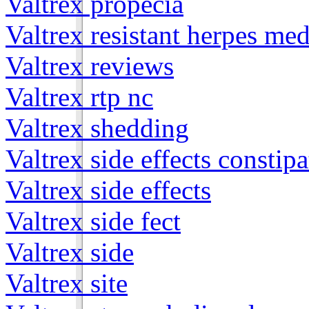
Valtrex propecia
Valtrex resistant herpes med
Valtrex reviews
Valtrex rtp nc
Valtrex shedding
Valtrex side effects constip
Valtrex side effects
Valtrex side fect
Valtrex side
Valtrex site