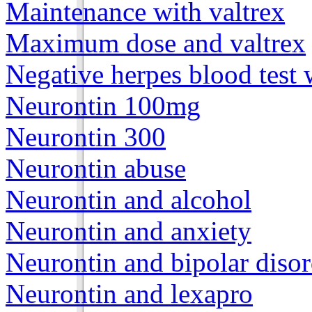
Maintenance with valtrex
Maximum dose and valtrex
Negative herpes blood test 
Neurontin 100mg
Neurontin 300
Neurontin abuse
Neurontin and alcohol
Neurontin and anxiety
Neurontin and bipolar disor
Neurontin and lexapro