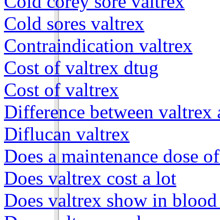
Cold corey sore valtrex
Cold sores valtrex
Contraindication valtrex
Cost of valtrex dtug
Cost of valtrex
Difference between valtrex 
Diflucan valtrex
Does a maintenance dose of 
Does valtrex cost a lot
Does valtrex show in blood 