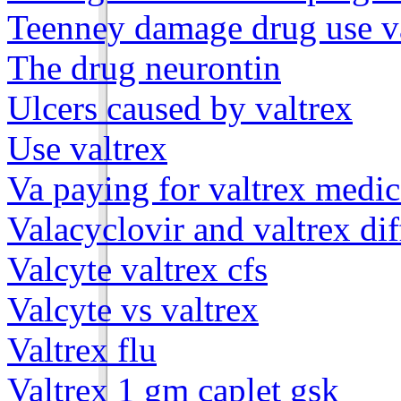
Teenney damage drug use v
The drug neurontin
Ulcers caused by valtrex
Use valtrex
Va paying for valtrex medic
Valacyclovir and valtrex di
Valcyte valtrex cfs
Valcyte vs valtrex
Valtrex flu
Valtrex 1 gm caplet gsk