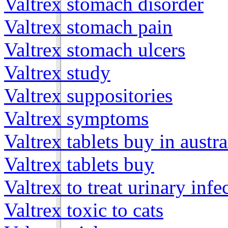
Valtrex stomach disorder
Valtrex stomach pain
Valtrex stomach ulcers
Valtrex study
Valtrex suppositories
Valtrex symptoms
Valtrex tablets buy in austra
Valtrex tablets buy
Valtrex to treat urinary infe
Valtrex toxic to cats