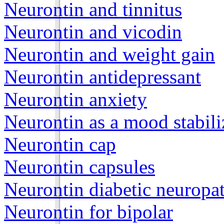
Neurontin and tinnitus
Neurontin and vicodin
Neurontin and weight gain
Neurontin antidepressant
Neurontin anxiety
Neurontin as a mood stabili
Neurontin cap
Neurontin capsules
Neurontin diabetic neuropa
Neurontin for bipolar