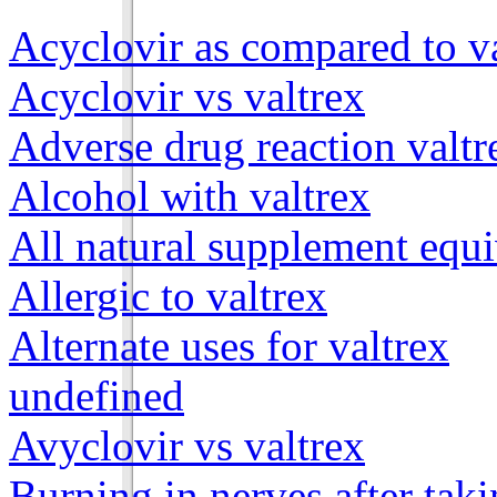
Acyclovir as compared to v
Acyclovir vs valtrex
Adverse drug reaction valtr
Alcohol with valtrex
All natural supplement equi
Allergic to valtrex
Alternate uses for valtrex
undefined
Avyclovir vs valtrex
Burning in nerves after taki