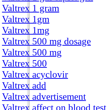
Valtrex 1 gram
Valtrex 1gm
Valtrex 1mg
Valtrex 500 mg dosage
Valtrex 500 mg
Valtrex 500
Valtrex acyclovir
Valtrex add
Valtrex advertisement
Valtrex affect on blood test