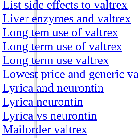
List side effects to valtrex
Liver enzymes and valtrex
Long tem use of valtrex
Long term use of valtrex
Long term use valtrex
Lowest price and generic va
Lyrica and neurontin
Lyrica neurontin
Lyrica vs neurontin
Mailorder valtrex