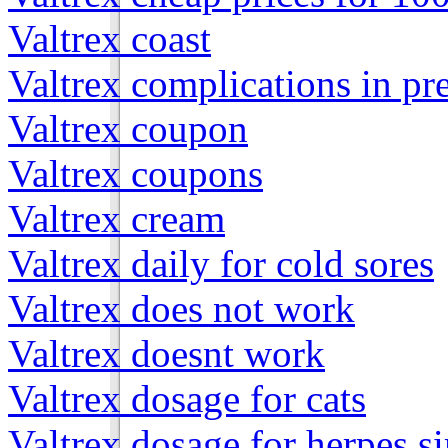
Valtrex coast
Valtrex complications in p
Valtrex coupon
Valtrex coupons
Valtrex cream
Valtrex daily for cold sores
Valtrex does not work
Valtrex doesnt work
Valtrex dosage for cats
Valtrex dosage for herpes s