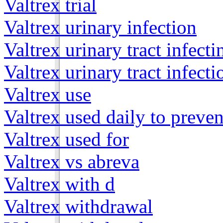
Valtrex trial
Valtrex urinary infection
Valtrex urinary tract infecti
Valtrex urinary tract infecti
Valtrex use
Valtrex used daily to preven
Valtrex used for
Valtrex vs abreva
Valtrex with d
Valtrex withdrawal