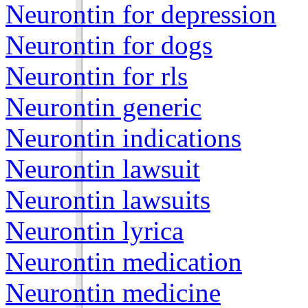
Neurontin for depression
Neurontin for dogs
Neurontin for rls
Neurontin generic
Neurontin indications
Neurontin lawsuit
Neurontin lawsuits
Neurontin lyrica
Neurontin medication
Neurontin medicine