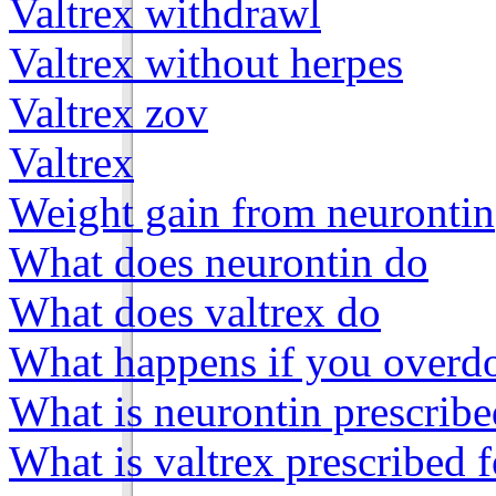
Valtrex withdrawl
Valtrex without herpes
Valtrex zov
Valtrex
Weight gain from neurontin
What does neurontin do
What does valtrex do
What happens if you overdo
What is neurontin prescribe
What is valtrex prescribed f