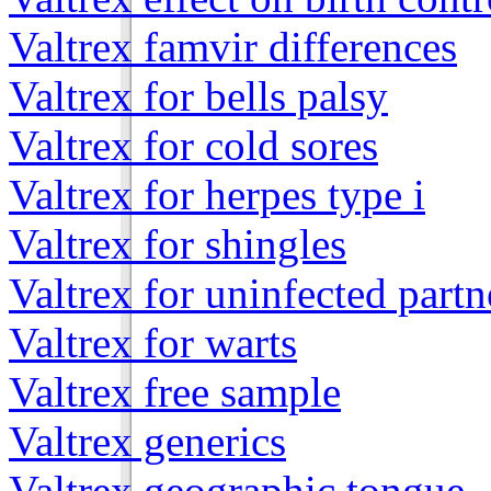
Valtrex famvir differences
Valtrex for bells palsy
Valtrex for cold sores
Valtrex for herpes type i
Valtrex for shingles
Valtrex for uninfected partn
Valtrex for warts
Valtrex free sample
Valtrex generics
Valtrex geographic tongue