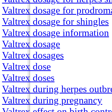
Valtrex dosage for prodroma
Valtrex dosage for shingles
Valtrex dosage information
Valtrex dosage
Valtrex dosages
Valtrex dose
Valtrex doses
Valtrex during herpes outbr
Valtrex during pregnancy
Valtrex effect on birth contr