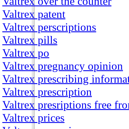
Valtrex over the counter
Valtrex patent
Valtrex perscriptions
Valtrex pills
Valtrex po
Valtrex pregnancy opinion
Valtrex prescribing informa
Valtrex prescription
Valtrex presriptions free f
Valtrex prices