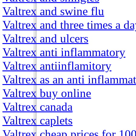
Valtrex and swine flu
Valtrex and three times a d
Valtrex and ulcers
Valtrex anti inflammatory
Valtrex antiinflamitory
Valtrex as an anti inflamma
Valtrex buy online
Valtrex canada
Valtrex caplets
Valtrex cheap prices for 10