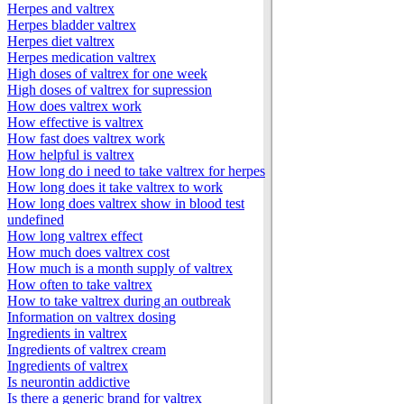
Herpes and valtrex
Herpes bladder valtrex
Herpes diet valtrex
Herpes medication valtrex
High doses of valtrex for one week
High doses of valtrex for supression
How does valtrex work
How effective is valtrex
How fast does valtrex work
How helpful is valtrex
How long do i need to take valtrex for herpes
How long does it take valtrex to work
How long does valtrex show in blood test
undefined
How long valtrex effect
How much does valtrex cost
How much is a month supply of valtrex
How often to take valtrex
How to take valtrex during an outbreak
Information on valtrex dosing
Ingredients in valtrex
Ingredients of valtrex cream
Ingredients of valtrex
Is neurontin addictive
Is there a generic brand for valtrex