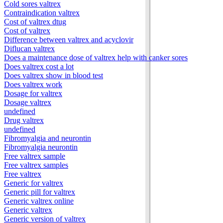
Cold sores valtrex
Contraindication valtrex
Cost of valtrex dtug
Cost of valtrex
Difference between valtrex and acyclovir
Diflucan valtrex
Does a maintenance dose of valtrex help with canker sores
Does valtrex cost a lot
Does valtrex show in blood test
Does valtrex work
Dosage for valtrex
Dosage valtrex
undefined
Drug valtrex
undefined
Fibromyalgia and neurontin
Fibromyalgia neurontin
Free valtrex sample
Free valtrex samples
Free valtrex
Generic for valtrex
Generic pill for valtrex
Generic valtrex online
Generic valtrex
Generic version of valtrex