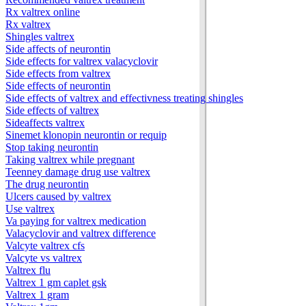
Rx valtrex online
Rx valtrex
Shingles valtrex
Side affects of neurontin
Side effects for valtrex valacyclovir
Side effects from valtrex
Side effects of neurontin
Side effects of valtrex and effectivness treating shingles
Side effects of valtrex
Sideaffects valtrex
Sinemet klonopin neurontin or requip
Stop taking neurontin
Taking valtrex while pregnant
Teenney damage drug use valtrex
The drug neurontin
Ulcers caused by valtrex
Use valtrex
Va paying for valtrex medication
Valacyclovir and valtrex difference
Valcyte valtrex cfs
Valcyte vs valtrex
Valtrex flu
Valtrex 1 gm caplet gsk
Valtrex 1 gram