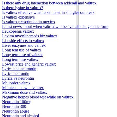
Is there any drug interaction between adderall and valtrex
Is there lysine in valtrex?
Is valtrex effective when taken later in shingles outbreak
Is valtrex expensive
Is valtrex prescription in mexico
Latest news about when valtrex will be available in generic form
Leukopenia valtrex
Levitra myonlinemeds biz valtrex
List side effects to valtrex
Liver enzymes and valtrex
Long tem use of valtrex
Long term use of valtrex
Long term use valtrex
Lowest price and generic valtrex
Lyrica and neurontin
Lyrica neurontin
Lyrica vs neurontin
Mailorder valtrex
Maintenance with valtrex
Maximum dose and valtrex
Negative herpes blood test while on valtrex
Neurontin 100mg
Neurontin 300
Neurontin abuse
Neurontin and alcohol