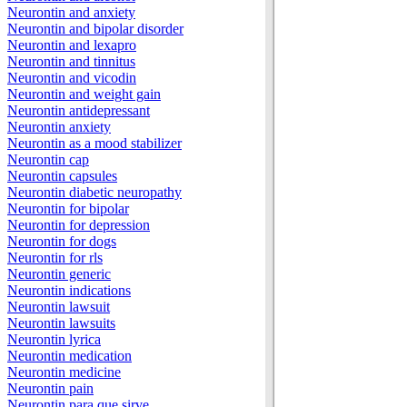
Neurontin and anxiety
Neurontin and bipolar disorder
Neurontin and lexapro
Neurontin and tinnitus
Neurontin and vicodin
Neurontin and weight gain
Neurontin antidepressant
Neurontin anxiety
Neurontin as a mood stabilizer
Neurontin cap
Neurontin capsules
Neurontin diabetic neuropathy
Neurontin for bipolar
Neurontin for depression
Neurontin for dogs
Neurontin for rls
Neurontin generic
Neurontin indications
Neurontin lawsuit
Neurontin lawsuits
Neurontin lyrica
Neurontin medication
Neurontin medicine
Neurontin pain
Neurontin para que sirve