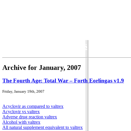
Total War Chronicles
Archive for January, 2007
The Fourth Age: Total War – Forth Eorlingas v1.9
Friday, January 19th, 2007
Acyclovir as compared to valtrex
Acyclovir vs valtrex
Adverse drug reaction valtrex
Alcohol with valtrex
All natural supplement equivalent to valtrex