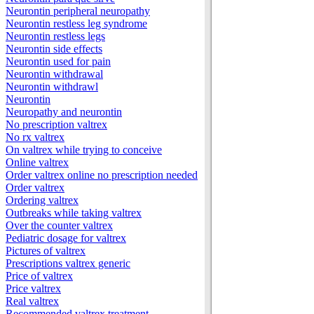
Neurontin peripheral neuropathy
Neurontin restless leg syndrome
Neurontin restless legs
Neurontin side effects
Neurontin used for pain
Neurontin withdrawal
Neurontin withdrawl
Neurontin
Neuropathy and neurontin
No prescription valtrex
No rx valtrex
On valtrex while trying to conceive
Online valtrex
Order valtrex online no prescription needed
Order valtrex
Ordering valtrex
Outbreaks while taking valtrex
Over the counter valtrex
Pediatric dosage for valtrex
Pictures of valtrex
Prescriptions valtrex generic
Price of valtrex
Price valtrex
Real valtrex
Recommended valtrex treatment