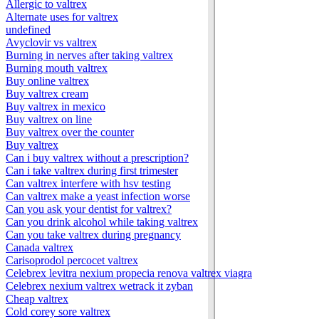
Allergic to valtrex
Alternate uses for valtrex
undefined
Avyclovir vs valtrex
Burning in nerves after taking valtrex
Burning mouth valtrex
Buy online valtrex
Buy valtrex cream
Buy valtrex in mexico
Buy valtrex on line
Buy valtrex over the counter
Buy valtrex
Can i buy valtrex without a prescription?
Can i take valtrex during first trimester
Can valtrex interfere with hsv testing
Can valtrex make a yeast infection worse
Can you ask your dentist for valtrex?
Can you drink alcohol while taking valtrex
Can you take valtrex during pregnancy
Canada valtrex
Carisoprodol percocet valtrex
Celebrex levitra nexium propecia renova valtrex viagra
Celebrex nexium valtrex wetrack it zyban
Cheap valtrex
Cold corey sore valtrex