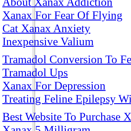
About Xanax Addiction
Xanax For Fear Of Flying
Cat Xanax Anxiety
Inexpensive Valium
Tramadol Conversion To Fe
Tramadol Ups
Xanax For Depression
Treating Feline Epilepsy W
Best Website To Purchase 
Xanax 5 Milligram