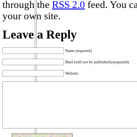
through the
RSS 2.0
feed. You c
your own site.
Leave a Reply
Name (required)
Mail (will not be published) (required)
Website