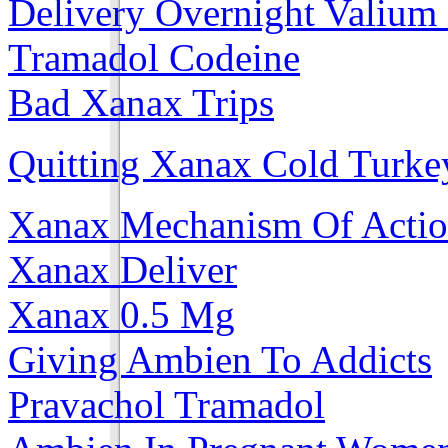
Delivery Overnight Valium
Tramadol Codeine
Bad Xanax Trips
Quitting Xanax Cold Turke
Xanax Mechanism Of Acti
Xanax Deliver
Xanax 0.5 Mg
Giving Ambien To Addicts
Pravachol Tramadol