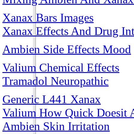
Xanax Bars Images
Xanax Effects And Drug Int
Ambien Side Effects Mood
Valium Chemical Effects
Tramadol Neuropathic
Generic L441 Xanax
Valium How Quick Doesit 
Ambien Skin Irritation