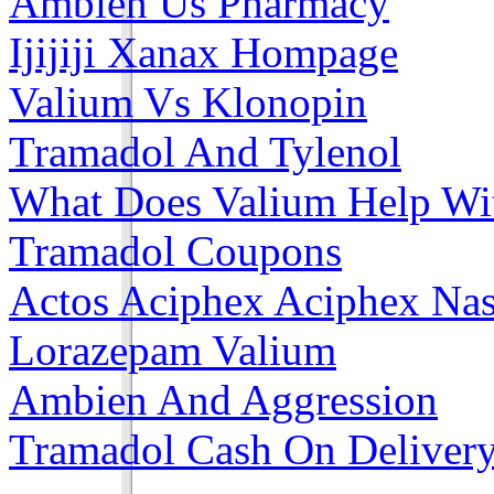
Ambien Us Pharmacy
Ijijiji Xanax Hompage
Valium Vs Klonopin
Tramadol And Tylenol
What Does Valium Help Wi
Tramadol Coupons
Actos Aciphex Aciphex Na
Lorazepam Valium
Ambien And Aggression
Tramadol Cash On Deliver