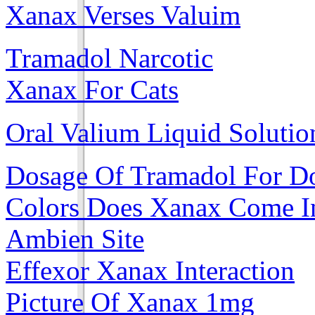
Xanax Verses Valuim
Tramadol Narcotic
Xanax For Cats
Oral Valium Liquid Solutio
Dosage Of Tramadol For D
Colors Does Xanax Come I
Ambien Site
Effexor Xanax Interaction
Picture Of Xanax 1mg