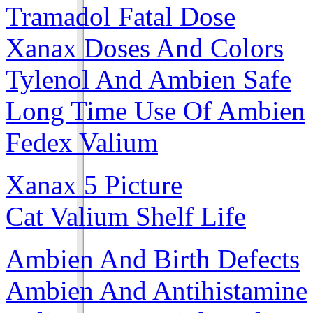
Tramadol Fatal Dose
Xanax Doses And Colors
Tylenol And Ambien Safe
Long Time Use Of Ambien
Fedex Valium
Xanax 5 Picture
Cat Valium Shelf Life
Ambien And Birth Defects
Ambien And Antihistamine