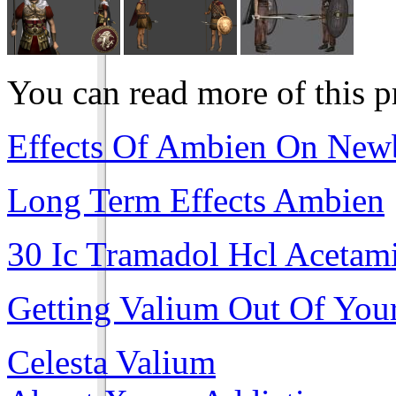
You can read more of this 
Effects Of Ambien On New
Long Term Effects Ambien
30 Ic Tramadol Hcl Acetam
Getting Valium Out Of You
Celesta Valium