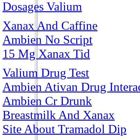
Dosages Valium
Xanax And Caffine
Ambien No Script
15 Mg Xanax Tid
Valium Drug Test
Ambien Ativan Drug Intera
Ambien Cr Drunk
Breastmilk And Xanax
Site About Tramadol Dip