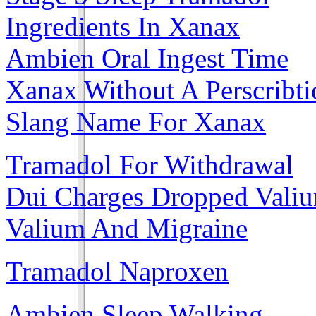
Ingredients In Xanax
Ambien Oral Ingest Time
Xanax Without A Perscribti
Slang Name For Xanax
Tramadol For Withdrawal
Dui Charges Dropped Vali
Valium And Migraine
Tramadol Naproxen
Ambien Sleep Walking