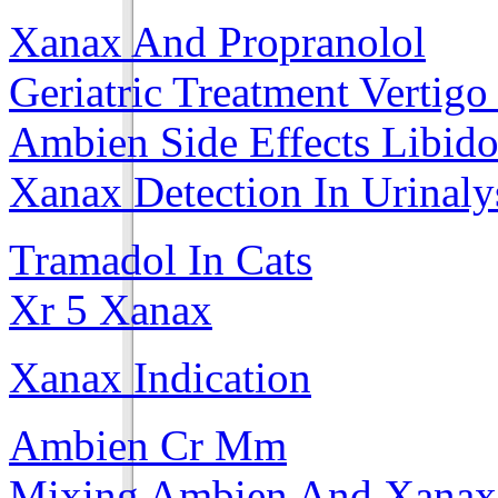
Xanax And Propranolol
Geriatric Treatment Vertig
Ambien Side Effects Libid
Xanax Detection In Urinaly
Tramadol In Cats
Xr 5 Xanax
Xanax Indication
Ambien Cr Mm
Mixing Ambien And Xanax