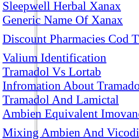
Sleepwell Herbal Xanax
Generic Name Of Xanax
Discount Pharmacies Cod 
Valium Identification
Tramadol Vs Lortab
Infromation About Tramado
Tramadol And Lamictal
Ambien Equivalent Imovane
Mixing Ambien And Vicod