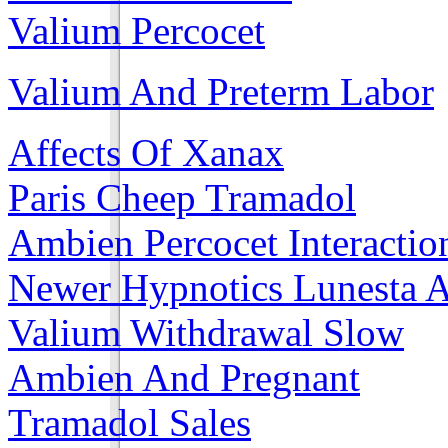
Valium Percocet
Valium And Preterm Labor
Affects Of Xanax
Paris Cheep Tramadol
Ambien Percocet Interactio
Newer Hypnotics Lunesta 
Valium Withdrawal Slow
Ambien And Pregnant
Tramadol Sales