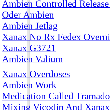
Ambien Controlled Releas
Oder Ambien
Ambien Jetlag
Xanax No Rx Fedex Overni
Xanax G3721
Ambien Valium
Xanax Overdoses
Ambien Work
Medication Called Tramado
Mixing Vicodin And Xanax