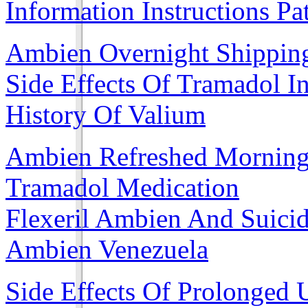
Information Instructions Pa
Ambien Overnight Shippin
Side Effects Of Tramadol I
History Of Valium
Ambien Refreshed Mornin
Tramadol Medication
Flexeril Ambien And Suici
Ambien Venezuela
Side Effects Of Prolonged