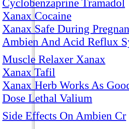
Cyclobenzaprine Tramadol
Xanax Cocaine
Xanax Safe During Pregna
Ambien And Acid Reflux 
Muscle Relaxer Xanax
Xanax Tafil
Xanax Herb Works As Goo
Dose Lethal Valium
Side Effects On Ambien Cr