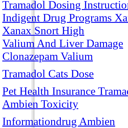
Tramadol Dosing Instructio
Indigent Drug Programs X
Xanax Snort High
Valium And Liver Damage
Clonazepam Valium
Tramadol Cats Dose
Pet Health Insurance Trama
Ambien Toxicity
Informationdrug Ambien