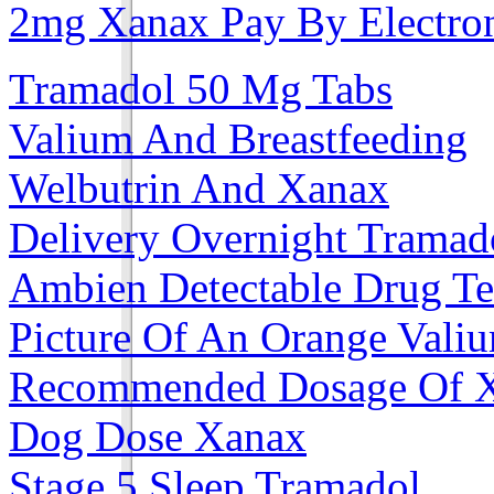
2mg Xanax Pay By Electro
Tramadol 50 Mg Tabs
Valium And Breastfeeding
Welbutrin And Xanax
Delivery Overnight Tramad
Ambien Detectable Drug Te
Picture Of An Orange Vali
Recommended Dosage Of 
Dog Dose Xanax
Stage 5 Sleep Tramadol