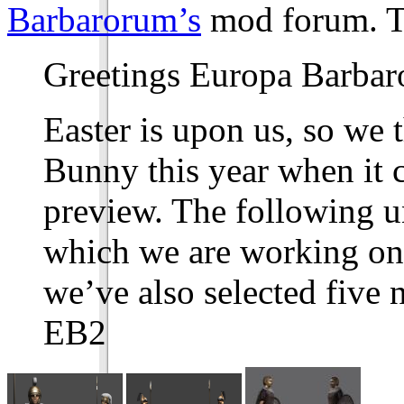
Barbarorum’s
mod forum. T
Greetings Europa Barbar
Easter is upon us, so we 
Bunny this year when it c
preview. The following un
which we are working on
we’ve also selected five 
EB2