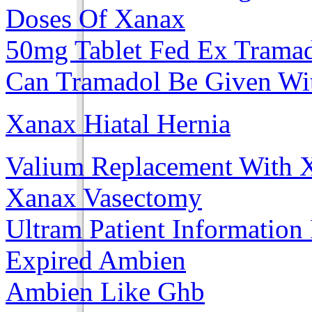
Doses Of Xanax
50mg Tablet Fed Ex Trama
Can Tramadol Be Given Wit
Xanax Hiatal Hernia
Valium Replacement With 
Xanax Vasectomy
Ultram Patient Information
Expired Ambien
Ambien Like Ghb