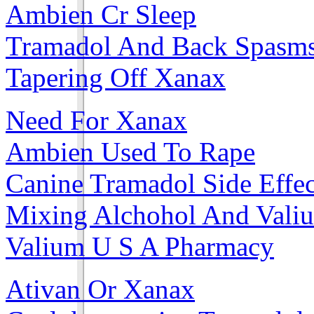
Ambien Cr Sleep
Tramadol And Back Spasm
Tapering Off Xanax
Need For Xanax
Ambien Used To Rape
Canine Tramadol Side Effec
Mixing Alchohol And Vali
Valium U S A Pharmacy
Ativan Or Xanax