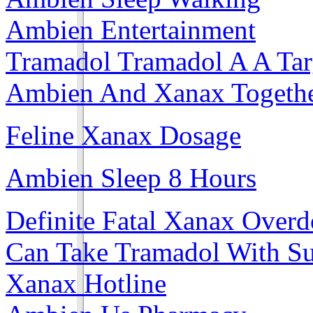
Ambien Entertainment
Tramadol Tramadol A A Tar
Ambien And Xanax Togeth
Feline Xanax Dosage
Ambien Sleep 8 Hours
Definite Fatal Xanax Overd
Can Take Tramadol With S
Xanax Hotline