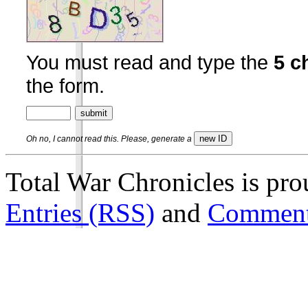
You must read and type the
5 c
the form.
Oh no, I cannot read this. Please, generate a
Total War Chronicles is pr
Entries (RSS)
and
Comment