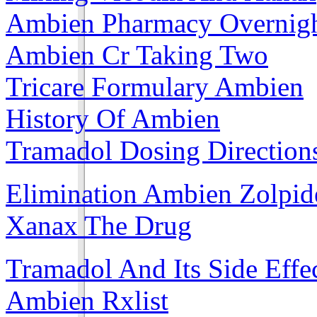
Ambien Pharmacy Overnig
Ambien Cr Taking Two
Tricare Formulary Ambien
History Of Ambien
Tramadol Dosing Direction
Elimination Ambien Zolpi
Xanax The Drug
Tramadol And Its Side Effe
Ambien Rxlist