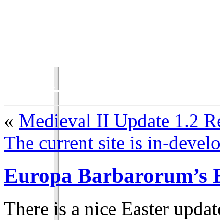
Total War Chronicles
«
Medieval II Update 1.2 R
The current site is in-deve
Europa Barbarorum’s E
There is a nice Easter updat