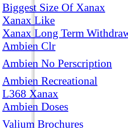
Biggest Size Of Xanax
Xanax Like
Xanax Long Term Withdra
Ambien Clr
Ambien No Perscription
Ambien Recreational
L368 Xanax
Ambien Doses
Valium Brochures