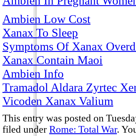
Ambien In Pregnant Wome
Ambien Low Cost
Xanax To Sleep
Symptoms Of Xanax Overd
Xanax Contain Maoi
Ambien Info
Tramadol Aldara Zyrtec Xe
Vicoden Xanax Valium
This entry was posted on Tuesday
filed under
Rome: Total War
. Yo