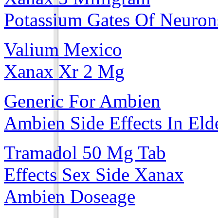
Potassium Gates Of Neuron
Valium Mexico
Xanax Xr 2 Mg
Generic For Ambien
Ambien Side Effects In Eld
Tramadol 50 Mg Tab
Effects Sex Side Xanax
Ambien Doseage