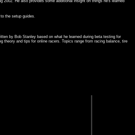
02. He also provides some additional insight on things he's learned
to the setup guides.
itten by Bob Stanley based on what he learned during beta testing for
 theory and tips for online racers. Topics range from racing balance, tire