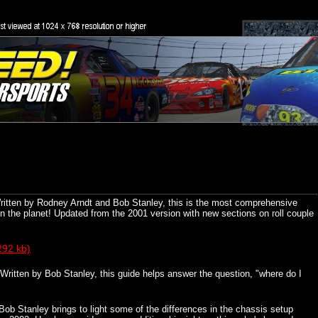
ritten by Rodney Arndt and Bob Stanley, this is the most comprehensive
he planet! Updated from the 2001 version with new sections on roll couple
292 kb)
Written by Bob Stanley, this guide helps answer the question, "where do I
Bob Stanley brings to light some of the differences in the chassis setup