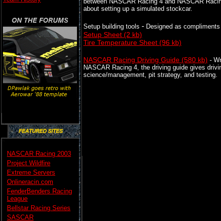
between NASCAR Racing 4 and NASCAR Racing 20
about setting up a simulated stockcar.
-
Setup building tools
Designed as compliments 
Setup Sheet (2 kb)
Tire Temperature Sheet (96 kb)
NASCAR Racing Driving Guide (580 kb)
- Wr
NASCAR Racing 4, the driving guide gives driving
science/management, pit strategy, and testing.
NASCAR Racing 2003
Project Wildfire
Extreme Servers
Onlineracin.com
FenderBenders Racing
League
Bellstar Racing Series
SASCAR