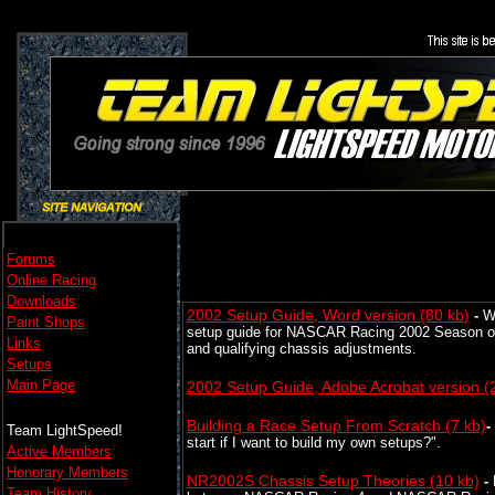
Forums
Online Racing
Downloads
2002 Setup Guide, Word version (80 kb)
-
W
Paint Shops
setup guide for NASCAR Racing 2002 Season on t
Links
and qualifying chassis adjustments.
Setups
Main Page
2002 Setup Guide, Adobe Acrobat version (
Building a Race Setup From Scratch
(7 kb)
-
Team LightSpeed!
start if I want to build my own setups?".
Active Members
Honorary Members
NR2002S Chassis Setup Theories
(10 kb)
-
Team History