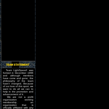
Team LightSpeed! was
formed in December 1996
and although members
have come and gone, the
philosophy of the team
hasn't changed. Because
of our love of this sport, we
want to do all we can to
help in the promotion and
advancement of it.
We are not a profit
organization seeking
membership, an
organization that is
officially affiliated with any