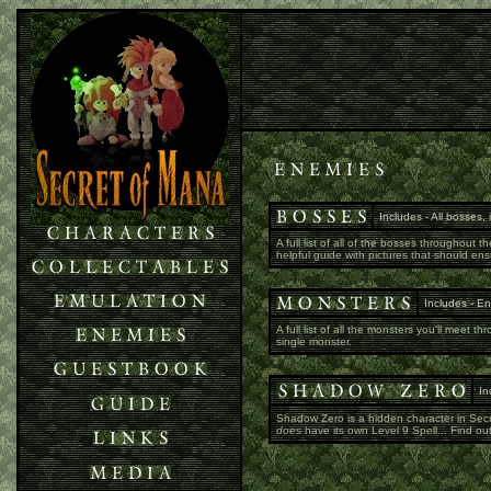
Includes - All bosses,
A full list of all of the bosses throughou
helpful guide with pictures that should en
Includes - En
A full list of all the monsters you'll meet 
single monster.
In
Shadow Zero is a hidden character in Secre
does
have its own Level 9 Spell... Find ou