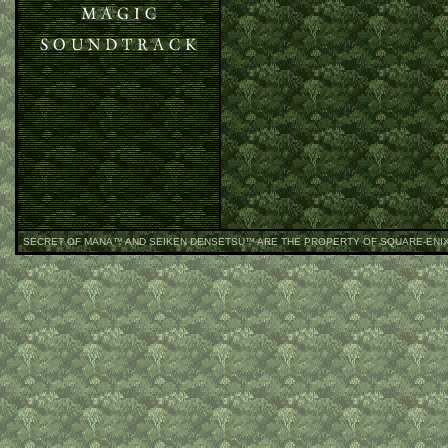
SECRET OF MANA
™ AND SEIKEN DENSETSU™ ARE THE PROPERTY OF SQUARE-ENI