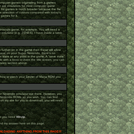
 computer games originating from a games
re are emulators for most computer game
y for games is much broader because the file
w selection of colours compared with today's
games for it.
Nintendo game, for example. You will need a
o emulator (e.g. ZSNES). I have made a table
m further on in the game then these will allow
save on your Super Nintendo, there's no
 state at any point in the game. A "save state"
tle with a boss or even the title screen, you can
tates section above.
on how to patch your Secret of Mana ROM you
per Nintendo emulator out there. However, you
r Nintendo ROMs as you wish. You can find
p on my site for you to download, you will need
hem you need
Winzip
.
 and my answer here on this page.
LOADING ANYTHING FROM THIS PAGE!!!