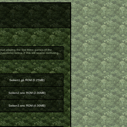
art playing the first three games of the
estions) below. If this still seems confusing,
Seiken1.gb ROM (0.25MB)
Seiken2.smc ROM (2.00MB)
Seiken3.smc ROM (4.00MB)