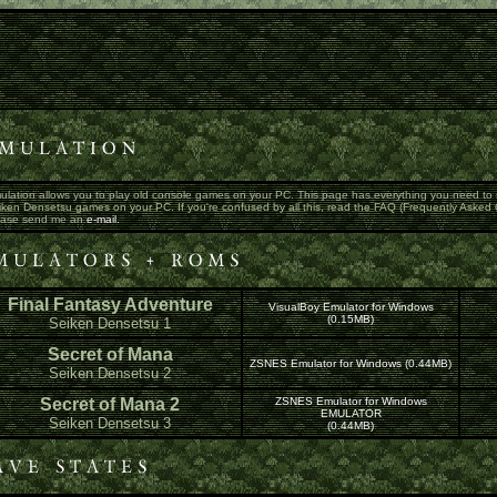
ulation allows you to play old console games on your PC. This page has everything you need to st
ken Densetsu games on your PC. If you're confused by all this, read the FAQ (Frequently Asked Qu
ease send me an
e-mail.
Final Fantasy Adventure
VisualBoy Emulator for Windows
(0.15MB)
Seiken Densetsu 1
Secret of Mana
ZSNES Emulator for Windows (0.44MB)
Seiken Densetsu 2
Secret of Mana 2
ZSNES Emulator for Windows
EMULATOR
Seiken Densetsu 3
(0.44MB)