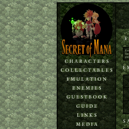
Em
Sei
pl