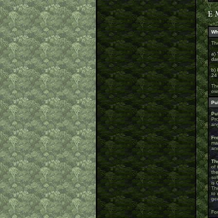
Wh
The
a) 
da
b) 
24
The
ow
Pu
Pu
Pr
an
Fr
mak
and
Th
of 
th
so
is 
The
to 
gee
For