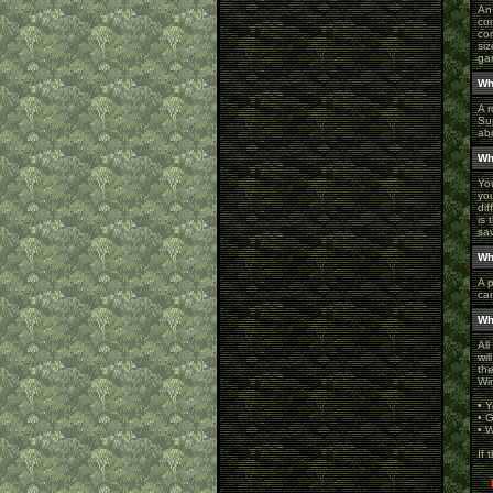
An
co
co
siz
gam
Wh
A r
Su
abo
Wh
You
yo
di
is 
sa
Wh
A 
ca
Wh
All
wi
the
Wi
• 
• 
• W
If 