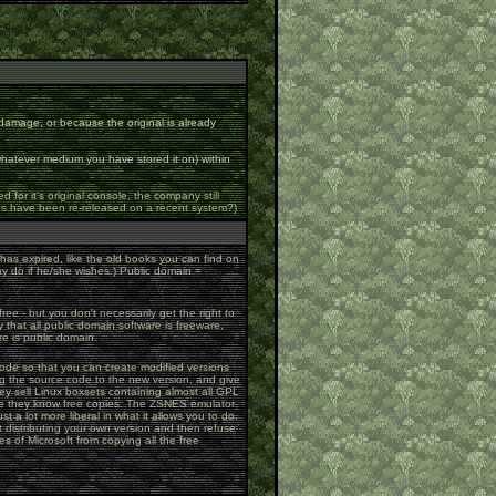
damage, or because the original is already
 whatever medium you have stored it on) within
or it's original console, the company still
mes have been re-released on a recent system?)
 has expired, like the old books you can find on
y do if he/she wishes.) Public domain =
ree - but you don't necessarily get the right to
that all public domain software is freeware,
re is public domain.
ode so that you can create modified versions
ong the source code to the new version, and give
y sell Linux boxsets containing almost all GPL
one they know free copies. The ZSNES emulator
ust a lot more liberal in what it allows you to do.
rt distributing your own version and then refuse
es of Microsoft from copying all the free