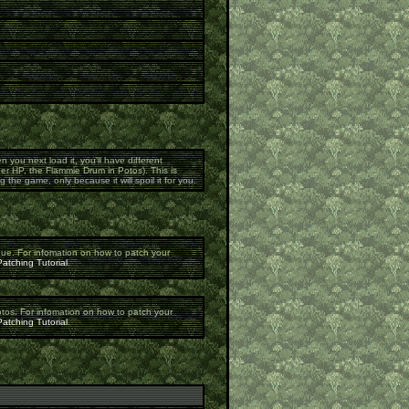
n you next load it, you'll have different
er HP, the Flammie Drum in Potos). This is
 the game, only because it will spoil it for you.
gue. For infomation on how to patch your
atching Tutorial
.
otos. For infomation on how to patch your
atching Tutorial
.