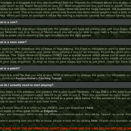
 emulator is a program that you can download from the Internet. An emulator allows you to play
nsole (such as the Super Nintendo) on your PC. Most emulators are free and easy to install. The
nsoles but with older consoles such as the Super Nintendo and the Sega Genesis, the availabilit
es are so small. This is because most games only feature two-dimensional graphics and a fairly lo
es. When you have an emulator it will be like owning a particular console but without having any 
at is a rom?:
om is a small file that when opened with the emulator you have will present you with your Super 
per Nintendo rom (e.g. Secret of Mana) which you will only be able to open with a Super Nintend
ve to assist you in matching the right emulators for the right games.
at is a save state?
 won't need to download any of these to start playing, but if you're impatient or want to start fro
u to do so. When you save your game when playing a rom on an emulator, it's just like when you 
fference. The Super Nintendo Emulator ZSNES has a special feature which allows you to save your
therefore just the file that acts like a bookmark during any part of the game, in the middle of a bat
ve your state anywhere. To read up more on save states and how to use them, check the Save S
at is a patch?
patch is a small file that you add to your ROM to enhance or change the game. For infomation 
n check out
Fantasy Anime's Patching Tutorial
.
at do I actually need to start playing?:
 you need is one emulator, just pretend this is your Super Nintendo. I'd say ZNES is the best Su
ll need to install a program called DirectX to be able to use it. Then you download as many Supe
se in plenty of places on the net, I've linked to a great place below. For the emulators I've put u
nzip to open them up once you have them.
You'll need DirectX 8 in order to use ZSNES, you can download it
here
.
Get loads of other great ROMs at
EdgeEmu
.
hen you download either of the two different emulators below, they will be 'zipped', to 'unzip' t
there's anything else you'd like to know, please e-mail me by clicking
here
. I'll post your question
PLEASE READ THE INFORMATION ABOUT EMULATION AND THE LAW BELOW BEFORE DOWN