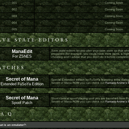
001
Coming Soon
002
Coming Soon
003
Coming Soon
004
Coming Soon
005
Coming Soon
ManaEdit
Save state editors let you alter your save state so that whe
properties (for example, you could have more items, a high
For ZSNES
cheating and I advise that you don't do it before completing
Secret of Mana
Special Extended edition by FuSoYa featuring extra dialo
Secret of Mana ROM you can check out
Fantasy Anime's P
Extended FuSoYa Edition
Secret of Mana
Short comical spoof playing until you are banished from P
Secret of Mana ROM you can check out
Fantasy Anime's P
Spoof Patch
at is an emulator?: