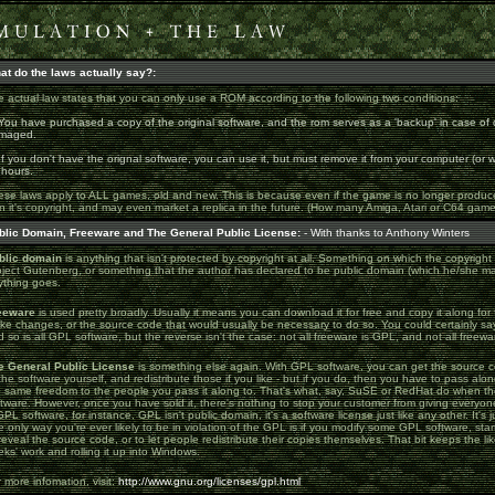
at do the laws actually say?:
 actual law states that you can only use a ROM according to the following two conditions:
You have purchased a copy of the original software, and the rom serves as a 'backup' in case of 
maged.
If you don't have the orignal software, you can use it, but must remove it from your computer (or
 hours.
se laws apply to ALL games, old and new. This is because even if the game is no longer produced f
n it's copyright, and may even market a replica in the future. (How many Amiga, Atari or C64 ga
blic Domain, Freeware and The General Public License:
- With thanks to Anthony Winters
blic domain
is anything that isn't protected by copyright at all. Something on which the copyright
oject Gutenberg, or something that the author has declared to be public domain (which he/she ma
ything goes.
eeware
is used pretty broadly. Usually it means you can download it for free and copy it along for f
e changes, or the source code that would usually be necessary to do so. You could certainly say 
 so is all GPL software, but the reverse isn't the case: not all freeware is GPL, and not all freewa
e General Public License
is something else again. With GPL software, you can get the source c
the software yourself, and redistribute those if you like - but if you do, then you have to pass al
e same freedom to the people you pass it along to. That's what, say, SuSE or RedHat do when the
ftware. However, once you have sold it, there's nothing to stop your customer from giving every
GPL software, for instance. GPL isn't public domain, it's a software license just like any other. It's j
 only way you're ever likely to be in violation of the GPL is if you modify some GPL software, sta
reveal the source code, or to let people redistribute their copies themselves. That bit keeps the lik
ks' work and rolling it up into Windows.
 more infomation, visit:
http://www.gnu.org/licenses/gpl.html