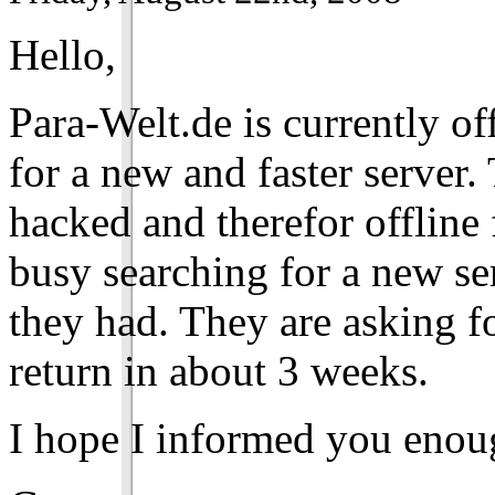
Hello,
Para-Welt.de is currently of
for a new and faster server
hacked and therefor offline
busy searching for a new se
they had. They are asking fo
return in about 3 weeks.
I hope I informed you enou