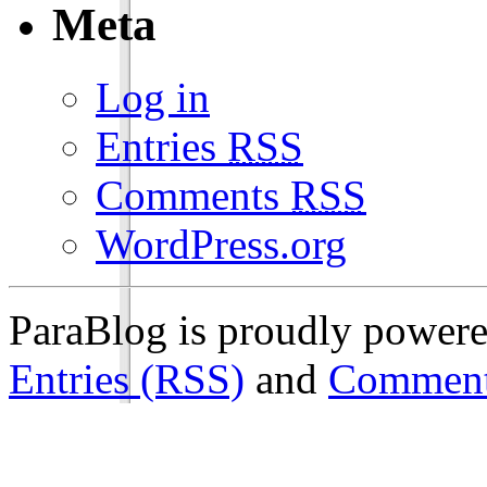
Meta
Log in
Entries
RSS
Comments
RSS
WordPress.org
ParaBlog is proudly power
Entries (RSS)
and
Comment