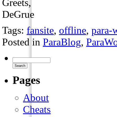
Greets,
DeGrue
Tags:
fansite
,
offline
,
para-w
Posted in
ParaBlog
,
ParaWo
Pages
About
Cheats