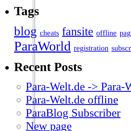
Tags
blog
fansite
cheats
offline
pag
ParaWorld
registration
subscr
Recent Posts
Para-Welt.de -> Para-
Para-Welt.de offline
ParaBlog Subscriber
New page