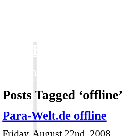
ParaBlog
Keeping the ParaWorld com
Posts Tagged ‘offline’
Para-Welt.de offline
Friday, August 22nd, 2008