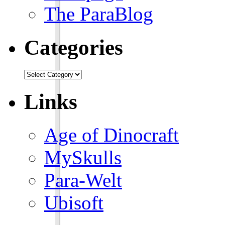
The ParaBlog
Categories
Links
Age of Dinocraft
MySkulls
Para-Welt
Ubisoft