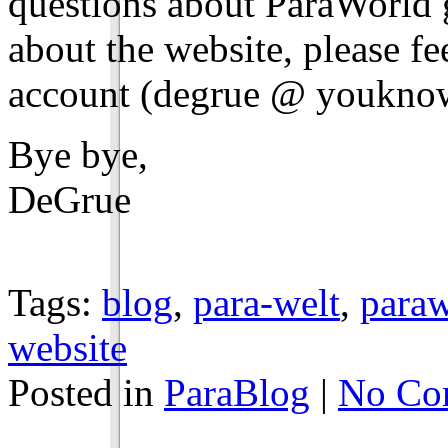
questions about ParaWorld g
about the website, please fe
account (degrue @ youkno
Bye bye,
DeGrue
Tags:
blog
,
para-welt
,
paraw
website
Posted in
ParaBlog
|
No Co