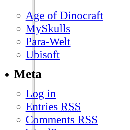
Age of Dinocraft
MySkulls
Para-Welt
Ubisoft
Meta
Log in
Entries
RSS
Comments
RSS