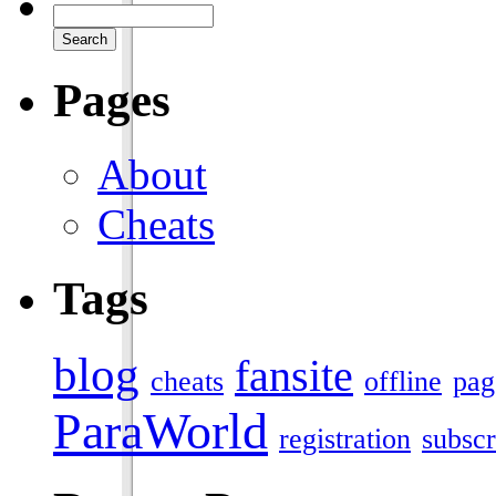
Pages
About
Cheats
Tags
blog
fansite
cheats
offline
pag
ParaWorld
registration
subscr