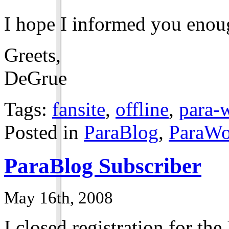
I hope I informed you enou
Greets,
DeGrue
Tags:
fansite
,
offline
,
para-w
Posted in
ParaBlog
,
ParaWo
ParaBlog Subscriber
May 16th, 2008
I closed registration for th