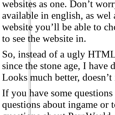
websites as one. Don’t worry
available in english, as we
website you’ll be able to c
to see the website in.
So, instead of a ugly HTML
since the stone age, I have d
Looks much better, doesn’t 
If you have some questions
questions about ingame or te