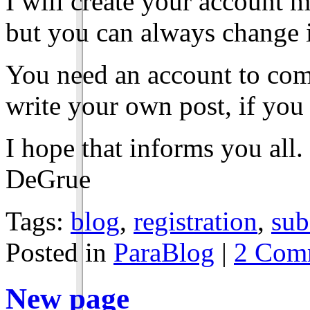
I will create your account 
but you can always change it
You need an account to com
write your own post, if you 
I hope that informs you all.
DeGrue
Tags:
blog
,
registration
,
sub
Posted in
ParaBlog
|
2 Com
New page