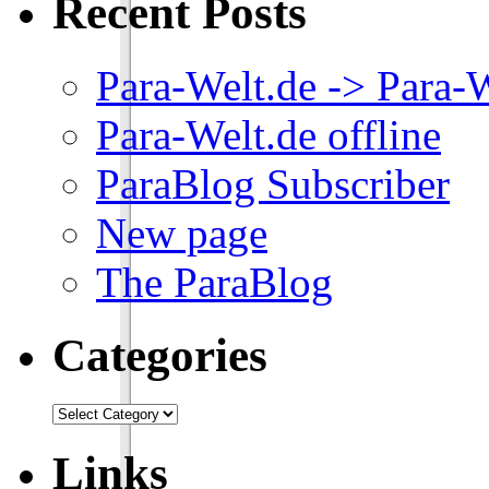
Recent Posts
Para-Welt.de -> Para-
Para-Welt.de offline
ParaBlog Subscriber
New page
The ParaBlog
Categories
Links