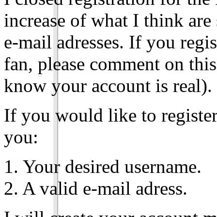
increase of what I think ar
e-mail adresses. If you reg
fan, please comment on this
know your account is real).
If you would like to registe
you:
1. Your desired username.
2. A valid e-mail adress.