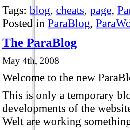
Tags:
blog
,
cheats
,
page
,
Pa
Posted in
ParaBlog
,
ParaWo
The ParaBlog
May 4th, 2008
Welcome to the new ParaBl
This is only a temporary bl
developments of the website
Welt are working something