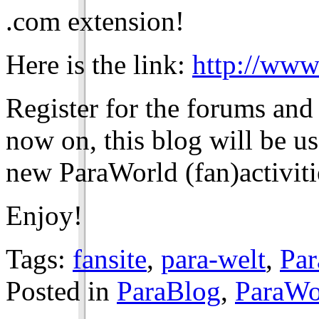
.com extension!
Here is the link:
http://www
Register for the forums and
now on, this blog will be u
new ParaWorld (fan)activiti
Enjoy!
Tags:
fansite
,
para-welt
,
Pa
Posted in
ParaBlog
,
ParaWo