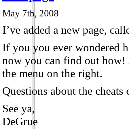
May 7th, 2008
I’ve added a new page, call
If you you ever wondered h
now you can find out how! J
the menu on the right.
Questions about the cheats 
See ya,
DeGrue