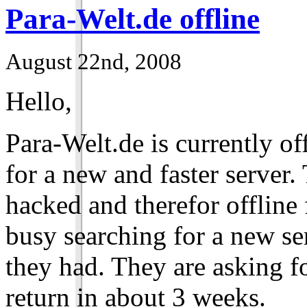
Para-Welt.de offline
August 22nd, 2008
Hello,
Para-Welt.de is currently of
for a new and faster server
hacked and therefor offline
busy searching for a new se
they had. They are asking fo
return in about 3 weeks.