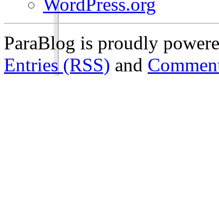
WordPress.org
ParaBlog is proudly power
Entries (RSS)
and
Comment