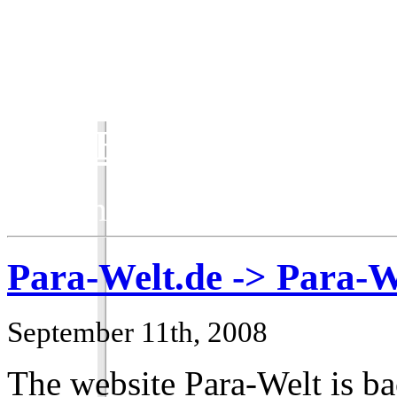
ParaBlog
Keeping the ParaWorld com
Para-Welt.de -> Para-W
September 11th, 2008
The website Para-Welt is ba