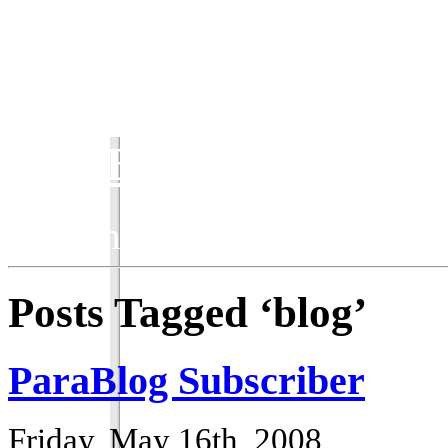
ParaBlog
Keeping the ParaWorld com
Posts Tagged ‘blog’
ParaBlog Subscriber
Friday, May 16th, 2008