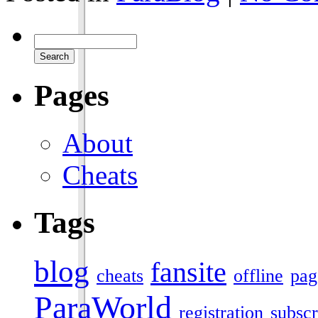
Pages
About
Cheats
Tags
blog
fansite
cheats
offline
pag
ParaWorld
registration
subscr