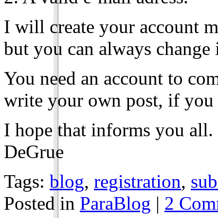
I will create your account 
but you can always change it
You need an account to com
write your own post, if you 
I hope that informs you all.
DeGrue
Tags:
blog
,
registration
,
sub
Posted in
ParaBlog
|
2 Com