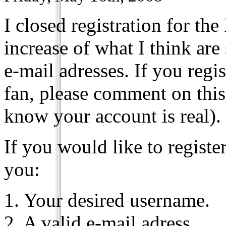
I closed registration for th
increase of what I think ar
e-mail adresses. If you reg
fan, please comment on this
know your account is real).
If you would like to registe
you:
1. Your desired username.
2. A valid e-mail adress.