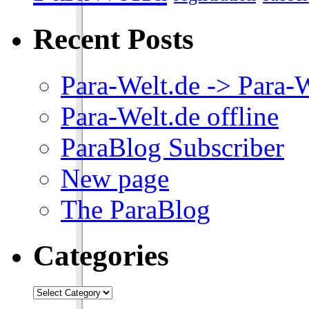
Recent Posts
Para-Welt.de -> Para-
Para-Welt.de offline
ParaBlog Subscriber
New page
The ParaBlog
Categories