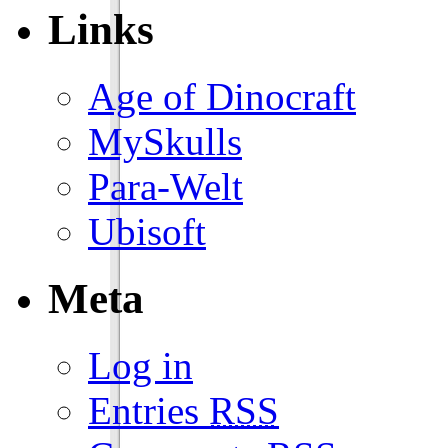
Links
Age of Dinocraft
MySkulls
Para-Welt
Ubisoft
Meta
Log in
Entries
RSS