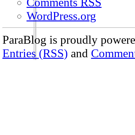
Comments
RSS
WordPress.org
ParaBlog is proudly power
Entries (RSS)
and
Comment