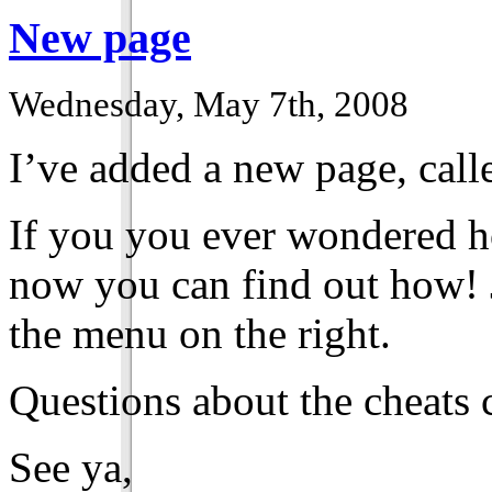
New page
Wednesday, May 7th, 2008
I’ve added a new page, call
If you you ever wondered h
now you can find out how! J
the menu on the right.
Questions about the cheats 
See ya,