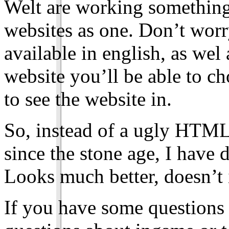
Welt are working something
websites as one. Don’t worry
available in english, as we
website you’ll be able to c
to see the website in.
So, instead of a ugly HTML
since the stone age, I have d
Looks much better, doesn’t 
If you have some questions