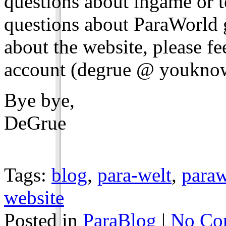
questions about ingame or te
questions about ParaWorld g
about the website, please fe
account (degrue @ youkno
Bye bye,
DeGrue
Tags:
blog
,
para-welt
,
paraw
website
Posted in
ParaBlog
|
No Co