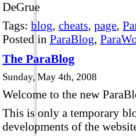
DeGrue
Tags:
blog
,
cheats
,
page
,
Pa
Posted in
ParaBlog
,
ParaWo
The ParaBlog
Sunday, May 4th, 2008
Welcome to the new ParaBl
This is only a temporary bl
developments of the website