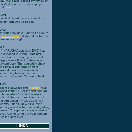
in. I have also posted my review of
io World on the Treasure page,
d it
here
.
9-03
io World is released this week. It
ks fun, but we'll soon see.
5-03
ust added my new "Ghetto Forum" to
e
Forums Page
... it should be fun. No
tymouths though!
-03
 "IKARUGA Appreciate DVD" has
n released in Japan. This DVD
tures hours of footage of expert
ruga players finishing the game
rly perfectly. The gameplay shown
the DVD is significantly more
anced than the intentionally
erfect play featured in the
ecube version's Conquest Mode.
9-03
asure's newest game
Ikaruga
was
eased in the US for the first time on
 Gamecube Console this week.
pite all the hype and hoopla, this
e surpassed my expectations in
ry way. I don't know if I've ever
yed a game this hard without getting
strated. The game design is genius
s is the shooter of the year, decade,
 of the best ever.
LINKS