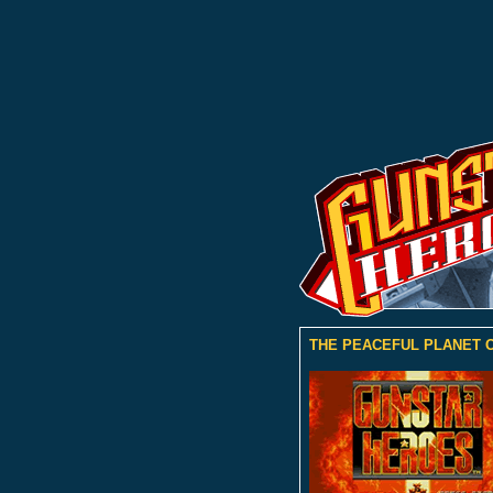
THE PEACEFUL PLANET O