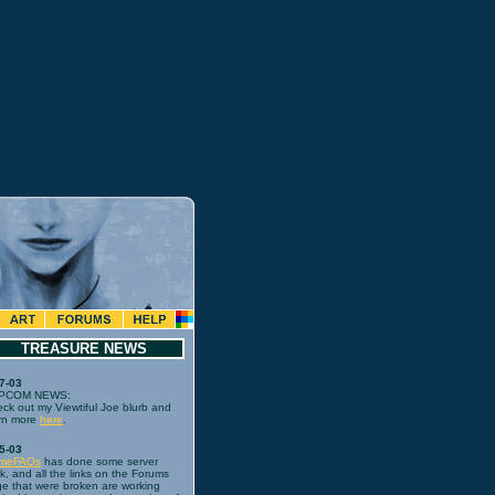
TREASURE NEWS
7-03
PCOM NEWS:
ck out my Viewtiful Joe blurb and
rn more
here
.
5-03
meFAQs
has done some server
k, and all the links on the Forums
e that were broken are working