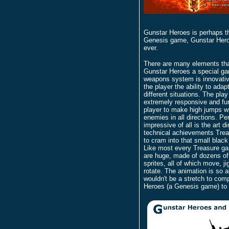
Gunstar Heroes is perhaps t
Genesis game, Gunstar Heroes
ever.
There are many elements th
Gunstar Heroes a special g
weapons system is innovativ
the player the ability to ada
different situations. The play
extremely responsive and fun
player to make high jumps wh
enemies in all directions. P
impressive of all is the art d
technical achievements Tre
to cram into that small black
Like most every Treasure g
are huge, made of dozens of
sprites, all of which move, ji
rotate. The animation is so a
wouldn't be a stretch to com
Heroes (a Genesis game) to 