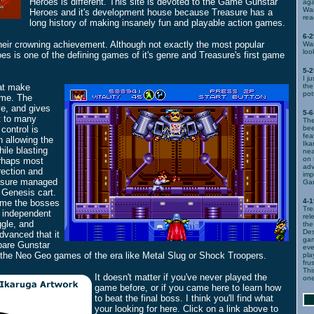
Heroes is different. This site is devoted to the Game Gunstar
aga
War
Heroes and it's development house because Treasure has a
rea
long history of making insanely fun and playable action games.
6-2
heir crowning achievement. Although not exactly the most popular
War
loo
 is one of the defining games of it's genre and Treasure's first game
5-2
I j
at make
th
pot
ame. The
e, and gives
5-6
pt to many
The
 control is
bee
fea
 allowing the
Ika
ile blasting
nea
on 
erhaps most
adv
irection and
imp
asure managed
Gam
 Genesis cart.
4-1
ame the bosses
Tre
 independent
rel
ggle, and
the
Des
dvanced that it
gam
pare Gunstar
eve
the Neo Geo games of the era like Metal Slug or Shock Troopers.
pla
fru
Thi
It doesn't matter if you've never played the
one
game before, or if you came here to learn how
to beat the final boss. I think you'll find what
your looking for here. Click on a link above to