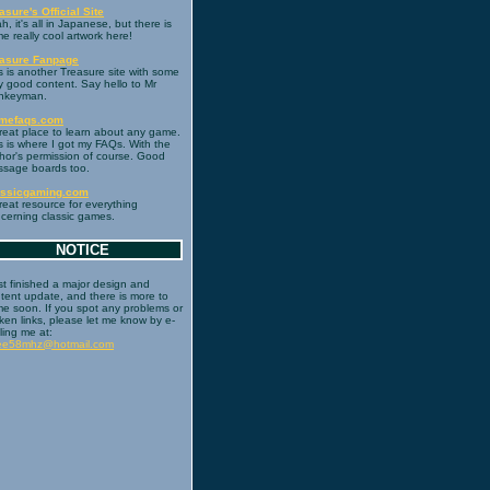
asure's Official Site
h, it's all in Japanese, but there is
e really cool artwork here!
easure Fanpage
s is another Treasure site with some
y good content. Say hello to Mr
nkeyman.
mefaqs.com
reat place to learn about any game.
s is where I got my FAQs. With the
hor's permission of course. Good
sage boards too.
assicgaming.com
reat resource for everything
cerning classic games.
NOTICE
ust finished a major design and
tent update, and there is more to
e soon. If you spot any problems or
ken links, please let me know by e-
ling me at:
ree58mhz@hotmail.com