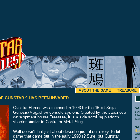
F GUNSTAR 9 HAS BEEN INVADED.
Gunstar Heroes was released in 1993 for the 16-bit Sega
9-1
Genesis/Megadrive console system. Created by the Japanese
CA
Che
development house Treasure, it is a side scrolling platform
lea
shooter similar to Contra or Metal Slug.
9-1
Ga
Well doesn't that just about describe just about every 16-bit
wor
game that came out in the early 1990's? Sure, but Gunstar
pag