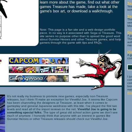
learn more about the game, find out what other
Tre
games Treasure has made, take a look at the
Yea
som
game's box art, or download a walkthrough.
Tr
Thi
ver
Mo
Note: This page is a fan site and a web design portfolio
Ga
piece. In no way is it associated with Sega or Treasure. This
A g
site serves no purpose other than to spread the good word
Thi
about Gunstar Heroes and other Treasure games, and help
aut
gamers through the game with tips and FAQs.
mes
Cl
A g
con
I j
con
com
bro
mai
th
It's not really my business to promote new games, especially non-Treasure
releases, but I think I'll make an exception for Viewtiful Joe. It seems like Capcom
has been channeling the designers at Treasure, at least when it comes to
gameplay and general Japanese weirdness with this title. I've played the first two
levels and read all of the import reviews on the net.
Viewtiful Joe is going to be
something special folks.
The type of great old school action game we don't see
much of anymore. I honestly think that anyone with an interest in games like
Gunstar Heroes or other Treasure releases should check out Viewtiful Joe.